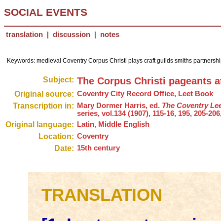
SOCIAL EVENTS
translation
|
discussion
|
notes
Keywords: medieval Coventry Corpus Christi plays craft guilds smiths partnership 
Subject:
The Corpus Christi pageants a
Original source:
Coventry City Record Office, Leet Book
Transcription in:
Mary Dormer Harris, ed.
The Coventry Lee
series, vol.134 (1907), 115-16, 195, 205-206
Original language:
Latin, Middle English
Location:
Coventry
Date:
15th century
TRANSLATION