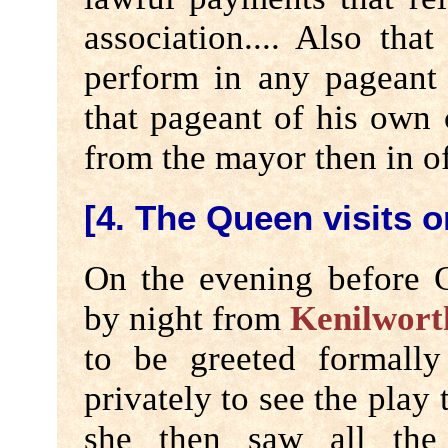
association.... Also tha
perform in any pageant
that pageant of his own 
from the mayor then in of
[4. The Queen visits 
On the evening before 
by night from
Kenilwort
to be greeted formall
privately to see the play
she then saw all the 