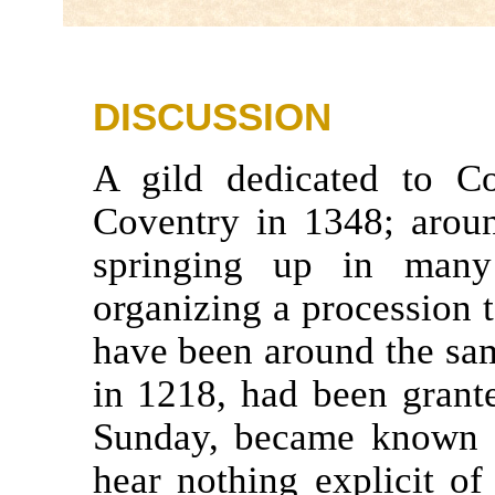
DISCUSSION
A gild dedicated to C
Coventry in 1348; aroun
springing up in many
organizing a procession to
have been around the same
in 1218, had been grante
Sunday, became known a
hear nothing explicit of