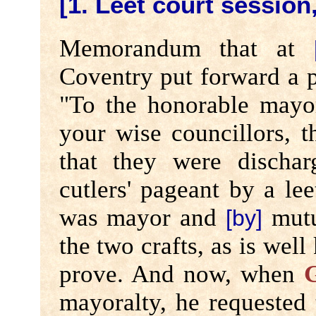
[1. Leet court session,
Memorandum that at
Coventry put forward a p
"To the honorable mayor,
your wise councillors, t
that they were disch
cutlers' pageant by a le
was mayor and
mutu
[by]
the two crafts, as is wel
prove. And now, when
G
mayoralty, he requested 