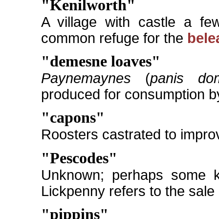
"Kenilworth"
A village with castle a fe
common refuge for the
bele
"demesne loaves"
Paynemaynes
(
panis dom
produced for consumption by
"capons"
Roosters castrated to improve
"Pescodes"
Unknown; perhaps some kin
Lickpenny refers to the sale
"pippins"