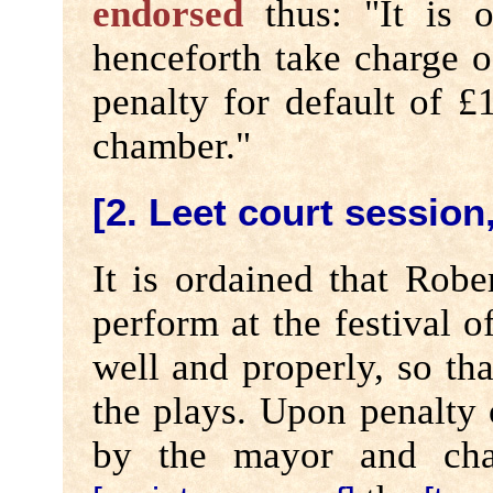
endorsed
thus: "It is o
henceforth take charge o
penalty for default of £
chamber."
[2. Leet court session,
It is ordained that Rob
perform at the festival o
well and properly, so th
the plays. Upon penalty o
by the mayor and cham