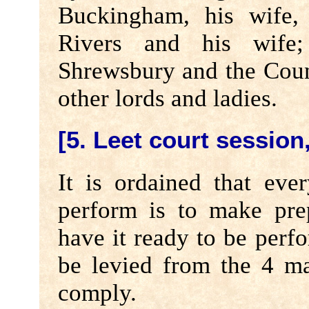
Buckingham, his wife, 
Rivers and his wife
Shrewsbury and the Cou
other lords and ladies.
[5. Leet court session,
It is ordained that eve
perform is to make pre
have it ready to be perf
be levied from the 4 mas
comply.