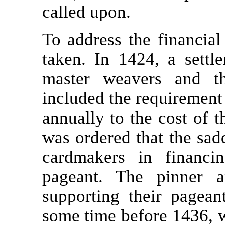
called upon.
To address the financial 
taken. In 1424, a settl
master weavers and th
included the requirement
annually to the cost of t
was ordered that the sadd
cardmakers in financi
pageant. The pinner a
supporting their pagean
some time before 1436, 