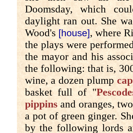
Doomsday, which coul
daylight ran out. She wa
Wood's
, where Ri
[house]
the plays were performed
the mayor and his associ
the following: that is, 3
wine, a dozen plump
cap
basket full of "
Pescode
pippins
and oranges, two 
a pot of green ginger. S
by the following lords a