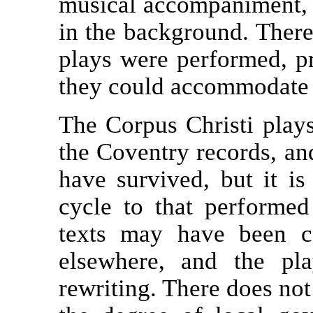
musical accompaniment, a
in the background. There
plays were performed, p
they could accommodate 
The Corpus Christi plays
the Coventry records, and
have survived, but it is
cycle to that performe
texts may have been c
elsewhere, and the pl
rewriting. There does no