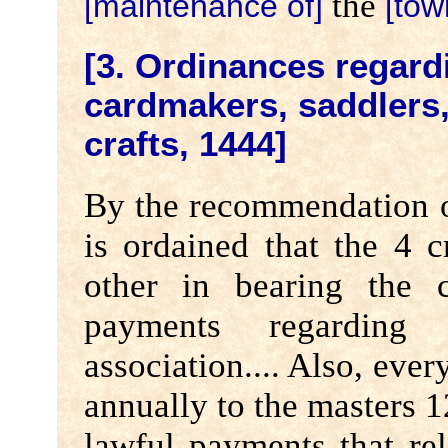
the
[maintenance of]
[tow
[3. Ordinances regard
cardmakers, saddlers
crafts, 1444]
By the recommendation of
is ordained that the 4 c
other in bearing the c
payments regarding
association.... Also, ever
annually to the masters 1
lawful payments that rel