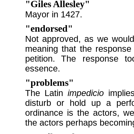
"Giles Allesley"
Mayor in 1427.
"endorsed"
Not approved, as we would 
meaning that the response 
petition. The response t
essence.
"problems"
The Latin
impedicio
implies
disturb or hold up a perf
ordinance is the actors, w
the actors perhaps becomin