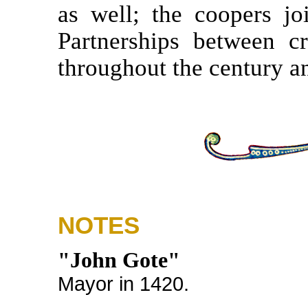
as well; the coopers jo
Partnerships between c
throughout the century an
NOTES
"John Gote"
Mayor in 1420.