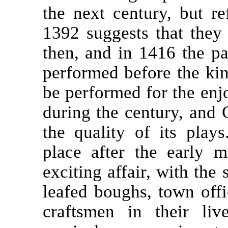
the next century, but r
1392 suggests that they
then, and in 1416 the p
performed before the kin
be performed for the enj
during the century, and
the quality of its play
place after the early m
exciting affair, with the 
leafed boughs, town offic
craftsmen in their liv