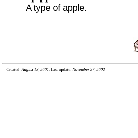
A type of apple.
Created:
August 18, 2001
. Last update:
November 27, 2002