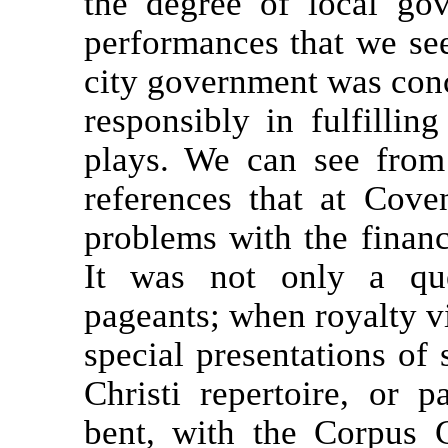
the degree of local go
performances that we see
city government was conc
responsibly in fulfilling
plays. We can see from
references that at Cove
problems with the financ
It was not only a que
pageants; when royalty vi
special presentations of
Christi repertoire, or p
bent, with the Corpus 