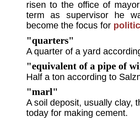
risen to the office of mayo
term as supervisor he wa
become the focus for
politi
"quarters"
A quarter of a yard accordin
"equivalent of a pipe of w
Half a ton according to Sal
"marl"
A soil deposit, usually clay,
today for making cement.