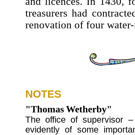
and licences. In 1430, f
treasurers had contracte
renovation of four water-
NOTES
"Thomas Wetherby"
The office of supervisor 
evidently of some importa