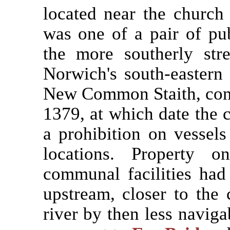
located near the church 
was one of a pair of pu
the more southerly st
Norwich's south-eastern
New Common Staith, constr
1379, at which date the ci
a prohibition on vessels
locations. Property o
communal facilities had 
upstream, closer to the 
river by then less navig