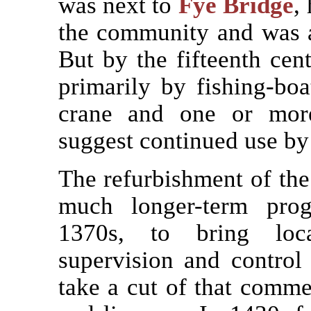
was next to
Fye Bridge
,
the community and was an 
But by the fifteenth ce
primarily by fishing-boa
crane and one or more
suggest continued use by 
The refurbishment of the
much longer-term pro
1370s, to bring loc
supervision and control 
take a cut of that commer