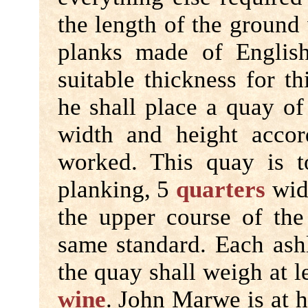
the length of the ground
planks made of English
suitable thickness for t
he shall place a quay of 
width and height accor
worked. This quay is t
planking, 5
quarters
wide
the upper course of the
same standard. Each ash
the quay shall weigh at l
wine
. John Marwe is at h