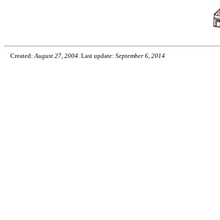
Created:
August 27, 2004
. Last update:
September 6, 2014