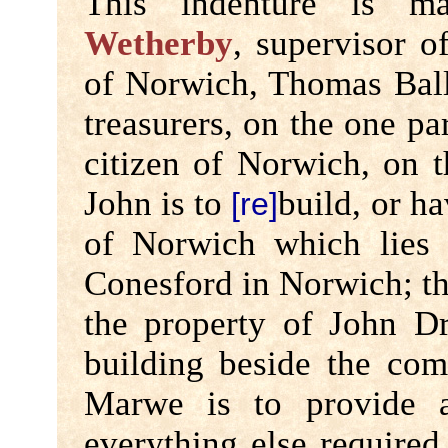
This indenture is 
Wetherby
, supervisor 
of Norwich, Thomas Ball
treasurers, on the one p
citizen of Norwich, on th
John is to
build, or h
[re]
of Norwich which lies 
Conesford in Norwich; th
the property of John D
building beside the com
Marwe is to provide al
everything else required