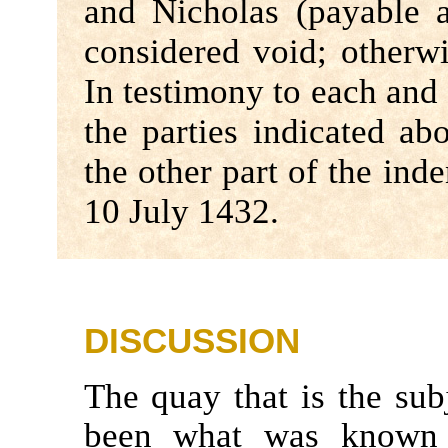
and Nicholas (payable 
considered void; otherwi
In testimony to each and 
the parties indicated ab
the other part of the in
10 July 1432.
DISCUSSION
The quay that is the sub
been what was known 