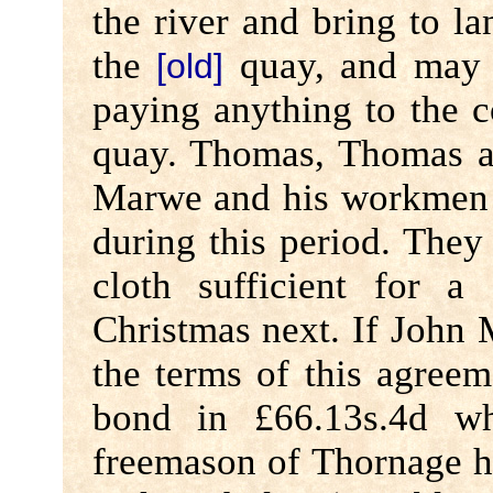
the river and bring to lan
the
quay, and may f
[old]
paying anything to the 
quay. Thomas, Thomas a
Marwe and his workmen w
during this period. The
cloth sufficient for a
Christmas next. If John 
the terms of this agreem
bond in £66.13s.4d w
freemason of Thornage 