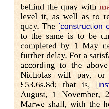
behind the quay with
ma
level it, as well as to
quay. The
[construction o
to the same is to be 
completed by 1 May nex
further delay. For a satis
according to the abov
Nicholas will pay, o
£53.6s.8d; that is,
[in
August, 1 November, 2
Marwe shall, with the h