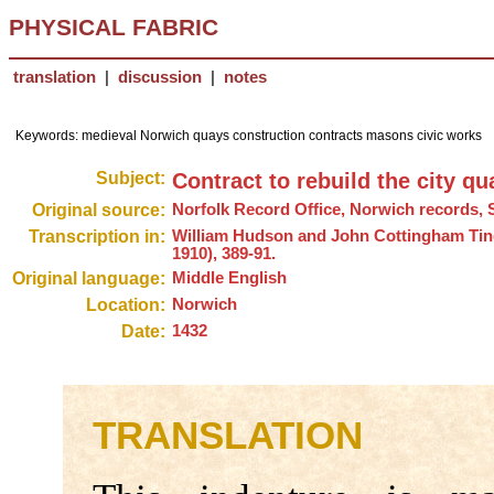
PHYSICAL FABRIC
translation
|
discussion
|
notes
Keywords: medieval Norwich quays construction contracts masons civic works
Subject:
Contract to rebuild the city qu
Original source:
Norfolk Record Office, Norwich records, 
Transcription in:
William Hudson and John Cottingham Tin
1910), 389-91.
Original language:
Middle English
Location:
Norwich
Date:
1432
TRANSLATION