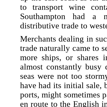
to transport wine cont
Southampton had a m
distributive trade to wes
Merchants dealing in suc
trade naturally came to 
more ships, or shares 
almost constantly busy
seas were not too stormy
have had its initial sale,
ports, might sometimes pa
en route to the English 