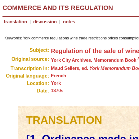
COMMERCE AND ITS REGULATION
translation
|
discussion
|
notes
Keywords: York commerce regulations wine trade restrictions prices consumption
Subject:
Regulation of the sale of win
Original source:
York City Archives, Memorandum Book
Transcription in:
Maud Sellers, ed.
York Memorandum Book,
Original language:
French
Location:
York
Date:
1370s
TRANSLATION
[1. Ordinance made in