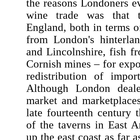
the reasons Londoners e
wine trade was that t
England, both in terms o
from London's hinterla
and Lincolnshire, fish f
Cornish mines – for expo
redistribution of impo
Although London deale
market and marketplaces
late fourteenth century
of the taverns in East 
up the east coast as far 