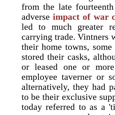
from the late fourteenth 
adverse
impact of war c
led to much greater re
carrying trade. Vintners w
their home towns, some 
stored their casks, alt
or leased one or mo
employee taverner or 
alternatively, they had 
to be their exclusive sup
today referred to as a '