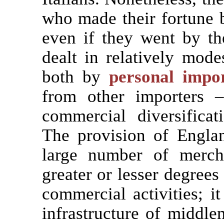
who made their fortune b
even if they went by th
dealt in relatively mode
both by
personal impo
from other importers 
commercial diversificat
The provision of Engla
large number of merch
greater or lesser degrees
commercial activities; i
infrastructure of middl