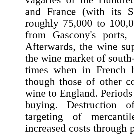
and France (with its S
roughly 75,000 to 100,
from Gascony's ports, 
Afterwards, the wine sup
the wine market of south-
times when in French 
though those of other co
wine to England. Periods
buying. Destruction 
targeting of mercanti
increased costs through p