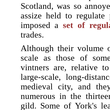
Scotland, was so annoyed
assize held to regulate
imposed a
set of regul
trades.
Although their volume 
scale as those of some
vintners are, relative t
large-scale, long-dista
medieval city, and the
numerous in the thirte
gild. Some of York's l