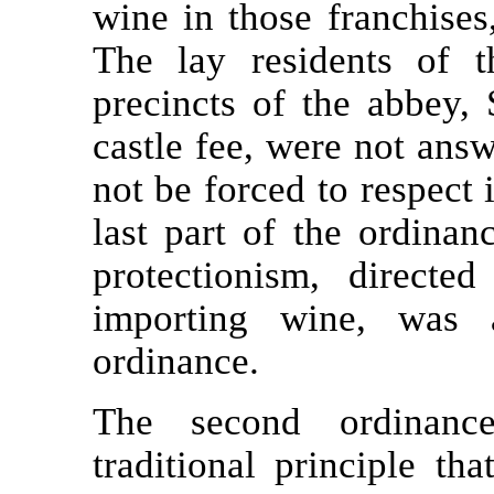
wine in those franchises
The lay residents of t
precincts of the abbey, 
castle fee, were not answ
not be forced to respect 
last part of the ordinan
protectionism, directe
importing wine, was a
ordinance.
The second ordinance
traditional principle th