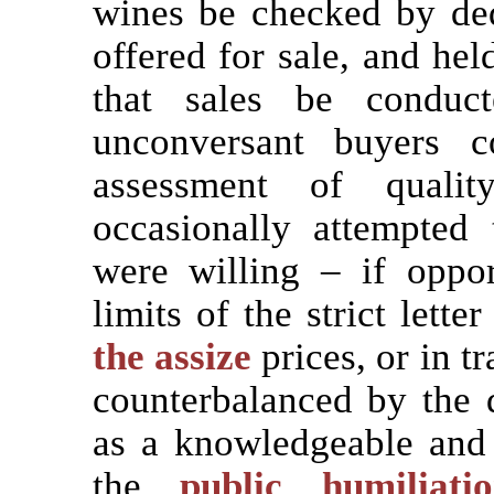
wines be checked by dedi
offered for sale, and hel
that sales be conduc
unconversant buyers c
assessment of qualit
occasionally attempted
were willing – if oppo
limits of the strict lett
the assize
prices, or in t
counterbalanced by the d
as a knowledgeable and 
the
public humiliatio