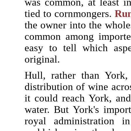
was common, at least i
tied to cornmongers.
Run
the owner into the whole
common among importers
easy to tell which asp
original.
Hull, rather than York
distribution of wine acr
it could reach York, and
water. But York's import
royal administration 