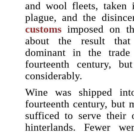
and wool fleets, taken 
plague, and the disince
customs
imposed on the
about the result tha
dominant in the trade
fourteenth century, bu
considerably.
Wine was shipped into
fourteenth century, but
sufficed to serve their
hinterlands. Fewer we