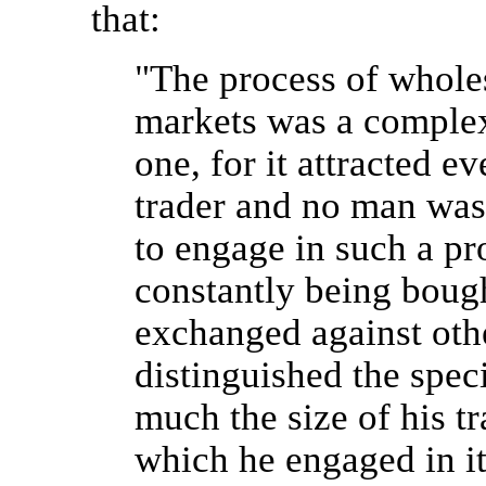
that:
"The process of wholes
markets was a complex
one, for it attracted e
trader and no man was 
to engage in such a pr
constantly being bough
exchanged against oth
distinguished the spec
much the size of his tr
which he engaged in i