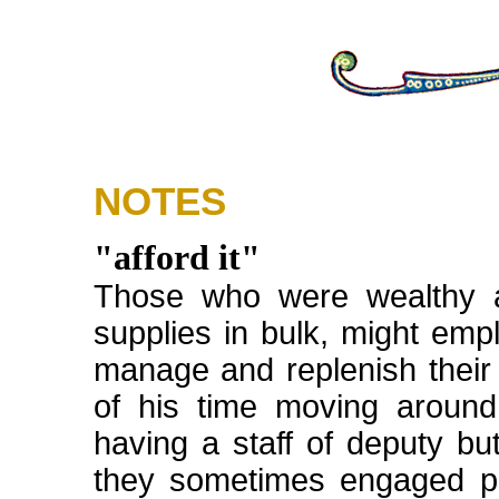
NOTES
"afford it"
Those who were wealthy a
supplies in bulk, might empl
manage and replenish their
of his time moving aroun
having a staff of deputy but
they sometimes engaged pu