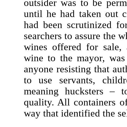
outsider was to be permi
until he had taken out c
had been scrutinized for
searchers to assure the w
wines offered for sale,
wine to the mayor, was 
anyone resisting that aut
to use servants, chil
meaning hucksters – to
quality. All containers 
way that identified the sel