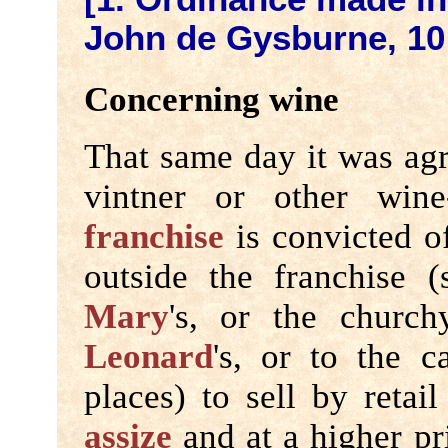
John de Gysburne, 10
Concerning wine
That same day it was agr
vintner or other wine
franchise
is convicted of
outside the franchise 
Mary
's, or the churc
Leonard
's, or to the c
places) to sell by retai
assize
and at a higher pri