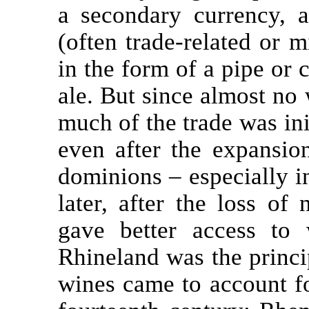
a secondary currency, 
(often trade-related or 
in the form of a pipe or 
ale. But since almost no
much of the trade was init
even after the expansio
dominions – especially in
later, after the loss of
gave better access to w
Rhineland was the princi
wines came to account f