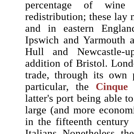
percentage of wine
redistribution; these lay
and in eastern England
Ipswich and Yarmouth a
Hull and Newcastle-up
addition of Bristol. Lond
trade, through its own 
particular, the
Cinque 
latter's port being able 
large (and more economi
in the fifteenth century
Italians. Nonetheless, t