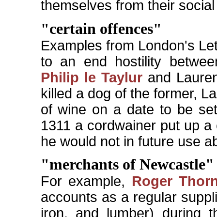
themselves from their social 
"certain offences"
Examples from London's Lett
to an end hostility betwee
Philip le Taylur
and Lauren
killed a dog of the former, L
of wine on a date to be set 
1311 a cordwainer put up a 
he would not in future use ab
"merchants of Newcastle"
For example,
Roger Thor
accounts as a regular suppli
iron, and lumber) during 