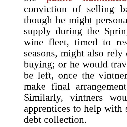
conviction of selling 
though he might personal
supply during the Spri
wine fleet, timed to r
seasons, might also rely 
buying; or he would trav
be left, once the vintne
make final arrangement
Similarly, vintners wo
apprentices to help with s
debt collection.