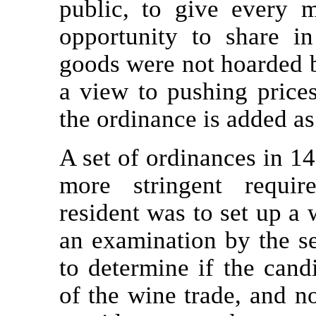
public, to give every
opportunity to share i
goods were not hoarded b
a view to pushing prices
the ordinance is added as
A set of ordinances in 14
more stringent requir
resident was to set up a 
an examination by the se
to determine if the cand
of the wine trade, and 