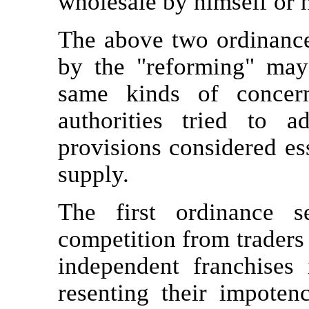
wholesale by himself or h
The above two ordinances
by the "reforming" ma
same kinds of concer
authorities tried to 
provisions considered es
supply.
The first ordinance s
competition from traders 
independent franchises 
resenting their impoten