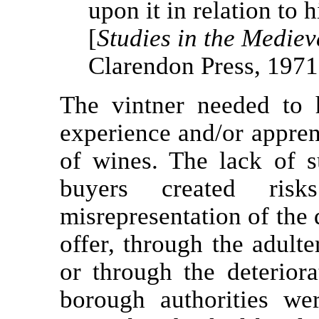
upon it in relation to h
[
Studies in the Medie
Clarendon Press, 1971
The vintner needed to 
experience and/or apprent
of wines. The lack of
buyers created ris
misrepresentation of the 
offer, through the adult
or through the deterior
borough authorities we