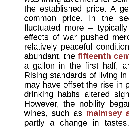
the established price. A g
common price. In the sec
fluctuated more – typical
effects of war pushed merc
relatively peaceful condit
abundant, the
fifteenth cen
a gallon in the first half,
Rising standards of living in
may have offset the rise in
drinking habits altered sig
However, the nobility beg
wines, such as
malmsey 
partly a change in tastes,