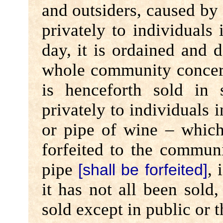
and outsiders, caused by t
privately to individuals 
day, it is ordained and 
whole community concer
is henceforth sold in
privately to individuals i
or pipe of wine – whiche
forfeited to the communi
pipe
, 
[shall be forfeited]
it has not all been sold
sold except in public or 