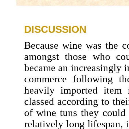
DISCUSSION
Because wine was the c
amongst those who c
became an increasingly 
commerce following th
heavily imported item
classed according to thei
of wine tuns they could
relatively long lifespan,