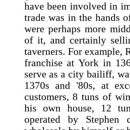
have been involved in im
trade was in the hands of
were perhaps more midd
of it, and certainly selli
taverners. For example, 
franchise at York in 13
serve as a city bailiff, w
1370s and '80s, at exc
customers, 8 tuns of win
his own house, 12 tun
operated by Stephen 