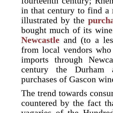
fourteenth century; Rhe
in that century to find a
illustrated by the
purch
bought much of its wine
Newcastle
and (to a les
from local vendors who 
imports through Newcas
century the Durham a
purchases of Gascon win
The trend towards consu
countered by the fact th
vagaries of the Hundr