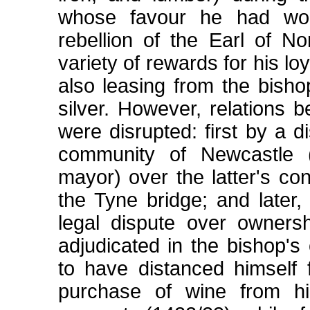
whose favour he had won
rebellion of the Earl of N
variety of rewards for his l
also leasing from the bish
silver. However, relations
were disrupted: first by a 
community of Newcastle 
mayor) over the latter's co
the Tyne bridge; and later,
legal dispute over owners
adjudicated in the bishop'
to have distanced himself
purchase of wine from h