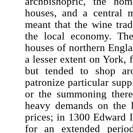
archbishopric, the ho
houses, and a central m
meant that the wine trad
the local economy. Th
houses of northern Englan
a lesser extent on York, 
but tended to shop aro
patronize particular supp
or the summoning there
heavy demands on the l
prices; in 1300 Edward I
for an extended perio