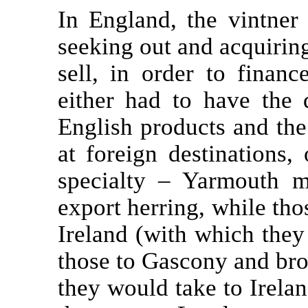
In England, the vintner
seeking out and acquirin
sell, in order to finan
either had to have the 
English products and th
at foreign destinations,
specialty – Yarmouth m
export herring, while tho
Ireland (with which the
those to Gascony and br
they would take to Irelan