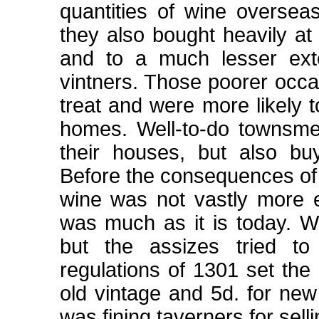
quantities of wine oversea
they also bought heavily at
and to a much lesser exte
vintners. Those poorer occa
treat and were more likely t
homes. Well-to-do townsme
their houses, but also bu
Before the consequences of
wine was not vastly more e
was much as it is today. Wh
but the assizes tried to 
regulations of 1301 set the 
old vintage and 5d. for new
was fining taverners for sell