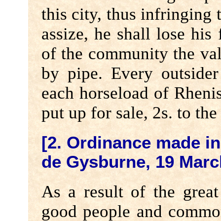
this city, thus infringing 
assize, he shall lose his 
of the community the val
by pipe. Every outsider
each horseload of Rhenis
put up for sale, 2s. to th
[2. Ordinance made in
de Gysburne, 19 Marc
As a result of the grea
good people and commons