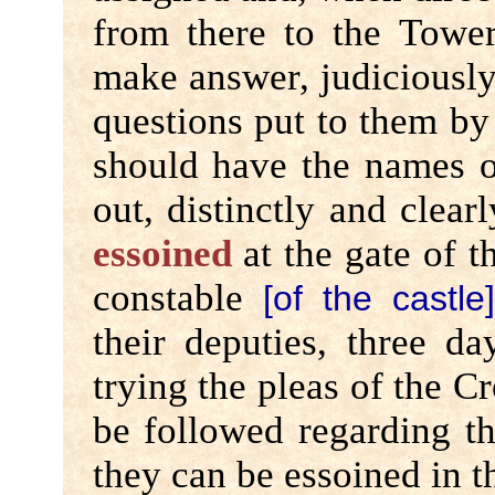
from there to the Towe
make answer, judiciously
questions put to them by 
should have the names o
out, distinctly and clear
essoined
at the gate of 
constable
[of the castle
their deputies, three d
trying the pleas of the C
be followed regarding th
they can be essoined in 