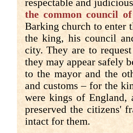
respectable and judicious
the common council of 
Barking church to enter 
the king, his council an
city. They are to request
they may appear safely b
to the mayor and the othe
and customs – for the ki
were kings of England, a
preserved the citizens' 
intact for them.