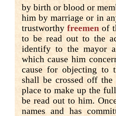
by birth or blood or memb
him by marriage or in an
trustworthy
freemen
of t
to be read out to the a
identify to the mayor 
which cause him concern
cause for objecting to
shall be crossed off the 
place to make up the ful
be read out to him. Once 
names and has committ