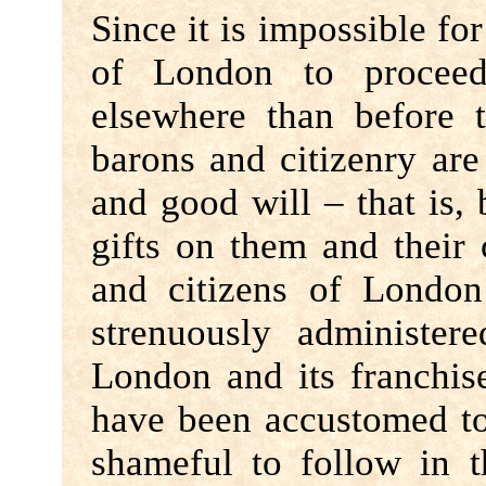
Since it is impossible for
of London to procee
elsewhere than before t
barons and citizenry are
and good will – that is,
gifts on them and their 
and citizens of Londo
strenuously administer
London and its franchis
have been accustomed to 
shameful to follow in t