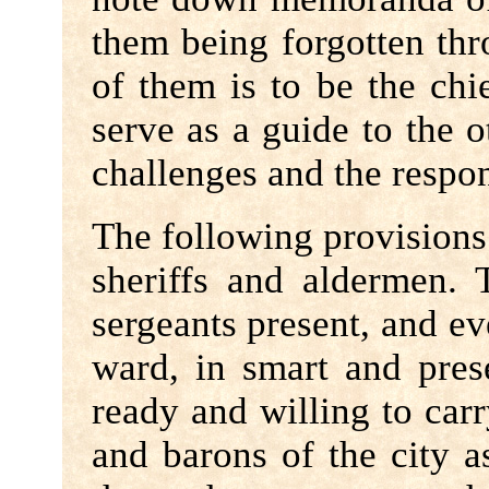
them being forgotten thr
of them is to be the chi
serve as a guide to the o
challenges and the respo
The following provisions
sheriffs and aldermen. 
sergeants present, and ev
ward, in smart and pres
ready and willing to car
and barons of the city 