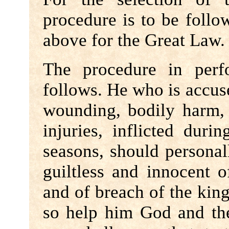
procedure is to be follo
above for the Great Law.
The procedure in perf
follows. He who is accused
wounding, bodily harm, 
injuries, inflicted duri
seasons, should personall
guiltless and innocent o
and of breach of the king
so help him God and the