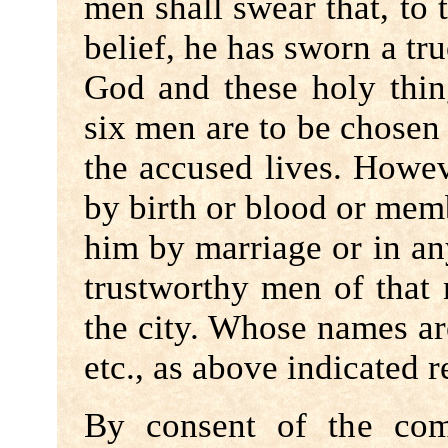
men shall swear that, to 
belief, he has sworn a tr
God and these holy thin
six men are to be chose
the accused lives. Howeve
by birth or blood or memb
him by marriage or in an
trustworthy men of that
the city. Whose names are
etc., as above indicated 
By consent of the com