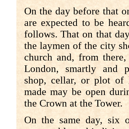
On the day before that o
are expected to be heard
follows. That on that day,
the laymen of the city sh
church and, from there,
London, smartly and pr
shop, cellar, or plot o
made may be open during
the Crown at the Tower.
On the same day, six 