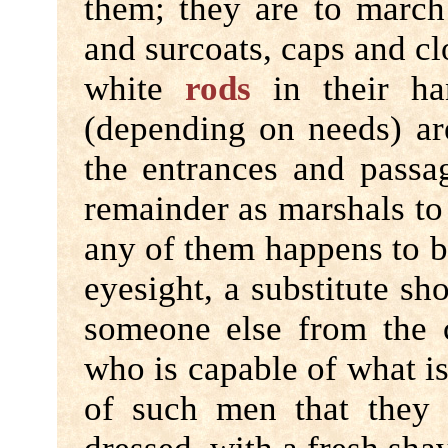
them; they are to march 
and surcoats, caps and cl
white
rods
in their ha
(depending on needs) ar
the entrances and passa
remainder as marshals to 
any of them happens to be
eyesight, a substitute sh
someone else from the
who is capable of what is
of such men that they a