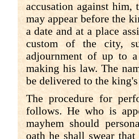
accusation against him, 
may appear before the kin
a date and at a place ass
custom of the city, s
adjournment of up to a
making his law. The name
be delivered to the king's 
The procedure for per
follows. He who is appe
mayhem should personal
oath he shall swear that 