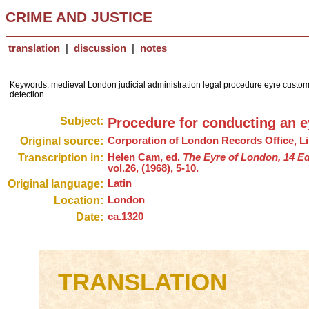
CRIME AND JUSTICE
translation
|
discussion
|
notes
Keywords: medieval London judicial administration legal procedure eyre custom
detection
Subject:
Procedure for conducting an e
Original source:
Corporation of London Records Office, L
Transcription in:
Helen Cam, ed.
The Eyre of London, 14 Ed
vol.26, (1968), 5-10.
Original language:
Latin
Location:
London
Date:
ca.1320
TRANSLATION