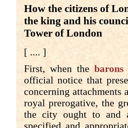
How the citizens of Lo
the king and his counci
Tower of London
[ .... ]
First, when the
barons
official notice that pre
concerning attachments a
royal prerogative, the g
the city ought to and
specified and appropriat