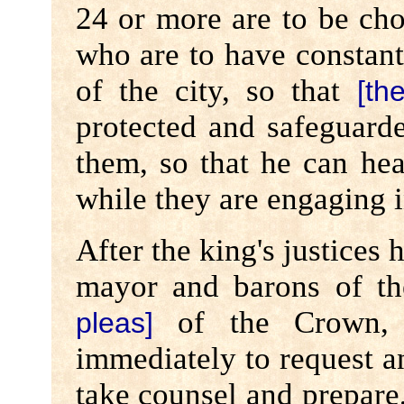
24 or more are to be ch
who are to have constan
of the city, so that
[th
protected and safeguar
them, so that he can hear
while they are engaging i
After the king's justices
mayor and barons of the
of the Crown, 
pleas]
immediately to request a
take counsel and prepare,