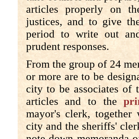
articles properly on 
justices, and to give t
period to write out and
prudent responses.
From the group of 24 me
or more are to be desig
city to be associates of
articles and to the
pri
mayor's clerk, together
city and the sheriffs' cler
note down memoranda of 