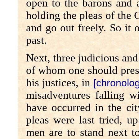
open to the barons and al
holding the pleas of the 
and go out freely. So it 
past.
Next, three judicious an
of whom one should prese
his justices, in
[chronolog
misadventures falling w
have occurred in the ci
pleas were last tried, u
men are to stand next to