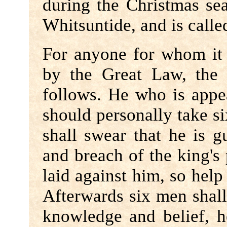
during the Christmas se
Whitsuntide, and is calle
For anyone for whom it i
by the Great Law, the
follows. He who is appea
should personally take six
shall swear that he is g
and breach of the king's 
laid against him, so hel
Afterwards six men shall 
knowledge and belief, 