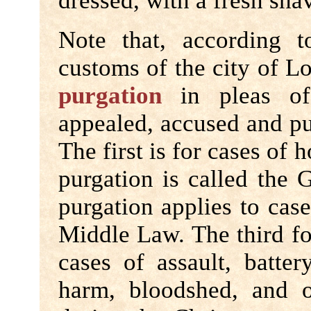
dressed, with a fresh sha
Note that, according t
customs of the city of L
purgation
in pleas of
appealed, accused and put
The first is for cases of 
purgation is called the
purgation applies to cas
Middle Law. The third fo
cases of assault, batter
harm, bloodshed, and ot