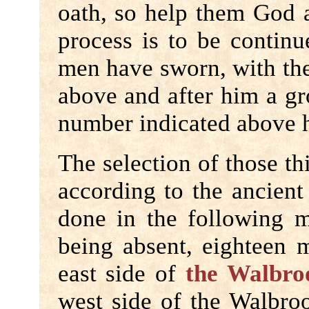
oath, so help them God a
process is to be continu
men have sworn, with the
above and after him a gro
number indicated above 
The selection of those th
according to the ancient
done in the following m
being absent, eighteen 
east side of
the Walbro
west side of the Walbroo