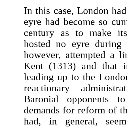
In this case, London had
eyre had become so cumb
century as to make it
hosted no eyre during 
however, attempted a li
Kent (1313) and that 
leading up to the Londo
reactionary administr
Baronial opponents t
demands for reform of th
had, in general, seem