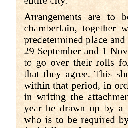
entire city.
Arrangements are to b
chamberlain, together w
predetermined place and
29 September and 1 Nove
to go over their rolls f
that they agree. This s
within that period, in or
in writing the attachme
year be drawn up by a 
who is to be required by