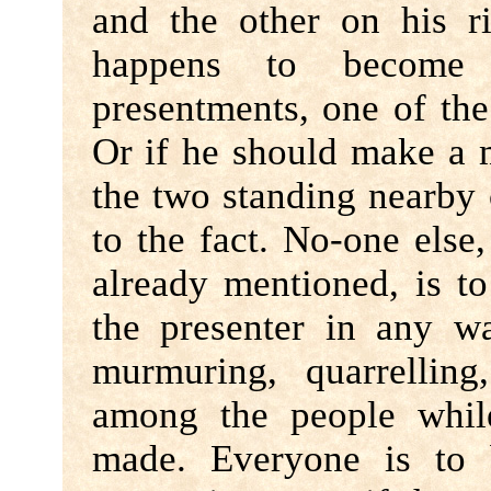
and the other on his r
happens to become
presentments, one of the
Or if he should make a m
the two standing nearby 
to the fact. No-one else
already mentioned, is to
the presenter in any w
murmuring, quarrellin
among the people whil
made. Everyone is to 