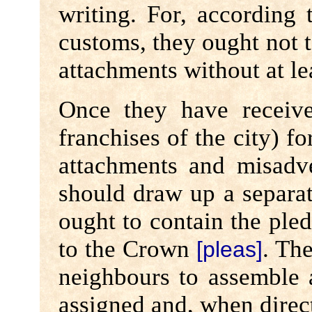
writing. For, according 
customs, they ought not
attachments without at le
Once they have receive
franchises of the city) f
attachments and misadv
should draw up a separat
ought to contain the ple
to the Crown
. Th
[pleas]
neighbours to assemble
assigned and, when direct