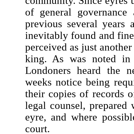
community. Since eyres u
of general governance 
previous several years a
inevitably found and fine
perceived as just another
king. As was noted i
Londoners heard the n
weeks notice being requ
their copies of records o
legal counsel, prepared 
eyre, and where possible
court.