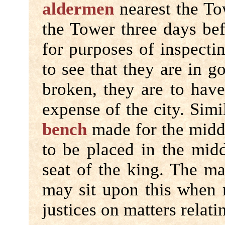
aldermen
nearest the To
the Tower three days bef
for purposes of inspectin
to see that they are in g
broken, they are to have
expense of the city. Simi
bench
made for the middl
to be placed in the midd
seat of the king. The ma
may sit upon this when 
justices on matters relati