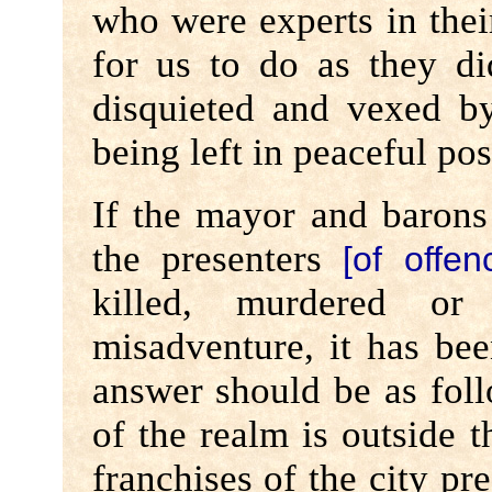
who were experts in their
for us to do as they di
disquieted and vexed 
being left in peaceful pos
If the mayor and barons
the presenters
[of offen
killed, murdered or 
misadventure, it has be
answer should be as fol
of the realm is outside t
franchises of the city pr