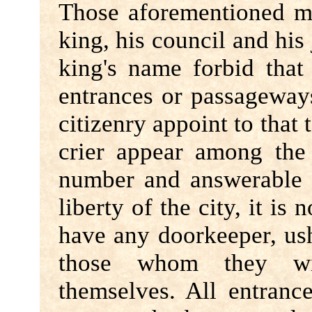
Those aforementioned m
king, his council and his 
king's name forbid tha
entrances or passageway
citizenry appoint to that
crier appear among the 
number and answerable t
liberty of the city, it is
have any doorkeeper, ush
those whom they 
themselves. All entran