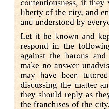
contentiousness, if they
liberty of the city, and e
and understood by everyo
Let it be known and kep
respond in the followi
against the barons and 
make no answer unadvis
may have been tutored 
discussing the matter a
they should reply as the
the franchises of the cit