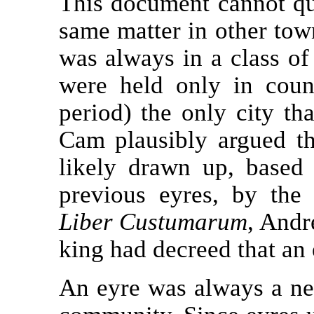
This document cannot qui
same matter in other to
was always in a class of
were held only in coun
period) the only city th
Cam plausibly argued tha
likely drawn up, based
previous eyres, by the
Liber Custumarum
, Andr
king had decreed that an
An eyre was always a ner