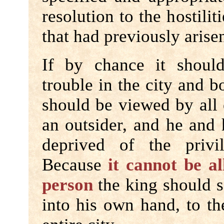
resolution to the hostili
that had previously arisen
If by chance it shoul
trouble in the city and bo
should be viewed by all 
an outsider, and he and 
deprived of the privil
Because
it cannot be a
person
the king should s
into his own hand, to t