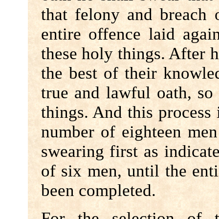
that felony and breach 
entire offence laid aga
these holy things. After h
the best of their knowle
true and lawful oath, s
things. And this process i
number of eighteen men
swearing first as indica
of six men, until the en
been completed.
For the selection of 