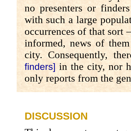
no presenters or finders
with such a large populat
occurrences of that sort –
informed, news of them 
city. Consequently, th
in the city, nor 
finders]
only reports from the gen
DISCUSSION