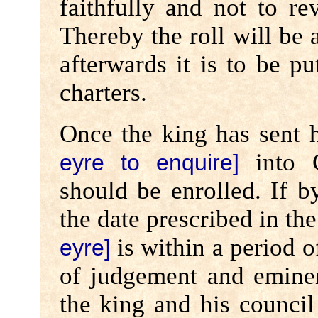
faithfully and not to re
Thereby the roll will be 
afterwards it is to be pu
charters.
Once the king has sent 
into C
eyre to enquire]
should be enrolled. If b
the date prescribed in t
is within a period o
eyre]
of judgement and eminen
the king and his council