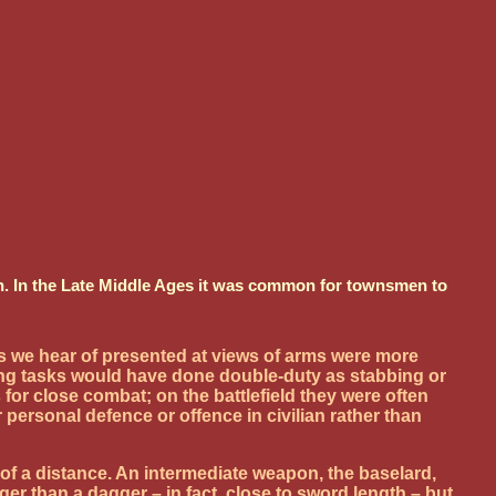
don. In the Late Middle Ages it was common for townsmen to
s we hear of presented at views of arms were more
ering tasks would have done double-duty as stabbing or
r close combat; on the battlefield they were often
ersonal defence or offence in civilian rather than
f a distance. An intermediate weapon, the baselard,
r than a dagger – in fact, close to sword length – but