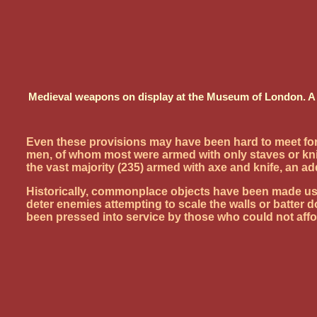
Medieval weapons on display at the Museum of London. A ba
Even these provisions may have been hard to meet for 
men, of whom most were armed with only staves or kn
the vast majority (235) armed with axe and knife, an ad
Historically, commonplace objects have been made use o
deter enemies attempting to scale the walls or batter 
been pressed into service by those who could not af