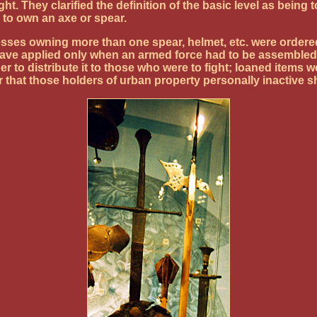
sight. They clarified the definition of the basic level as be
 to own an axe or spear.
esses owning more than one spear, helmet, etc. were ordered
ave applied only when an armed force had to be assembled 
to distribute it to those who were to fight; loaned items
 that those holders of urban property personally inactive s