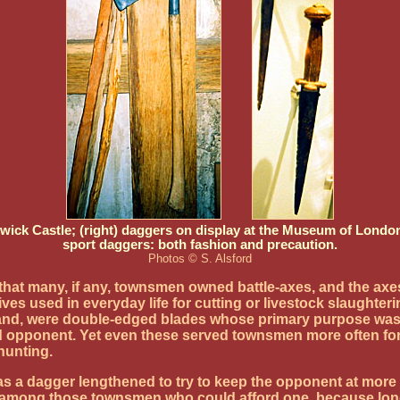
Warwick Castle; (right) daggers on display at the Museum of Lon
sport daggers: both fashion and precaution.
Photos © S. Alsford
that many, if any, townsmen owned battle-axes, and the axe
ives used in everyday life for cutting or livestock slaught
nd, were double-edged blades whose primary purpose was fo
 opponent. Yet even these served townsmen more often for p
hunting.
a dagger lengthened to try to keep the opponent at more o
y among those townsmen who could afford one, because longe