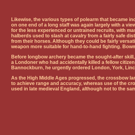
Likewise, the various types of polearm that became i
on one end of a long staff was again largely with a v
for the less experienced or untrained recruits, with m
halberds used to slash at cavalry from a fairly safe d
from their horses. Although they could be fairly versa
weapon more suitable for hand-to-hand fighting. Bo
Before longbow archery became the sought-after skill
a Londoner who had accidentally killed a fellow citiz
Bannockburn, he urgently ordered London, York, Linc
As the High Middle Ages progressed, the crossbow larg
to achieve range and accuracy, whereas use of the cro
used in late medieval England, although not to the sam