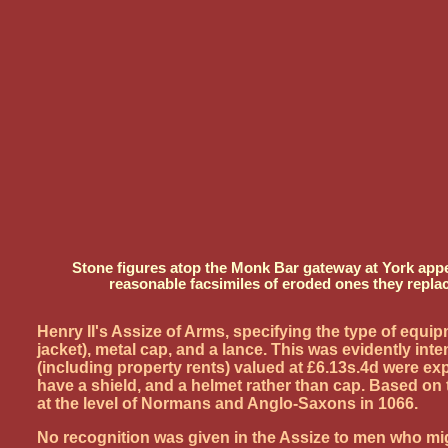
Stone figures atop the Monk Bar gateway at York appea
reasonable facsimiles of eroded ones they repla
Henry II's Assize of Arms, specifying the type of equ
jacket), metal cap, and a lance. This was evidently i
(including property rents) valued at £6.13s.4d were exp
have a shield, and a helmet rather than cap. Based o
at the level of Normans and Anglo-Saxons in 1066.
No recognition was given in the Assize to men who migh