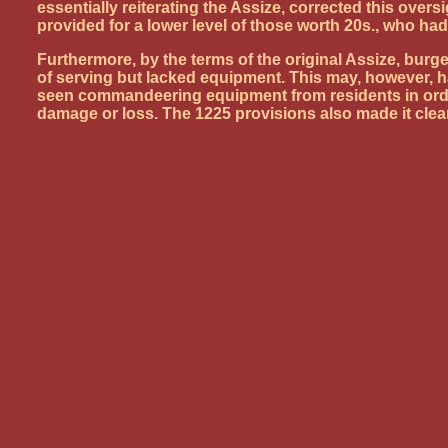
essentially reiterating the Assize, corrected this over
provided for a lower level of those worth 20s., who had
Furthermore, by the terms of the original Assize, burg
of serving but lacked equipment. This may, however, h
seen commandeering equipment from residents in order 
damage or loss. The 1225 provisions also made it clear