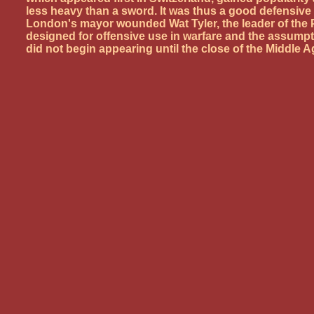
less heavy than a sword. It was thus a good defensiv
London's mayor wounded Wat Tyler, the leader of the 
designed for offensive use in warfare and the assumpti
did not begin appearing until the close of the Middle A