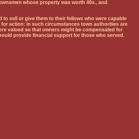
ing townsmen whose property was worth 40s., and
 to sell or give them to their fellows who were capable
for action: in such circumstances town authorities are
 were valued so that owners might be compensated for
hould provide financial support for those who served.