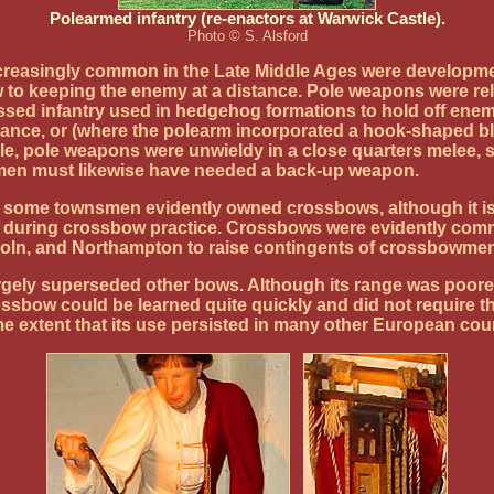
Polearmed infantry (re-enactors at Warwick Castle).
Photo © S. Alsford
ncreasingly common in the Late Middle Ages were developme
iew to keeping the enemy at a distance. Pole weapons were r
assed infantry used in hedgehog formations to hold off enem
istance, or (where the polearm incorporated a hook-shaped bl
tile, pole weapons were unwieldy in a close quarters melee,
wmen must likewise have needed a back-up weapon.
, some townsmen evidently owned crossbows, although it is 
en during crossbow practice. Crossbows were evidently comm
oln, and Northampton to raise contingents of crossbowmen 
ely superseded other bows. Although its range was poorer t
ssbow could be learned quite quickly and did not require 
e extent that its use persisted in many other European coun