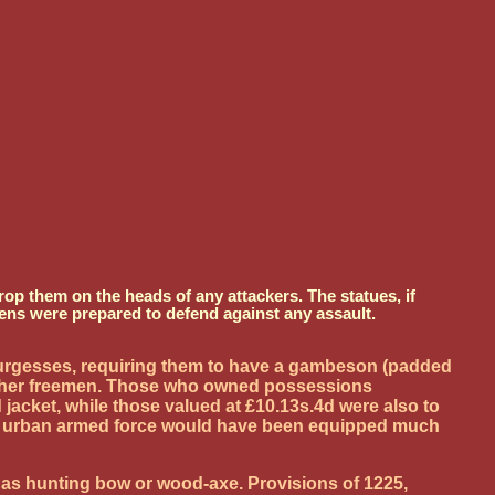
op them on the heads of any attackers. The statues, if
ens were prepared to defend against any assault.
d burgesses, requiring them to have a gambeson (padded
h other freemen. Those who owned possessions
 jacket, while those valued at £10.13s.4d were also to
 an urban armed force would have been equipped much
h as hunting bow or wood-axe. Provisions of 1225,