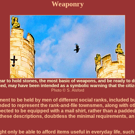
Weaponry
r to hold stones, the most basic of weapons, and be ready to dr
ced, may have been intended as a symbolic warning that the citiz
Photo © S. Alsford
ipment to be held by men of different social ranks, include
ntended to represent the rank-and-file townsmen, along wit
ected to be equipped with a mail shirt, rather than a padded
n these descriptions, doubtless the minimal requirements,
t only be able to afford items useful in everyday life, suc