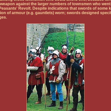
e weapon against the larger numbers of townsmen who went a
Peasants' Revolt. Despite indications that swords of some 
on of armour (e.g. gauntlets) worn; swords designed specifi
ges.