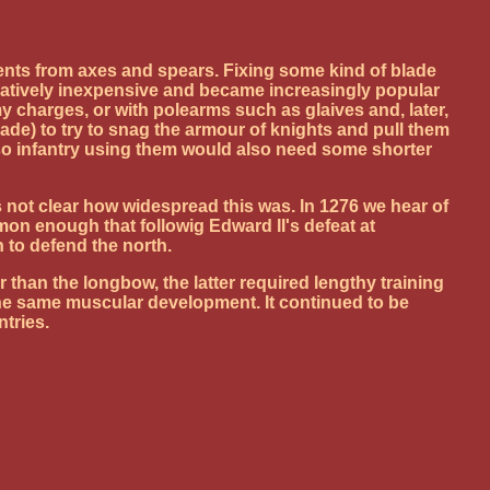
nts from axes and spears. Fixing some kind of blade
elatively inexpensive and became increasingly popular
y charges, or with polearms such as glaives and, later,
ade) to try to snag the armour of knights and pull them
 so infantry using them would also need some shorter
not clear how widespread this was. In 1276 we hear of
on enough that followig Edward II's defeat at
to defend the north.
han the longbow, the latter required lengthy training
the same muscular development. It continued to be
tries.