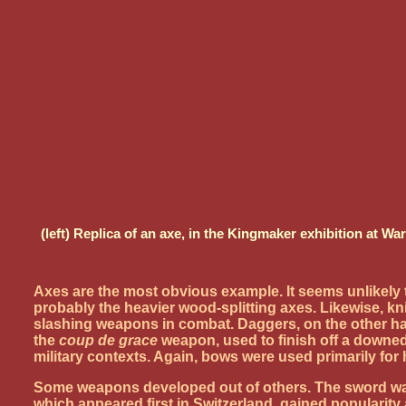
(left) Replica of an axe, in the Kingmaker exhibition at 
Axes are the most obvious example. It seems unlikely 
probably the heavier wood-splitting axes. Likewise, kn
slashing weapons in combat. Daggers, on the other ha
the
coup de grace
weapon, used to finish off a downed
military contexts. Again, bows were used primarily for 
Some weapons developed out of others. The sword was 
which appeared first in Switzerland, gained popularit