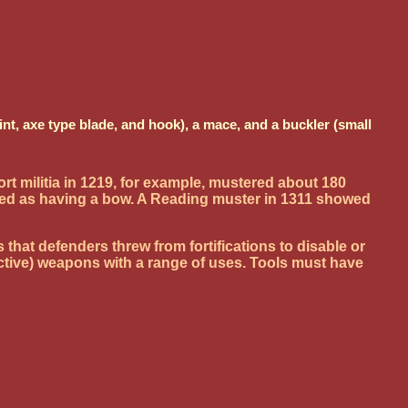
t, axe type blade, and hook), a mace, and a buckler (small
t militia in 1219, for example, mustered about 180
ned as having a bow. A Reading muster in 1311 showed
hat defenders threw from fortifications to disable or
ective) weapons with a range of uses. Tools must have