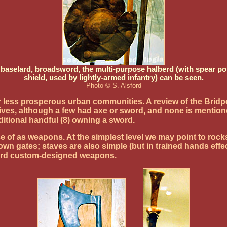
selard, broadsword, the multi-purpose halberd (with spear poin
shield, used by lightly-armed infantry) can be seen.
Photo © S. Alsford
less prosperous urban communities. A review of the Bridpor
ives, although a few had axe or sword, and none is mentio
ditional handful (8) owning a sword.
f as weapons. At the simplest level we may point to rocks t
down gates; staves are also simple (but in trained hands eff
ford custom-designed weapons.