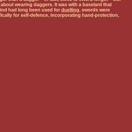
bout wearing daggers. It was with a baselard that
kind had long been used for
duelling
, swords were
cally for self-defence, incorporating hand-protection,