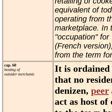
retailing of coo
equivalent of to
operating from t
marketplace. In t
"occupation" for 
(French version),
from the term for
cap. 60
It is ordaine
hosting of
outsider merchants
that no reside
denizen,
peer
act as host o