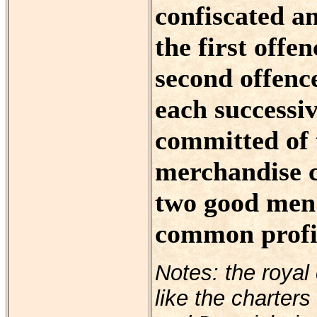
confiscated an
the first offe
second offenc
each successi
committed of t
merchandise co
two good men o
common profit
Notes: the royal
like the charter