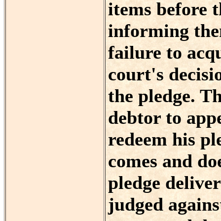
items before t
informing the
failure to acq
court's decisi
the pledge. Th
debtor to appe
redeem his p
comes and doe
pledge delive
judged against