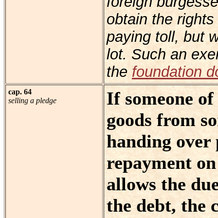
foreign burgesse
obtain the rights
paying toll, but
lot. Such an exe
the
foundation 
cap. 64
If someone of
selling a pledge
goods from so
handing over 
repayment on 
allows the du
the debt, the