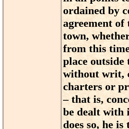
ordained by 
agreement of 
town, whether
from this tim
place outside
without writ, 
charters or pr
– that is, con
be dealt with
does so, he is