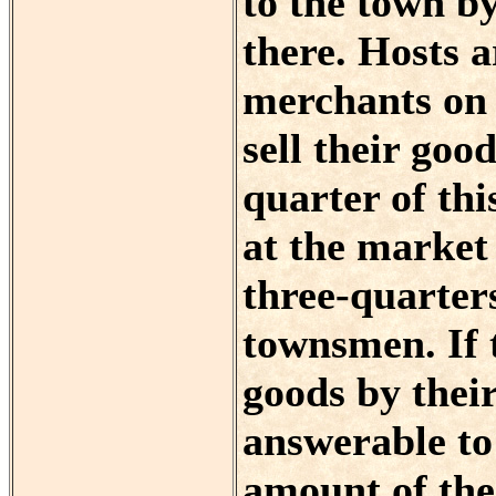
to the town b
there. Hosts a
merchants on
sell their goo
quarter of th
at the market 
three-quarter
townsmen. If t
goods by thei
answerable to 
amount of the 