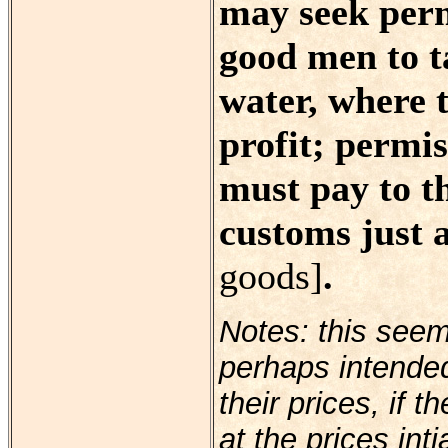
may seek perm
good men to t
water, where 
profit; permis
must pay to t
customs just 
goods]
.
Notes: this see
perhaps intende
their prices, if 
at the prices int