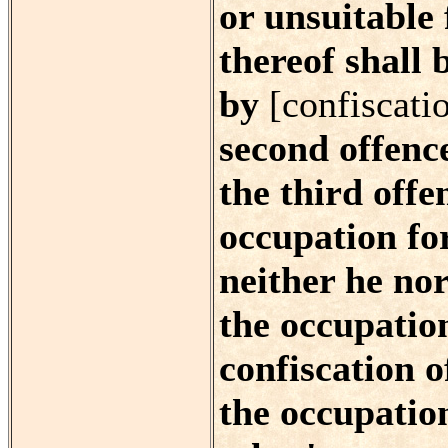
or unsuitable
thereof shall 
by
[confiscati
second offence
the third offe
occupation for
neither he nor
the occupation
confiscation o
the occupatio