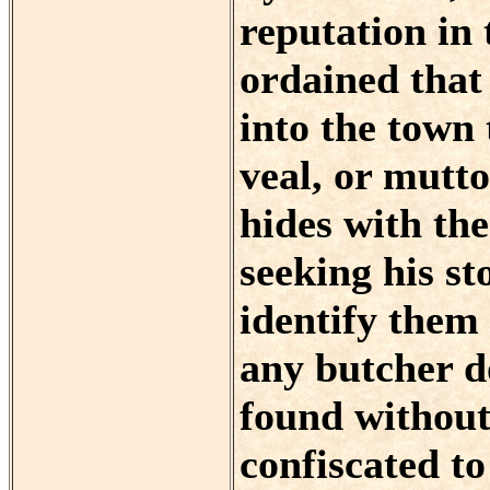
reputation in 
ordained that
into the town 
veal, or mutto
hides with the
seeking his st
identify them 
any butcher d
found without 
confiscated to