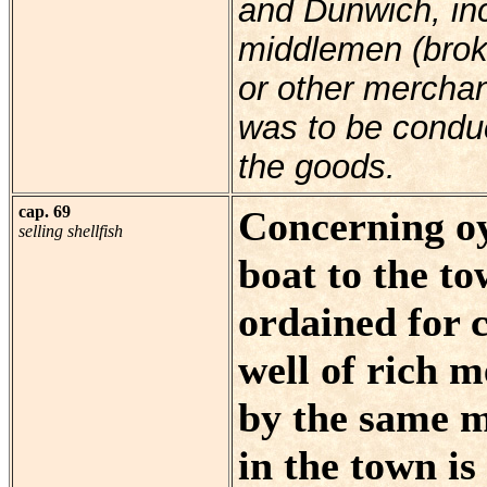
and Dunwich, inc
middlemen (broker
or other mercha
was to be condu
the goods.
cap. 69
Concerning oy
selling shellfish
boat to the tow
ordained for 
well of rich m
by the same 
in the town is