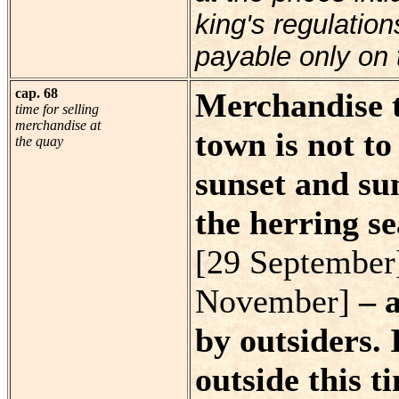
king's regulatio
payable only on 
cap. 68
Merchandise t
time for selling
merchandise at
town is not t
the quay
sunset and sun
the herring s
[29 September
November]
– a
by outsiders. 
outside this t