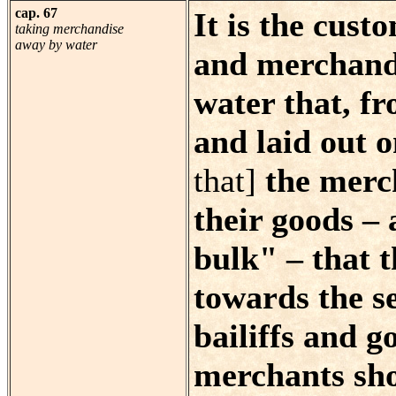
cap. 67
It is the cus
taking merchandise
away by water
and merchandi
water that, f
and laid out o
that]
the merch
their goods –
bulk" – that 
towards the s
bailiffs and 
merchants sho