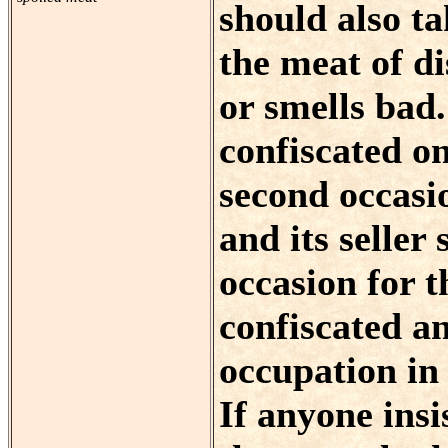
should also ta
the meat of di
or smells bad
confiscated on
second occasi
and its seller 
occasion for t
confiscated an
occupation in 
If anyone insi