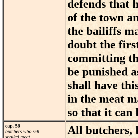
defends that 
of the town a
the bailiffs m
doubt the firs
committing the
be punished as
shall have th
in the meat m
so that it can
cap. 58
All butchers, 
butchers who sell
spoiled meat