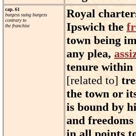
cap. 61
Royal charter
burgess suing burgess
contrary to
Ipswich the
f
the franchise
town being im
any plea,
assi
tenure within
[related to]
tre
the town or it
is bound by hi
and freedoms o
in all points to