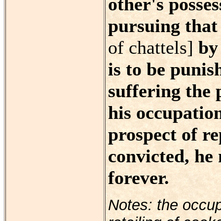
other's posses
pursuing that
of chattels]
by 
is to be punis
suffering the 
his occupation
prospect of re
convicted, he
forever.
Notes: the occup