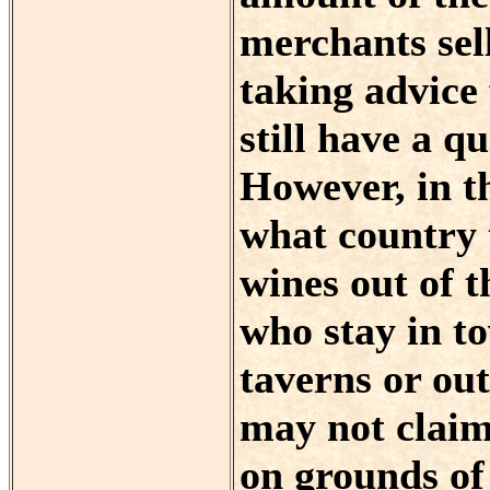
merchants sel
taking advice 
still have a q
However, in th
what country 
wines out of 
who stay in to
taverns or out
may not claim
on grounds of