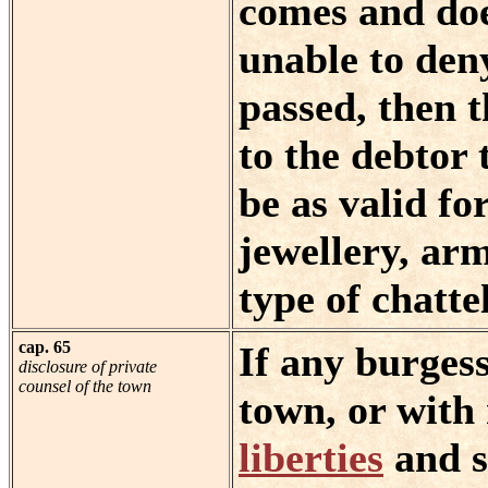
comes and doe
unable to den
passed, then 
to the debtor 
be as valid for
jewellery, arm
type of chattel
cap. 65
If any burgess
disclosure of private
counsel of the town
town, or with
liberties
and s