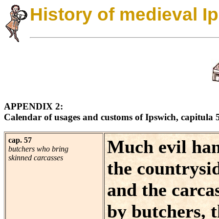
History of medieval I
APPENDIX 2:
Calendar of usages and customs of Ipswich, capitula 
cap. 57
Much evil han
butchers who bring
skinned carcasses
the countrysid
and the carca
by butchers, 