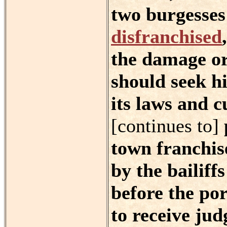
two burgesses 
disfranchised
the damage or 
should seek hi
its laws and c
[continues to]
town franchis
by the bailiff
before the po
to receive ju