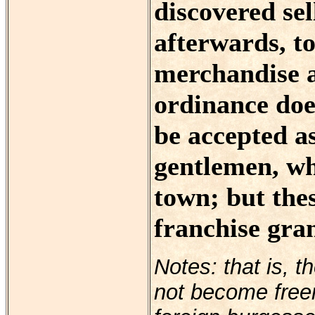
discovered se
afterwards, to
merchandise a
ordinance doe
be accepted a
gentlemen, wh
town; but the
franchise gran
Notes: that is, t
not become freem