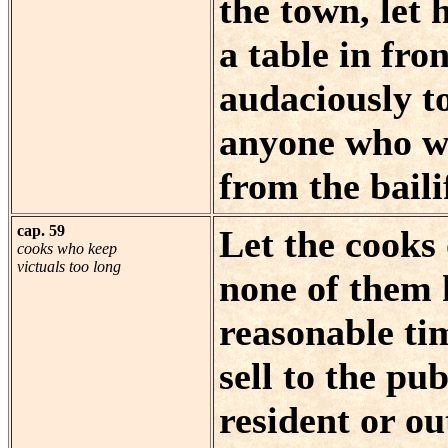
the town, let 
a table in fr
audaciously to 
anyone who wi
from the baili
cap. 59
Let the cooks
cooks who keep
victuals too long
none of them 
reasonable tim
sell to the pub
resident or ou