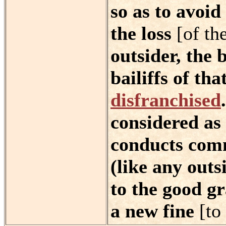
so as to avoid
the loss
[of th
outsider, the 
bailiffs of tha
disfranchised
considered as 
conducts comm
(like any outs
to the good gr
a new fine
[to