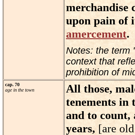
merchandise c
upon pain of i
amercement
.
Notes: the term 
context that refl
prohibition of mi
cap. 70
All those, mal
age in the town
tenements in 
and to count,
years,
[are ol