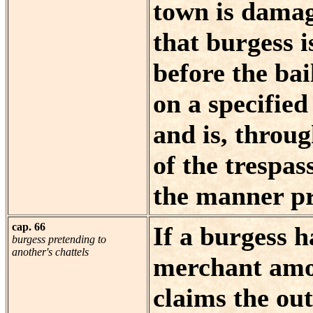
town is damag
that burgess 
before the bai
on a specifie
and is, throug
of the trespass
the manner pr
cap. 66
If a burgess h
burgess pretending to
another's chattels
merchant amon
claims the out