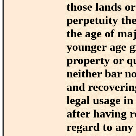
those lands o
perpetuity the
the age of maj
younger age gi
property or qui
neither bar no
and recovering
legal usage i
after having r
regard to any