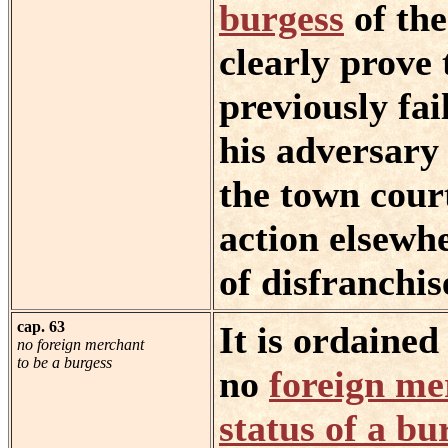
burgess
of the
clearly prove 
previously fai
his adversary
the town cour
action elsewh
of disfranchi
cap. 63
It is ordaine
no foreign merchant
to be a burgess
no
foreign me
status of a bu