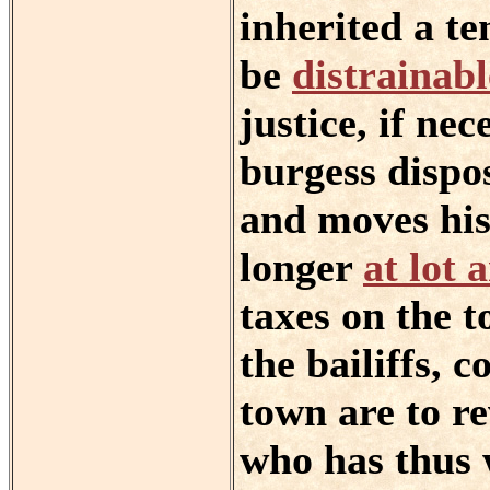
inherited a t
be
distrainabl
justice, if ne
burgess dispos
and moves his 
longer
at lot 
taxes on the t
the bailiffs, 
town are to re
who has thus 