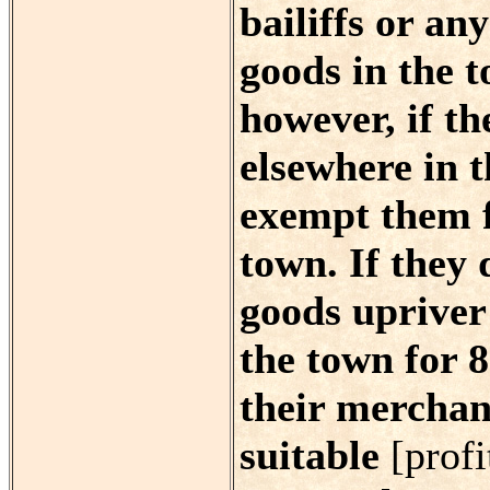
bailiffs or any
goods in the t
however, if th
elsewhere in t
exempt them f
town. If they 
goods upriver 
the town for 8
their merchan
suitable
[profi