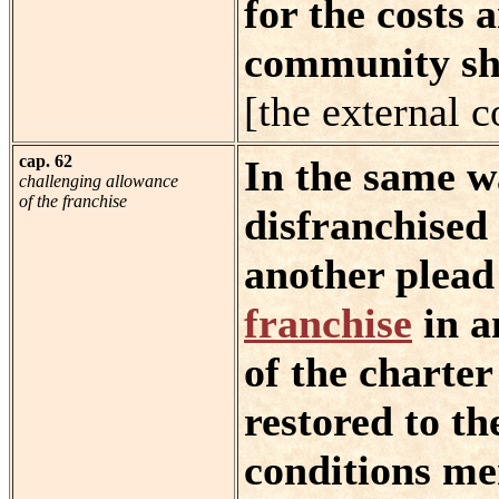
for the costs 
community sha
[the external c
cap. 62
In the same wa
challenging allowance
of the franchise
disfranchised 
another plead
franchise
in a
of the charter
restored to th
conditions me