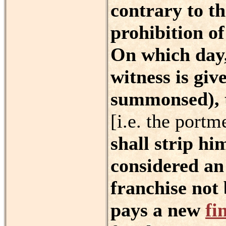
contrary to th
prohibition of
On which day,
witness is giv
summonsed), t
[i.e. the portm
shall strip hi
considered an
franchise not 
pays a new
fi