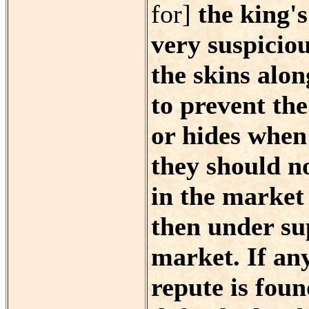
for]
the king's
very suspicio
the skins alon
to prevent the
or hides when
they should n
in the market
then under su
market. If an
repute is foun