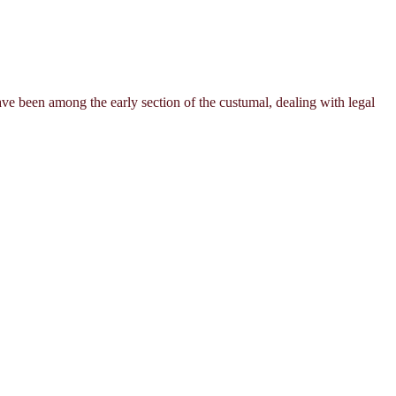
ave been among the early section of the custumal, dealing with legal