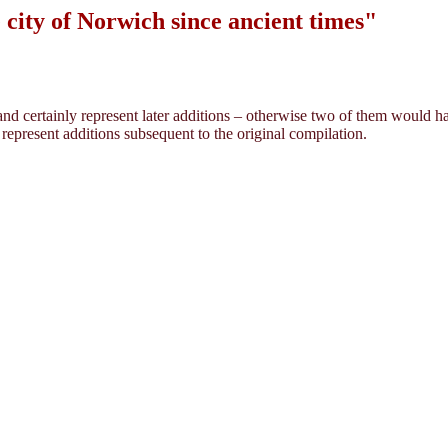
city of Norwich since ancient times"
 and certainly represent later additions – otherwise two of them would h
 represent additions subsequent to the original compilation.