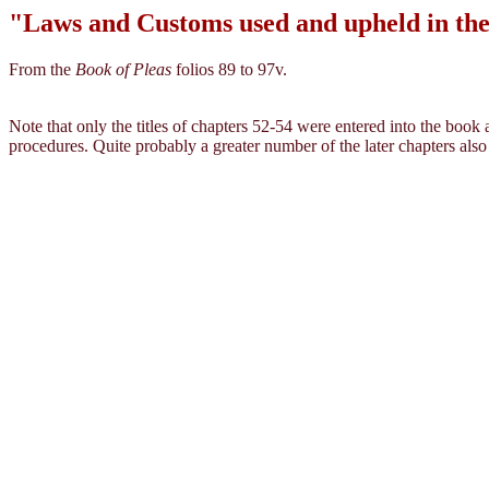
"Laws and Customs used and upheld in the 
From the
Book of Pleas
folios 89 to 97v.
Note that only the titles of chapters 52-54 were entered into the book
procedures. Quite probably a greater number of the later chapters also