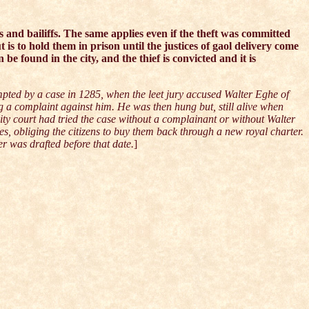
s and bailiffs. The same applies even if the theft was committed
t is to hold them in prison until the justices of gaol delivery come
n be found in the city, and the thief is convicted and it is
pted by a case in 1285, when the leet jury accused Walter Eghe of
g a complaint against him. He was then hung but, still alive when
ity court had tried the case without a complainant or without Walter
es, obliging the citizens to buy them back through a new royal charter.
er was drafted before that date.
]