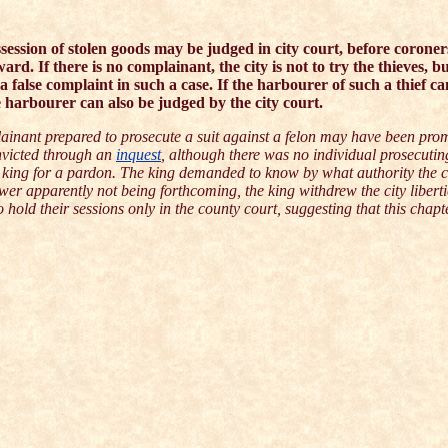
ssession of stolen goods may be judged in city court, before coroner
d. If there is no complainant, the city is not to try the thieves, bu
e a false complaint in such a case. If the harbourer of such a thief ca
 harbourer can also be judged by the city court.
inant prepared to prosecute a suit against a felon may have been prom
onvicted through an
inquest
, although there was no individual prosecutin
the king for a pardon. The king demanded to know by what authority the c
wer apparently not being forthcoming, the king withdrew the city liberti
o hold their sessions only in the county court, suggesting that this chapt