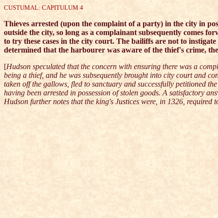
CUSTUMAL: CAPITULUM 4
Thieves arrested (upon the complaint of a party) in the city in po
outside the city, so long as a complainant subsequently comes forwar
to try these cases in the city court. The bailiffs are not to instigat
determined that the harbourer was aware of the thief's crime, the
[
Hudson speculated that the concern with ensuring there was a compla
being a thief, and he was subsequently brought into city court and c
taken off the gallows, fled to sanctuary and successfully petitioned 
having been arrested in possession of stolen goods. A satisfactory ans
Hudson further notes that the king's Justices were, in 1326, required t