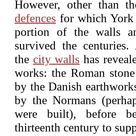
However, other than th
defences
for which York 
portion of the walls a
survived the centuries. 
the
city walls
has reveale
works: the Roman stone
by the Danish earthworks
by the Normans (perhap
were built), before b
thirteenth century to sup