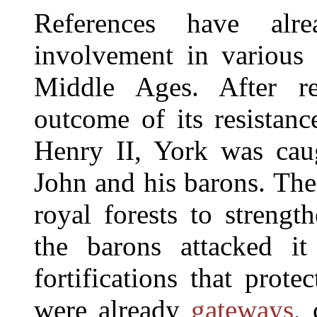
References have al
involvement in various o
Middle Ages. After re
outcome of its resistanc
Henry II, York was cau
John and his barons. The
royal forests to strengt
the barons attacked i
fortifications that prote
were already
gateways
, 