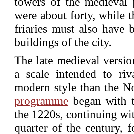
towers of the medieval 
were about forty, while t
friaries must also have
buildings of the city.
The late medieval versio
a scale intended to ri
modern style than the N
programme
began with t
the 1220s, continuing wit
quarter of the century, 