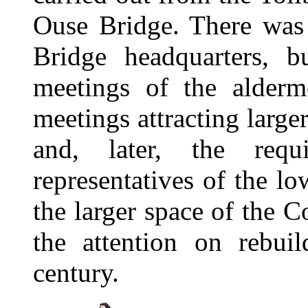
Ouse Bridge. There was
Bridge headquarters, b
meetings of the alderm
meetings attracting larg
and, later, the req
representatives of the l
the larger space of the 
the attention on rebuil
century.