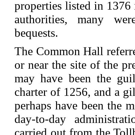
properties listed in 137
authorities, many wer
bequests.
The Common Hall referre
or near the site of the pr
may have been the guil
charter of 1256, and a g
perhaps have been the me
day-to-day administrat
carried out from the Tol