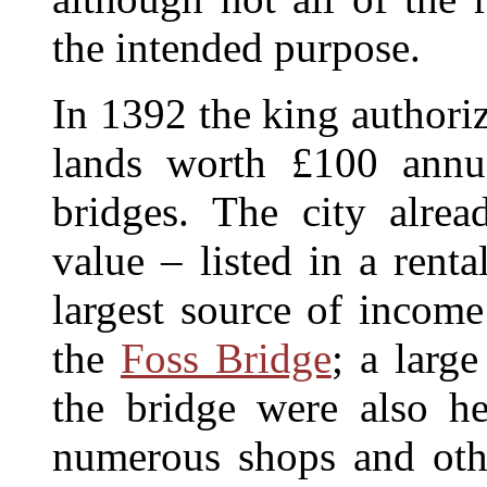
the intended purpose.
In 1392 the king authoriz
lands worth £100 annu
bridges. The city alrea
value – listed in a rent
largest source of income
the
Foss Bridge
; a larg
the bridge were also he
numerous shops and oth