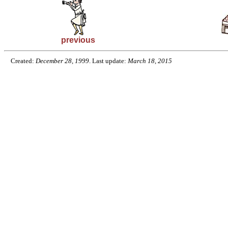
previous
Created:
December 28, 1999
. Last update:
March 18, 2015