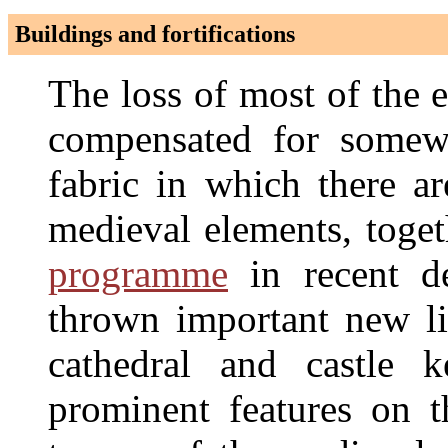
Buildings and fortifications
The loss of most of the e
compensated for somewh
fabric in which there a
medieval elements, toge
programme
in recent de
thrown important new l
cathedral and castle 
prominent features on t