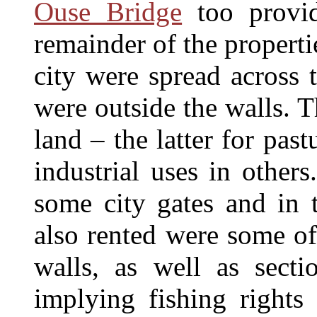
Ouse Bridge
too provid
remainder of the propert
city were spread across 
were outside the walls. 
land – the latter for pas
industrial uses in other
some city gates and in 
also rented were some of
walls, as well as secti
implying fishing rights