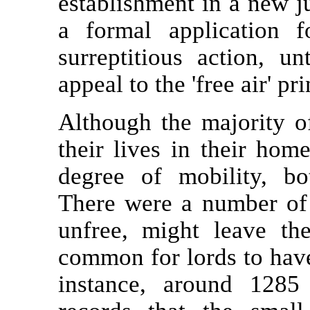
establishment in a new j
a formal application 
surreptitious action, u
appeal to the 'free air' pri
Although the majority o
their lives in their home
degree of mobility, bo
There were a number of 
unfree, might leave the
common for lords to have 
instance, around 128