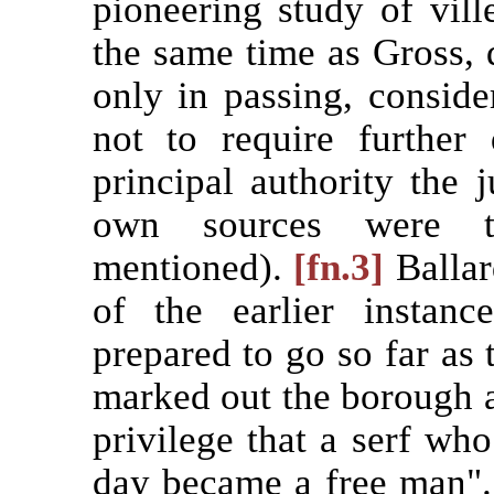
pioneering study of vill
the same time as Gross, d
only in passing, conside
not to require further 
principal authority the
own sources were th
mentioned).
[fn.3]
Ballar
of the earlier instan
prepared to go so far as 
marked out the borough 
privilege that a serf who
day became a free man"