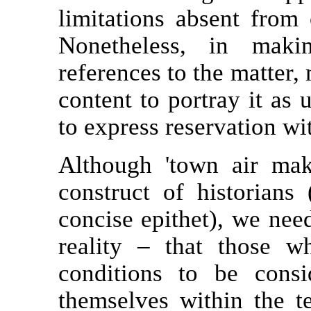
limitations absent from
Nonetheless, in maki
references to the matter,
content to portray it as 
to express reservation w
Although 'town air mak
construct of historians 
concise epithet), we nee
reality – that those 
conditions to be consi
themselves within the te