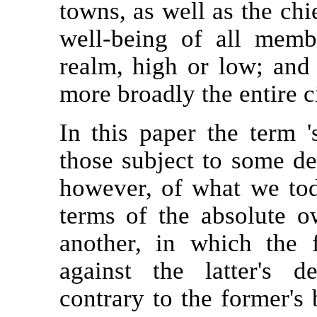
towns, as well as the chie
well-being of all mem
realm, high or low; and 
more broadly the entire c
In this paper the term 's
those subject to some deg
however, of what we tod
terms of the absolute o
another, in which the 
against the latter's 
contrary to the former's 