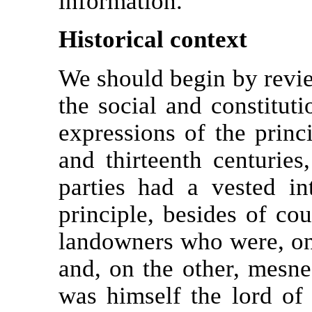
information.
Historical context
We should begin by revie
the social and constitut
expressions of the princi
and thirteenth centuries
parties had a vested in
principle, besides of cou
landowners who were, on 
and, on the other, mesne
was himself the lord of