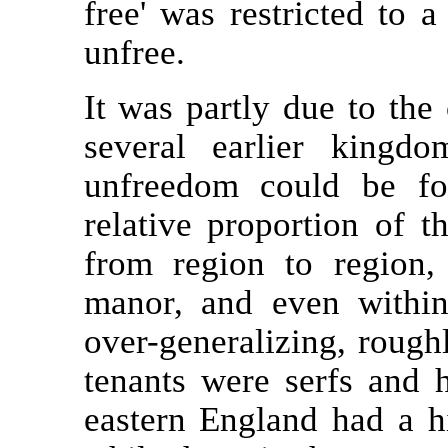
free' was restricted to a
unfree.
It was partly due to the
several earlier kingdo
unfreedom could be fo
relative proportion of t
from region to region
manor, and even within
over-generalizing, rough
tenants were serfs and h
eastern England had a hi