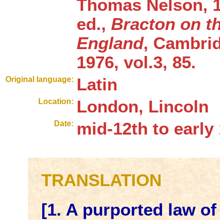
Thomas Nelson, 1
ed.,
Bracton on t
England
, Cambrid
1976, vol.3, 85.
Original language:
Latin
Location:
London, Lincoln
Date:
mid-12th to early
TRANSLATION
[1. A purported law o