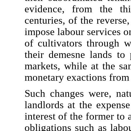
evidence, from the thi
centuries, of the reverse
impose labour services on 
of cultivators through w
their demesne lands to
markets, while at the s
monetary exactions from 
Such changes were, natu
landlords at the expense 
interest of the former to 
obligations such as labo