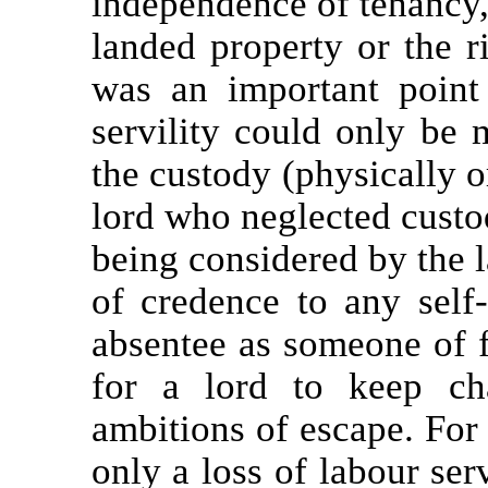
independence of tenancy, 
landed property or the r
was an important point 
servility could only be 
the custody (physically or
lord who neglected custod
being considered by the l
of credence to any self
absentee as someone of f
for a lord to keep ch
ambitions of escape. For 
only a loss of labour ser