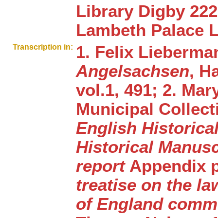
Library Digby 22
Lambeth Palace L
Transcription in:
1. Felix Lieberm
Angelsachsen
, H
vol.1, 491; 2. Ma
Municipal Collect
English Historica
Historical Manus
report
Appendix pt.
treatise on the l
of England commo