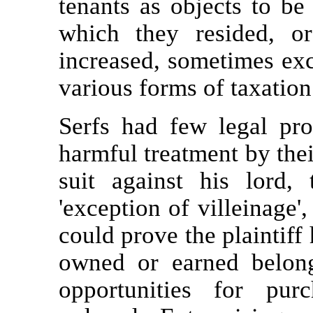
tenants as objects to be
which they resided, o
increased, sometimes exc
various forms of taxation
Serfs had few legal pro
harmful treatment by their
suit against his lord,
'exception of villeinage'
could prove the plaintiff 
owned or earned belonge
opportunities for pu