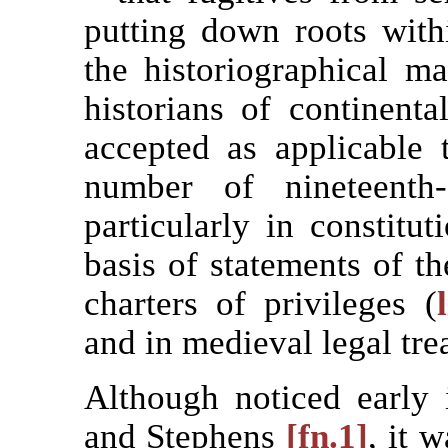
putting down roots with
the historiographical m
historians of continent
accepted as applicable 
number of nineteenth-c
particularly in constitut
basis of statements of th
charters of privileges (
and in medieval legal trea
Although noticed early
and Stephens
[fn.1]
, it 