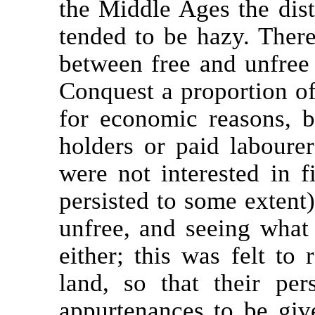
the Middle Ages the dist
tended to be hazy. Ther
between free and unfree 
Conquest a proportion of
for economic reasons, b
holders or paid labour
were not interested in f
persisted to some extent),
unfree, and seeing what 
either; this was felt to 
land, so that their pe
appurtenances to be giv