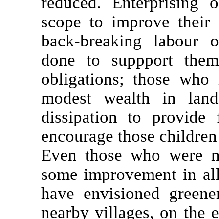
reduced. Enterprising o
scope to improve their 
back-breaking labour o
done to suppport thems
obligations; those wh
modest wealth in land
dissipation to provide 
encourage those children 
Even those who were no
some improvement in all
have envisioned greener
nearby villages, on the e