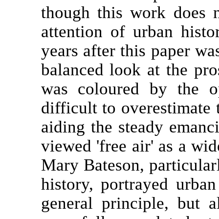
though this work does n
attention of urban hist
years after this paper wa
balanced look at the pro
was coloured by the op
difficult to overestimate
aiding the steady emanci
viewed 'free air' as a wi
Mary Bateson, particular
history, portrayed urban
general principle, but 