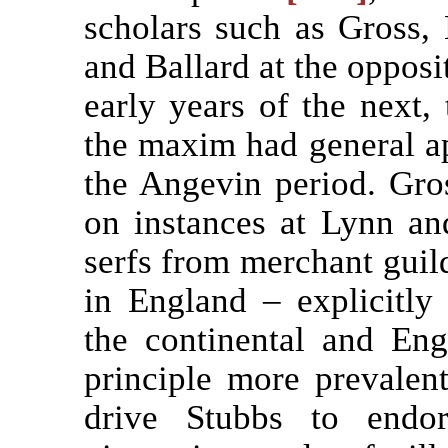
scholars such as Gross, 
and Ballard at the opposit
early years of the next, 
the maxim had general ap
the Angevin period. Gro
on instances at Lynn an
serfs from merchant guild
in England – explicitl
the continental and Engl
principle more prevalen
drive Stubbs to endo