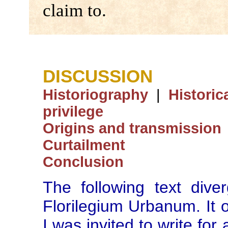
claim to.
DISCUSSION
Historiography
|
Historic
privilege
Origins and transmission
Curtailment
Conclusion
The following text dive
Florilegium Urbanum. It o
I was invited to write for