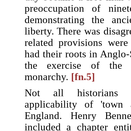
preoccupation of ninet
demonstrating the anci
liberty. There was disag
related provisions were
had their roots in Anglo-
the exercise of the 
monarchy.
[fn.5]
Not all historians 
applicability of 'town
England. Henry Bennet
included a chapter ent