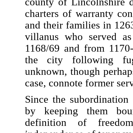
county of Lincolnshire
charters of warranty co
and their families in 12
villanus who served as 
1168/69 and from 1170-
the city following fu
unknown, though perhaps
case, connote former serv
Since the subordination 
by keeping them bou
definition of free