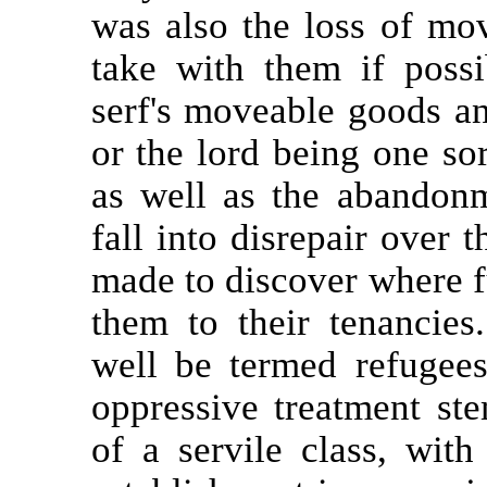
was also the loss of mo
take with them if poss
serf's moveable goods an
or the lord being one sor
as well as the abandon
fall into disrepair over 
made to discover where f
them to their tenancies
well be termed refugees
oppressive treatment s
of a servile class, with 