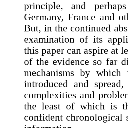
principle, and perhap
Germany, France and oth
But, in the continued abs
examination of its appl
this paper can aspire at l
of the evidence so far d
mechanisms by which t
introduced and spread,
complexities and problem
the least of which is th
confident chronological 