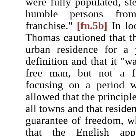
were fully populated, st
humble persons fro
franchise."
[fn.5b]
In lo
Thomas cautioned that th
urban residence for a
definition and that it "w
free man, but not a 
focusing on a period w
allowed that the principl
all towns and that residen
guarantee of freedom, w
that the English app