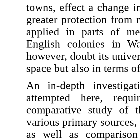
towns, effect a change in 
greater protection from 
applied in parts of m
English colonies in W
however, doubt its univer
space but also in terms o
An in-depth investiga
attempted here, requ
comparative study of t
various primary sources, 
as well as comparison