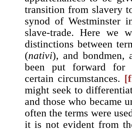
transition from slavery 
synod of Westminster 
slave-trade. Here we w
distinctions between term
(
nativi
), and bondmen, 
been put forward for 
certain circumstances.
[
might seek to differentia
and those who became unf
often the terms were used
it is not evident from t