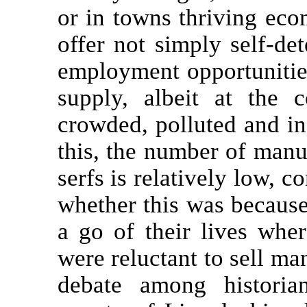
or in towns thriving eco
offer not simply self-de
employment opportunities
supply, albeit at the c
crowded, polluted and in
this, the number of man
serfs is relatively low, c
whether this was becaus
a go of their lives whe
were reluctant to sell ma
debate among historia