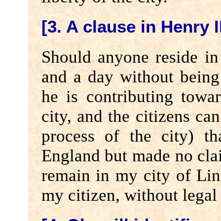
[3. A clause in Henry I
Should anyone reside in
and a day without being
he is contributing towa
city, and the citizens ca
process of the city) t
England but made no cla
remain in my city of Lin
my citizen, without legal