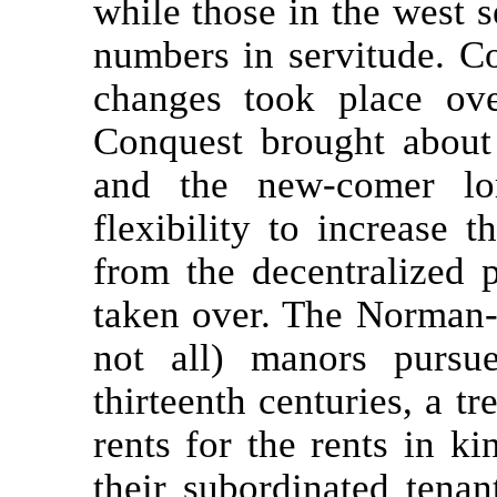
while those in the west s
numbers in servitude. Co
changes took place over
Conquest brought about 
and the new-comer lo
flexibility to increase 
from the decentralized 
taken over. The Norman-
not all) manors pursu
thirteenth centuries, a t
rents for the rents in k
their subordinated tenan