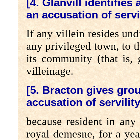
[4. Glanvill identifies
an accusation of servil
If any villein resides und
any privileged town, to th
its community (that is, 
villeinage.
[5. Bracton gives gro
accusation of servility
because resident in any 
royal demesne, for a yea