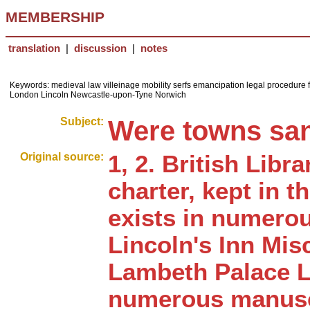
MEMBERSHIP
translation
|
discussion
|
notes
Keywords: medieval law villeinage mobility serfs emancipation legal procedure 
London Lincoln Newcastle-upon-Tyne Norwich
Subject:
Were towns san
Original source:
1, 2. British Libr
charter, kept in t
exists in numero
Lincoln's Inn Misc
Lambeth Palace Li
numerous manuscr