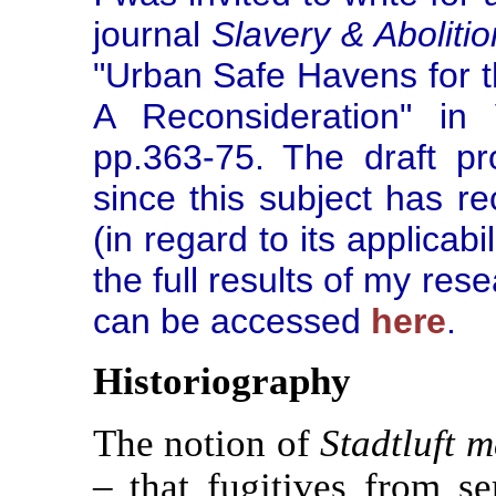
journal
Slavery & Abolitio
"Urban Safe Havens for t
A Reconsideration" in
pp.363-75. The draft pro
since this subject has r
(in regard to its applicab
the full results of my res
can be accessed
here
.
Historiography
The notion of
Stadtluft m
– that fugitives from s