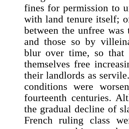
fines for permission to u
with land tenure itself; o
between the unfree was 
and those so by villein
blur over time, so tha
themselves free increas
their landlords as servil
conditions were worse
fourteenth centuries. A
the gradual decline of s
French ruling class we