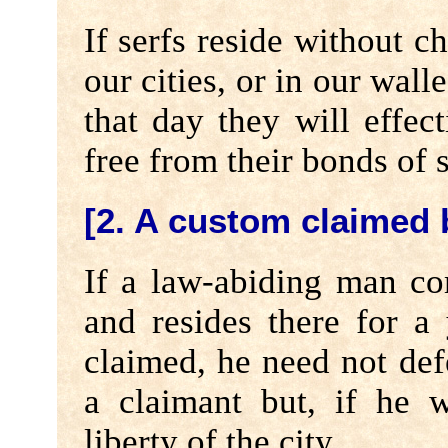
If serfs reside without c
our cities, or in our wall
that day they will effec
free from their bonds of 
[2. A custom claimed
If a law-abiding man co
and resides there for a
claimed, he need not de
a claimant but, if he 
liberty of the city.