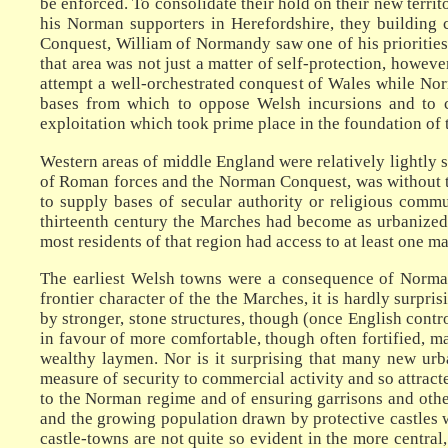
be enforced. To consolidate their hold on their new territ
his Norman supporters in Herefordshire, they building 
Conquest, William of Normandy saw one of his priorities
that area was not just a matter of self-protection, howeve
attempt a well-orchestrated conquest of Wales while No
bases from which to oppose Welsh incursions and to co
exploitation which took prime place in the foundation of
Western areas of middle England were relatively lightly s
of Roman forces and the Norman Conquest, was without tow
to supply bases of secular authority or religious commu
thirteenth century the Marches had become as urbanized 
most residents of that region had access to at least one m
The earliest Welsh towns were a consequence of Norman 
frontier character of the the Marches, it is hardly surpri
by stronger, stone structures, though (once English contr
in favour of more comfortable, though often fortified, 
wealthy laymen. Nor is it surprising that many new urba
measure of security to commercial activity and so attrac
to the Norman regime and of ensuring garrisons and other
and the growing population drawn by protective castles w
castle-towns are not quite so evident in the more central