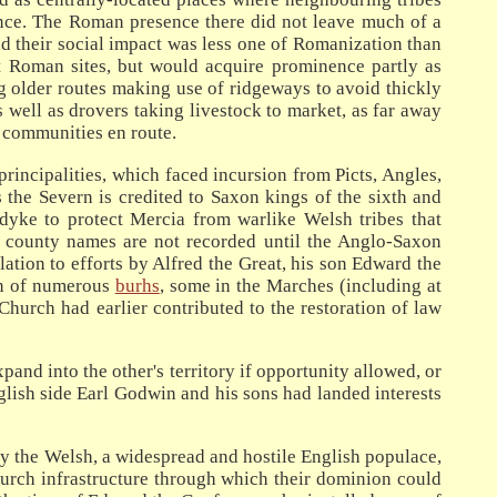
ence. The Roman presence there did not leave much of a
and their social impact was less one of Romanization than
nt Roman sites, but would acquire prominence partly as
ing older routes making use of ridgeways to avoid thickly
 well as drovers taking livestock to market, as far away
 communities en route.
incipalities, which faced incursion from Picts, Angles,
 the Severn is credited to Saxon kings of the sixth and
dyke to protect Mercia from warlike Welsh tribes that
e county names are not recorded until the Anglo-Saxon
ation to efforts by Alfred the Great, his son Edward the
ion of numerous
burhs
, some in the Marches (including at
hurch had earlier contributed to the restoration of law
nd into the other's territory if opportunity allowed, or
nglish side Earl Godwin and his sons had landed interests
y the Welsh, a widespread and hostile English populace,
hurch infrastructure through which their dominion could