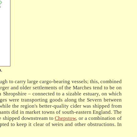
.
ugh to carry large cargo-bearing vessels; this, combined
rger and older settlements of the Marches tend to be on
gh Shropshire – connected to a sizable estuary, on which
barges were transporting goods along the Severn between
while the region's better-quality cider was shipped from
nts did in market towns of south-eastern England. The
 be shipped downstream to
Chepstow
, or a combination of
ed to keep it clear of weirs and other obstructions. In