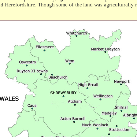
d Herefordshire. Though some of the land was agriculturally r