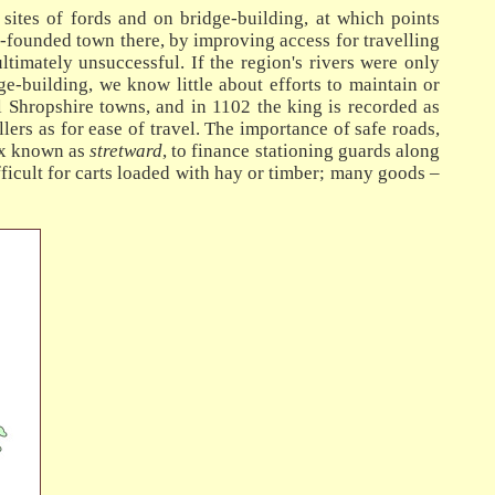
 sites of fords and on bridge-building, at which points
y-founded town there, by improving access for travelling
ltimately unsuccessful. If the region's rivers were only
e-building, we know little about efforts to maintain or
 Shropshire towns, and in 1102 the king is recorded as
llers as for ease of travel. The importance of safe roads,
tax known as
stretward
, to finance stationing guards along
ficult for carts loaded with hay or timber; many goods –