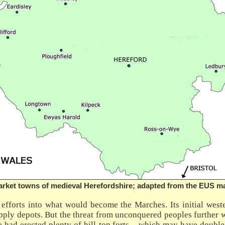
rket towns of medieval Herefordshire; adapted from the EUS m
fforts into what would become the Marches. Its initial west
upply depots. But the threat from unconquered peoples further w
here had erected plenty of hill-top forts – which may have doub