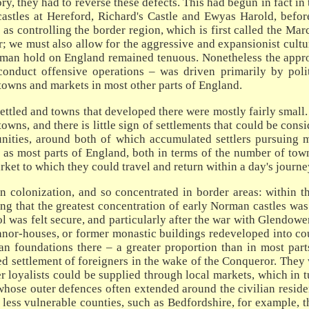
ory, they had to reverse these defects. This had begun in fact i
castles at Hereford, Richard's Castle and Ewyas Harold, befo
 as controlling the border region, which is first called the M
r; we must also allow for the aggressive and expansionist cultur
rman hold on England remained tenuous. Nonetheless the approa
nduct offensive operations – was driven primarily by polit
 towns and markets in most other parts of England.
ettled and towns that developed there were mostly fairly small.
ns, and there is little sign of settlements that could be cons
nities, around both of which accumulated settlers pursuing ma
as most parts of England, both in terms of the number of town
arket to which they could travel and return within a day's journe
colonization, and so concentrated in border areas: within t
sing that the greatest concentration of early Norman castles was
ol was felt secure, and particularly after the war with Glendow
manor-houses, or former monastic buildings redeveloped into co
n foundations there – a greater proportion than in most parts
ted settlement of foreigners in the wake of the Conqueror. They
 loyalists could be supplied through local markets, which in t
hose outer defences often extended around the civilian resident
, less vulnerable counties, such as Bedfordshire, for example, 