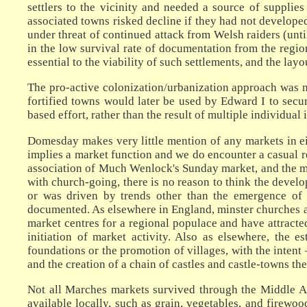
settlers to the vicinity and needed a source of supplie
associated towns risked decline if they had not develope
under threat of continued attack from Welsh raiders (unti
in the low survival rate of documentation from the regio
essential to the viability of such settlements, and the lay
The pro-active colonization/urbanization approach was no
fortified towns would later be used by Edward I to secu
based effort, rather than the result of multiple individual 
Domesday makes very little mention of any markets in ei
implies a market function and we do encounter a casual re
association of Much Wenlock's Sunday market, and the m
with church-going, there is no reason to think the devel
or was driven by trends other than the emergence of 
documented. As elsewhere in England, minster churches a
market centres for a regional populace and have attracte
initiation of market activity. Also as elsewhere, the
foundations or the promotion of villages, with the intent
and the creation of a chain of castles and castle-towns t
Not all Marches markets survived through the Middle Ag
available locally, such as grain, vegetables, and firewoo