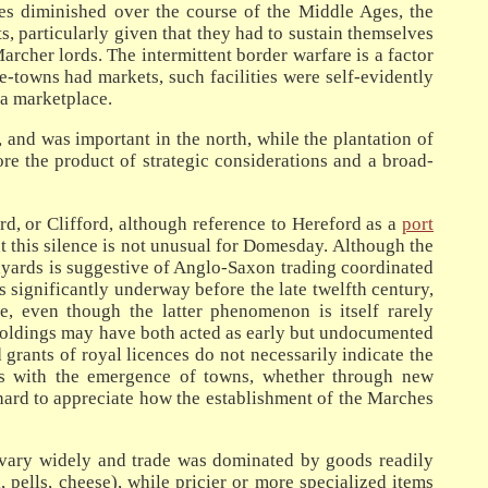
tles diminished over the course of the Middle Ages, the
, particularly given that they had to sustain themselves
archer lords. The intermittent border warfare is a factor
-towns had markets, such facilities were self-evidently
 a marketplace.
 and was important in the north, while the plantation of
re the product of strategic considerations and a broad-
d, or Clifford, although reference to Hereford as a
port
ut this silence is not unusual for Domesday. Although the
yards is suggestive of Anglo-Saxon trading coordinated
 significantly underway before the late twelfth century,
, even though the latter phenomenon is itself rarely
 holdings may have both acted as early but undocumented
rants of royal licences do not necessarily indicate the
ases with the emergence of towns, whether through new
t hard to appreciate how the establishment of the Marches
 vary widely and trade was dominated by goods readily
 pells, cheese), while pricier or more specialized items