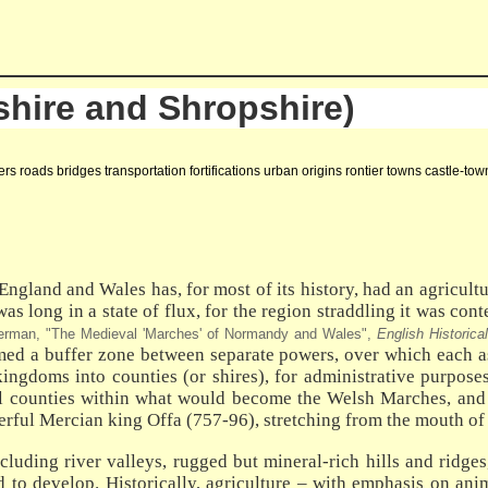
hire and Shropshire)
s roads bridges transportation fortifications urban origins rontier towns castle-t
ngland and Wales has, for most of its history, had an agricultur
was long in a state of flux, for the region straddling it was c
erman, "The Medieval 'Marches' of Normandy and Wales",
English Historica
rmed a buffer zone between separate powers, over which each as
ingdoms into counties (or shires), for administrative purposes
pal counties within what would become the Welsh Marches, an
erful Mercian king Offa (757-96), stretching from the mouth of 
uding river valleys, rugged but mineral-rich hills and ridges, 
ded to develop. Historically, agriculture – with emphasis on a