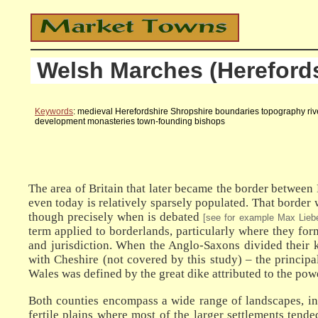
Welsh Marches (Herefords
Keywords
: medieval Herefordshire Shropshire boundaries topography river
development monasteries town-founding bishops
The area of Britain that later became the border between E
even today is relatively sparsely populated. That border 
though precisely when is debated
[see for example Max Lieb
term applied to borderlands, particularly where they fo
and jurisdiction. When the Anglo-Saxons divided their k
with Cheshire (not covered by this study) – the princi
Wales was defined by the great dike attributed to the pow
Both counties encompass a wide range of landscapes, incl
fertile plains where most of the larger settlements ten