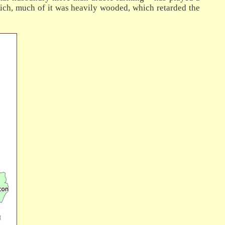
ich, much of it was heavily wooded, which retarded the