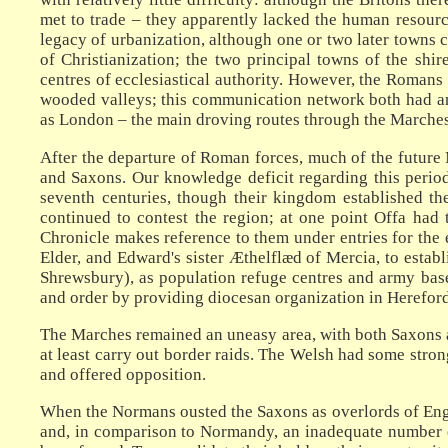
met to trade – they apparently lacked the human resourc
legacy of urbanization, although one or two later towns c
of Christianization; the two principal towns of the sh
centres of ecclesiastical authority. However, the Romans 
wooded valleys; this communication network both had an i
as London – the main droving routes through the Marche
After the departure of Roman forces, much of the future 
and Saxons. Our knowledge deficit regarding this period
seventh centuries, though their kingdom established t
continued to contest the region; at one point Offa had
Chronicle makes reference to them under entries for the e
Elder, and Edward's sister Æthelflæd of Mercia, to estab
Shrewsbury), as population refuge centres and army bases
and order by providing diocesan organization in Hereford
The Marches remained an uneasy area, with both Saxons an
at least carry out border raids. The Welsh had some strong
and offered opposition.
When the Normans ousted the Saxons as overlords of Engl
and, in comparison to Normandy, an inadequate number of