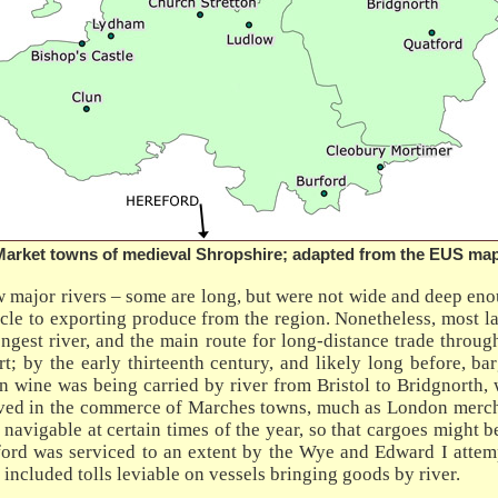
Market towns of medieval Shropshire; adapted from the EUS map
ew major rivers – some are long, but were not wide and deep eno
cle to exporting produce from the region. Nonetheless, most la
longest river, and the main route for long-distance trade throu
ort; by the early thirteenth century, and likely long before, 
n wine was being carried by river from Bristol to Bridgnorth, 
ved in the commerce of Marches towns, much as London mercha
navigable at certain times of the year, so that cargoes might
ford was serviced to an extent by the Wye and Edward I attempt
ncluded tolls leviable on vessels bringing goods by river.