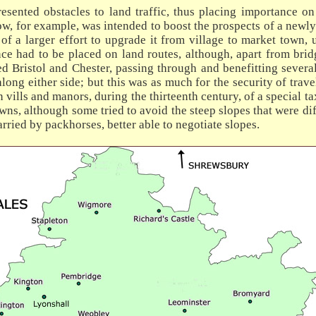
esented obstacles to land traffic, thus placing importance on
low, for example, was intended to boost the prospects of a newl
of a larger effort to upgrade it from village to market town, u
ce had to be placed on land routes, although, apart from bridg
 Bristol and Chester, passing through and benefitting several
long either side; but this was as much for the security of trave
on vills and manors, during the thirteenth century, of a special 
ns, although some tried to avoid the steep slopes that were dif
rried by packhorses, better able to negotiate slopes.