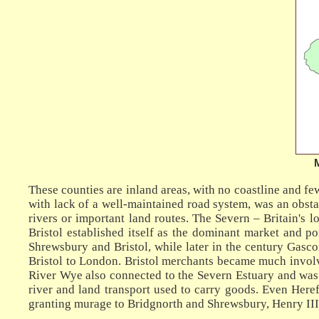
These counties are inland areas, with no coastline and f
with lack of a well-maintained road system, was an obsta
rivers or important land routes. The Severn – Britain's 
Bristol established itself as the dominant market and p
Shrewsbury and Bristol, while later in the century Gasco
Bristol to London. Bristol merchants became much invol
River Wye also connected to the Severn Estuary and was 
river and land transport used to carry goods. Even Here
granting murage to Bridgnorth and Shrewsbury, Henry III i