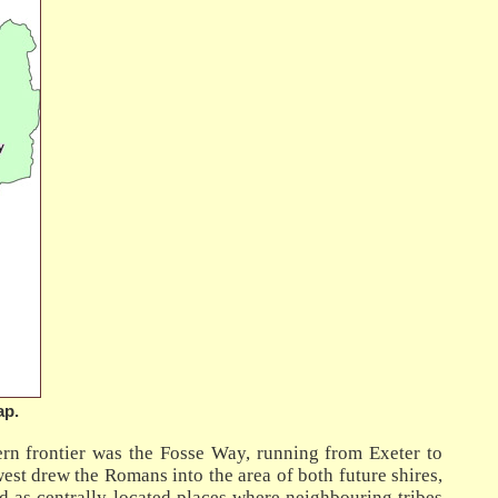
ap.
ern frontier was the Fosse Way, running from Exeter to
est drew the Romans into the area of both future shires,
led as centrally-located places where neighbouring tribes