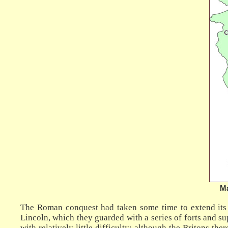
Ma
The Roman conquest had taken some time to extend its e
Lincoln, which they guarded with a series of forts and s
with relatively little difficulty: although the Britons t