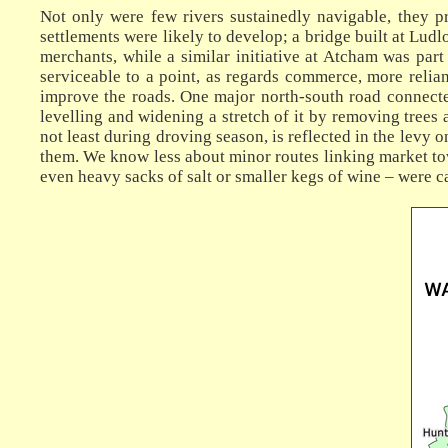
Not only were few rivers sustainedly navigable, they pr
settlements were likely to develop; a bridge built at Lud
merchants, while a similar initiative at Atcham was part 
serviceable to a point, as regards commerce, more relian
improve the roads. One major north-south road connected
levelling and widening a stretch of it by removing trees a
not least during droving season, is reflected in the levy 
them. We know less about minor routes linking market tow
even heavy sacks of salt or smaller kegs of wine – were ca