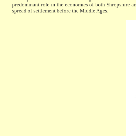
predominant role in the economies of both Shropshire an
spread of settlement before the Middle Ages.