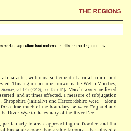
THE REGIONS
owns markets agriculture land reclamation mills landholding economy
al character, with most settlement of a rural nature, and
ontested. This region became known as the Welsh Marches,
. 'March' was a medieval
l Review
, vol.125 (2010), pp. 1357-81]
serted, and at times effected, a measure of subjugation
, Shropshire (initially) and Herefordshire were – along
d for a time much of the boundary between England and
the River Wye to the estuary of the River Dee.
particularly in areas approaching the frontier, and flat
nimal husbandry more than arable farming – has played a