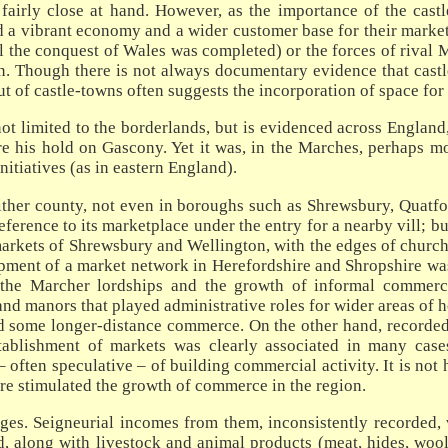
s fairly close at hand. However, as the importance of the cas
d a vibrant economy and a wider customer base for their markets
l the conquest of Wales was completed) or the forces of rival M
n. Though there is not always documentary evidence that castle
out of castle-towns often suggests the incorporation of space for
t limited to the borderlands, but is evidenced across England,
re his hold on Gascony. Yet it was, in the Marches, perhaps mo
initiatives (as in eastern England).
ther county, not even in boroughs such as Shrewsbury, Quatfor
ference to its marketplace under the entry for a nearby vill; b
arkets of Shrewsbury and Wellington, with the edges of church
opment of a market network in Herefordshire and Shropshire was
the Marcher lordships and the growth of informal commerce
nd manors that played administrative roles for wider areas of
d some longer-distance commerce. On the other hand, recorded g
 establishment of markets was clearly associated in many c
 – often speculative – of building commercial activity. It is no
here stimulated the growth of commerce in the region.
es. Seigneurial incomes from them, inconsistently recorded,
d, along with livestock and animal products (meat, hides, wool,