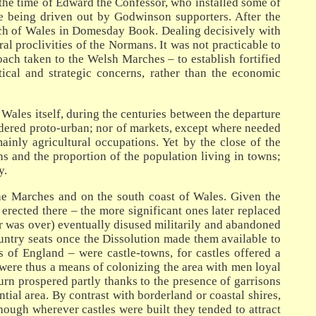
n the time of Edward the Confessor, who installed some of
re being driven out by Godwinson supporters. After the
arch of Wales in Domesday Book. Dealing decisively with
al proclivities of the Normans. It was not practicable to
ch taken to the Welsh Marches – to establish fortified
ical and strategic concerns, rather than the economic
 Wales itself, during the centuries between the departure
idered proto-urban; nor of markets, except where needed
inly agricultural occupations. Yet by the close of the
s and the proportion of the population living in towns;
y.
he Marches and on the south coast of Wales. Given the
 erected there – the more significant ones later replaced
er was over) eventually disused militarily and abandoned
untry seats once the Dissolution made them available to
 of England – were castle-towns, for castles offered a
 were thus a means of colonizing the area with men loyal
urn prospered partly thanks to the presence of garrisons
ial area. By contrast with borderland or coastal shires,
though wherever castles were built they tended to attract