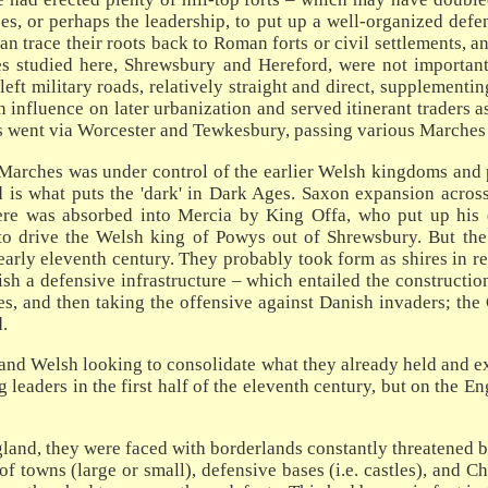
es, or perhaps the leadership, to put up a well-organized def
an trace their roots back to Roman forts or civil settlements, 
ires studied here, Shrewsbury and Hereford, were not importa
left military roads, relatively straight and direct, supplement
nfluence on later urbanization and served itinerant traders as
s went via Worcester and Tewkesbury, passing various Marches
Marches was under control of the earlier Welsh kingdoms and pr
 is what puts the 'dark' in Dark Ages. Saxon expansion across
here was absorbed into Mercia by King Offa, who put up his 
 to drive the Welsh king of Powys out of Shrewsbury. But th
arly eleventh century. They probably took form as shires in rel
lish a defensive infrastructure – which entailed the construct
, and then taking the offensive against Danish invaders; the C
.
d Welsh looking to consolidate what they already held and expa
 leaders in the first half of the eleventh century, but on the E
and, they were faced with borderlands constantly threatened b
 towns (large or small), defensive bases (i.e. castles), and C