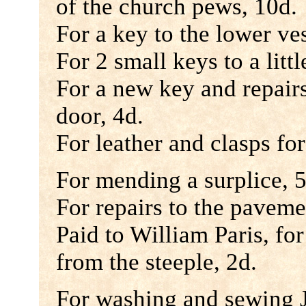
of the church pews, 10d.
For a key to the lower ves
For 2 small keys to a littl
For a new key and repairs 
door, 4d.
For leather and clasps fo
For mending a surplice, 5
For repairs to the paveme
Paid to William Paris, fo
from the steeple, 2d.
For washing and sewing 