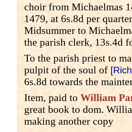
choir from Michaelmas 
1479, at 6s.8d per quarte
Midsummer to Michaelmas
the parish clerk, 13s.4d f
To the parish priest to m
pulpit of the soul of
[Rich
6s.8d towards the mainte
Item, paid to
William Pa
great book to dom. Willi
making another copy