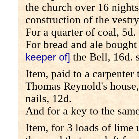
the church over 16 nights
construction of the vestry
For a quarter of coal, 5d.
For bread and ale bought
the Bell, 16d. 
keeper of]
Item, paid to a carpenter
Thomas Reynold's house,
nails, 12d.
And for a key to the same
Item, for 3 loads of lime