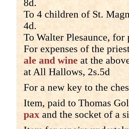
8d.
To 4 children of St. Mag
4d.
To Walter Plesaunce, for 
For expenses of the pries
ale and wine
at the abov
at All Hallows, 2s.5d
For a new key to the ches
Item, paid to Thomas Gol
pax
and the socket of a s