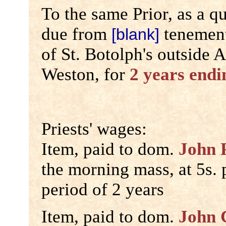
To the same Prior, as a qu
due from
tenements
[blank]
of St. Botolph's outside 
Weston, for
2 years endi
Priests' wages:
Item, paid to dom.
John 
the morning mass, at 5s. p
period of 2 years
Item, paid to dom.
John 