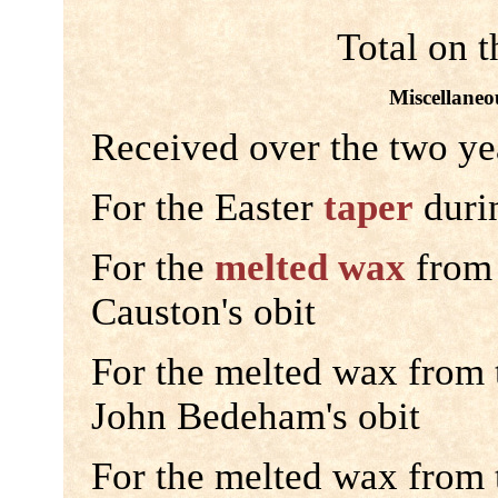
Total on t
Miscellaneou
Received over the two ye
For the Easter
taper
durin
For the
melted wax
from 
Causton's obit
For the melted wax from
John Bedeham's obit
For the melted wax from