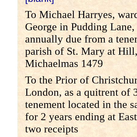
To Michael Harryes, ward
George in Pudding Lane, a
annually due from a tene
parish of St. Mary at Hill
Michaelmas 1479
To the Prior of Christchu
London, as a quitrent of 
tenement located in the s
for 2 years ending at Eas
two receipts