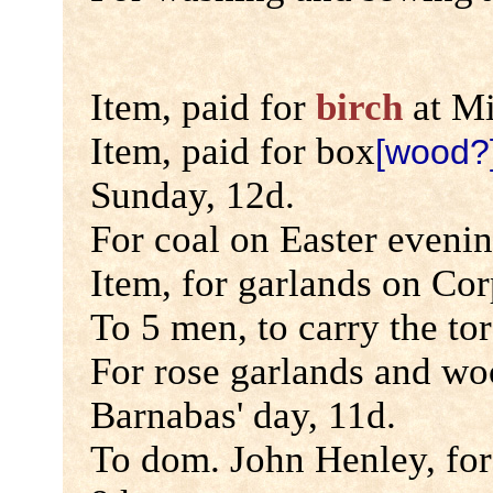
Item, paid for
birch
at Mi
Item, paid for box
[wood?
Sunday, 12d.
For coal on Easter evenin
Item, for garlands on Cor
To 5 men, to carry the tor
For rose garlands and woo
Barnabas' day, 11d.
To dom. John Henley, for