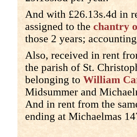
And with £26.13s.4d in r
assigned to the
chantry 
those 2 years; accounting
Also, received in rent fr
the parish of St. Christop
belonging to
William Ca
Midsummer and Michaelm
And in rent from the sam
ending at Michaelmas 14