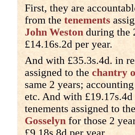
First, they are accountabl
from the
tenements
assig
John Weston
during the 
£14.16s.2d per year.
And with £35.3s.4d. in r
assigned to the
chantry 
same 2 years; accounting 
etc. And with £19.17s.4d 
tenements assigned to th
Gosselyn
for those 2 yea
£9.18s.8d per year.