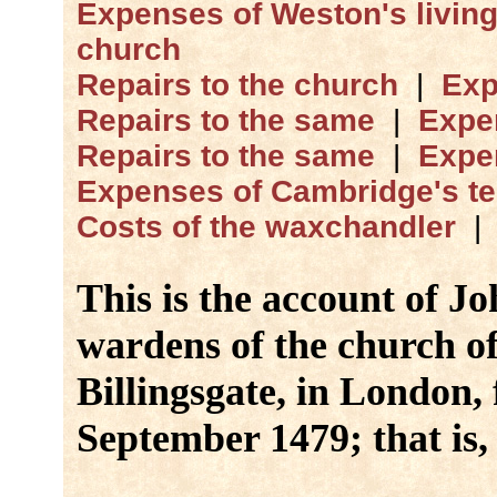
Expenses of Weston's livin
church
Repairs to the church
|
Exp
Repairs to the same
|
Expe
Repairs to the same
|
Expe
Expenses of Cambridge's t
Costs of the waxchandler
This is the account of J
wardens of the church of
Billingsgate, in London,
September 1479; that is, 