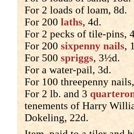
For 2 loads of loam, 8d.
For 200
laths
, 4d.
For 2 pecks of tile-pins, 
For 200
sixpenny nails
, 
For 500
spriggs
, 3½d.
For a water-pail, 3d.
For 100 threepenny nails,
For 2 lb. and 3
quartero
tenements of Harry Will
Dokeling, 22d.
Item, paid to a tiler and h