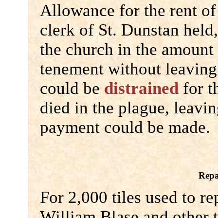
Allowance for the rent of
clerk of St. Dunstan held
the church in the amount 
tenement without leaving
could be
distrained
for t
died in the plague, leavi
payment could be made.
Repa
For 2,000 tiles used to re
William Blase and other 