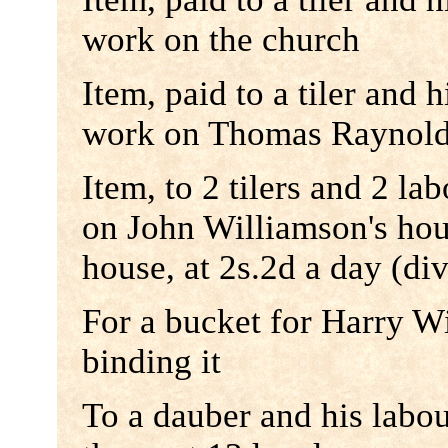
work on the church
Item, paid to a tiler and h
work on Thomas Raynold
Item, to 2 tilers and 2 la
on John Williamson's hou
house, at 2s.2d a day (d
For a bucket for Harry Wi
binding it
To a dauber and his labou