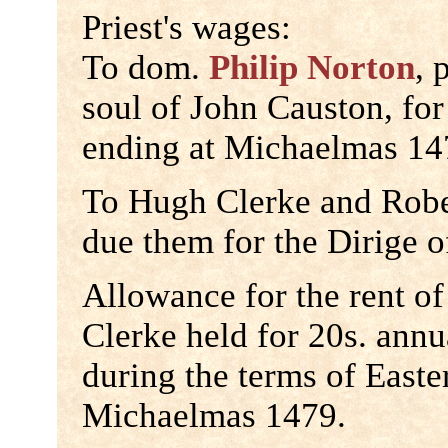
Priest's wages:
To dom.
Philip Norton
, 
soul of John Causton, for
ending at Michaelmas 147
To Hugh Clerke and Robe
due them for the Dirige 
Allowance for the rent o
Clerke held for 20s. ann
during the terms of East
Michaelmas 1479.