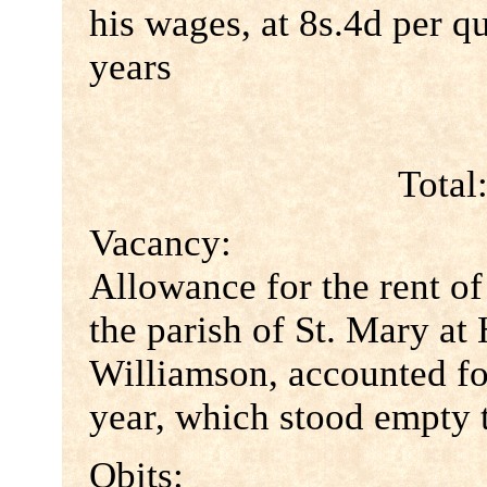
his wages, at 8s.4d per qu
years
Total
Vacancy:
Allowance for the rent of
the parish of St. Mary at 
Williamson, accounted for
year, which stood empty t
Obits: