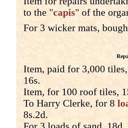
Item for repairs underta
to the "
capis
" of the orga
For 3 wicker mats, bought
Repa
Item, paid for 3,000 tiles
16s.
Item, for 100 roof tiles, 1
To Harry Clerke, for 8
lo
8s.2d.
For 3 loads of sand, 18d.