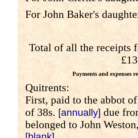
For John Baker's daughte
Total of all the receipts
£13
Payments and expenses rel
Quitrents:
First, paid to the abbot 
of 38s.
due fro
[annually]
belonged to John Weston, 
[blank]