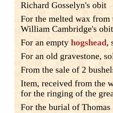
Richard Gosselyn's obit
For the melted wax from
William Cambridge's obi
For an empty
hogshead
,
For an old gravestone, so
From the sale of 2 bushel
Item, received from the 
for the ringing of the gre
For the burial of Thomas 