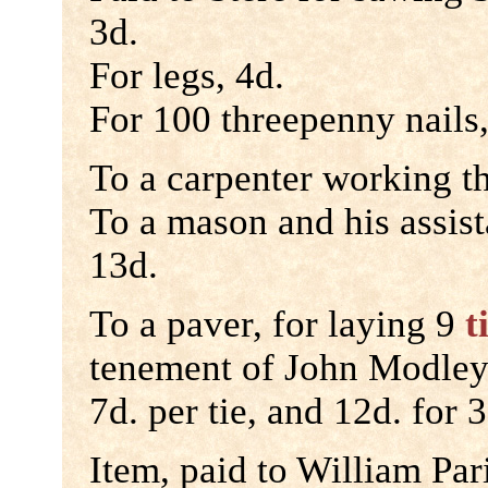
3d.
For legs, 4d.
For 100 threepenny nails,
To a carpenter working th
To a mason and his assist
13d.
To a paver, for laying 9
t
tenement of John Modley
7d. per tie, and 12d. for 
Item, paid to William Par