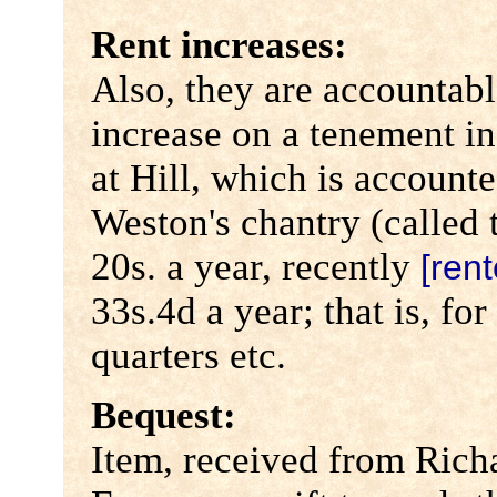
Rent increases:
Also, they are accountabl
increase on a tenement in
at Hill, which is account
Weston's chantry (called 
20s. a year, recently
[rent
33s.4d a year; that is, fo
quarters etc.
Bequest:
Item, received from Rich