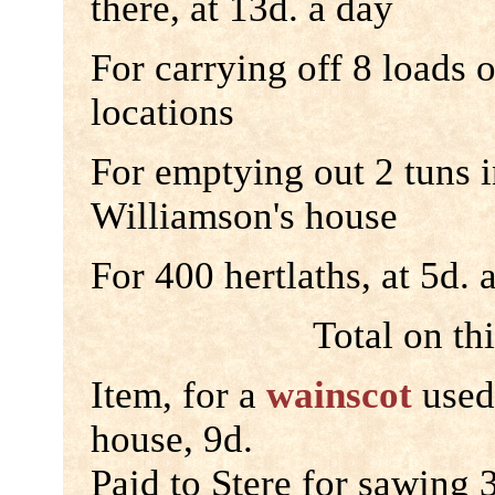
there, at 13d. a day
For carrying off 8 loads 
locations
For emptying out 2 tuns i
Williamson's house
For 400 hertlaths, at 5d.
Total on th
Item, for a
wainscot
used
house, 9d.
Paid to Stere for sawing 