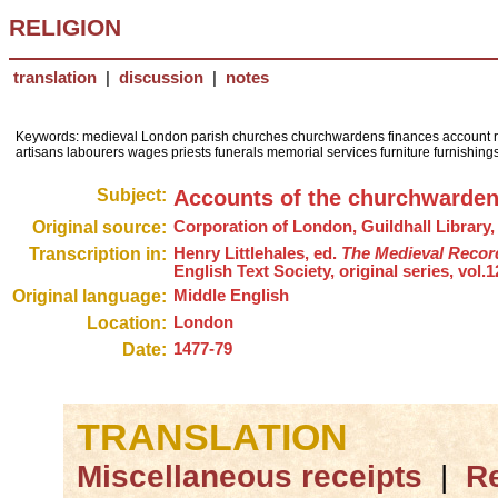
RELIGION
translation
|
discussion
|
notes
Keywords: medieval London parish churches churchwardens finances account r
artisans labourers wages priests funerals memorial services furniture furnishin
Subject:
Accounts of the churchwardens 
Original source:
Corporation of London, Guildhall Library, 
Transcription in:
Henry Littlehales, ed.
The Medieval Record
English Text Society, original series, vol.1
Original language:
Middle English
Location:
London
Date:
1477-79
TRANSLATION
Miscellaneous receipts
|
Re