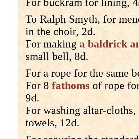
For buckram for lining, 4
To Ralph Smyth, for mend
in the choir, 2d.
For making
a baldrick a
small bell, 8d.
For a rope for the same be
For 8
fathoms
of rope for
9d.
For washing altar-cloths,
towels, 12d.