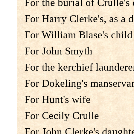
For the burial of Crulle's
For Harry Clerke's, as a 
For William Blase's child
For John Smyth
For the kerchief laundere
For Dokeling's manserva
For Hunt's wife
For Cecily Crulle
For John Clerke's daught