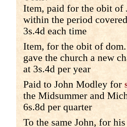
Item, paid for the obit o
within the period covered
3s.4d each time
Item, for the obit of do
gave the church a new c
at 3s.4d per year
Paid to John Modley for
the Midsummer and Micha
6s.8d per quarter
To the same John, for his