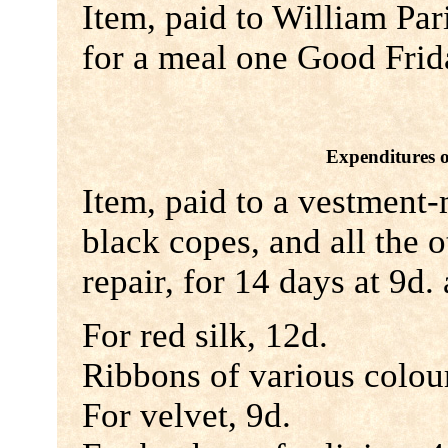
Item, paid to William Par
for a meal one Good Frid
Expenditures 
Item, paid to a vestment
black copes, and all the 
repair, for 14 days at 9d. 
For red silk, 12d.
Ribbons of various colour
For velvet, 9d.