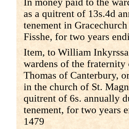
In money paid to the war
as a quitrent of 13s.4d a
tenement in Gracechurch 
Fisshe, for two years end
Item, to William Inkyrss
wardens of the fraternity
Thomas of Canterbury, o
in the church of St. Magn
quitrent of 6s. annually 
tenement, for two years
1479