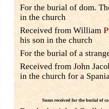
For the burial of dom. T
in the church
Received from William
P
his son in the church
For the burial of a strang
Received from John Jacob
in the church for a Spani
Sums received for the burial of co