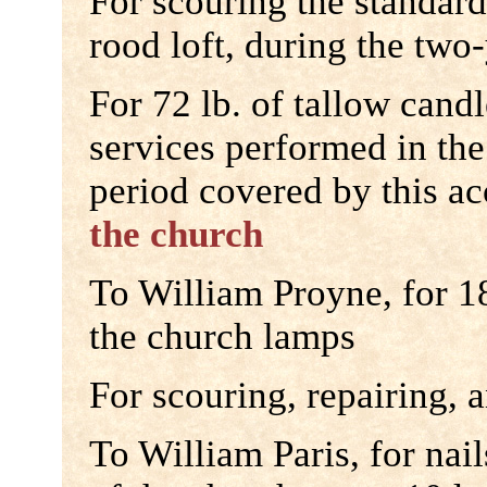
For scouring the standard
rood loft, during the two
For 72 lb. of tallow candl
services performed in the
period covered by this a
the church
To William Proyne, for 1
the church lamps
For scouring, repairing, a
To William Paris, for nail