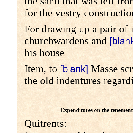
the sand that was left fr
for the vestry constructio
For drawing up a pair of 
churchwardens and
[blan
his house
Item, to
Masse scri
[blank]
the old indentures regard
Expenditures on the tenement
Quitrents: