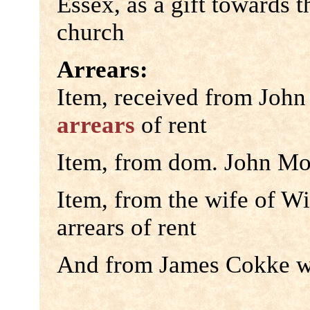
Essex, as a gift towards 
church
Arrears:
Item, received from John
arrears
of rent
Item, from dom. John Mor
Item, from the wife of Wi
arrears of rent
And from James Cokke wea