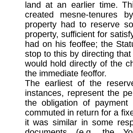
land at an earlier time. T
created mesne-tenures b
property had to reserve so
property, sufficient for sati
had on his feoffee; the Sta
stop to this by directing tha
would hold directly of the ch
the immediate feoffor.
The earliest of the reserv
instances, represent the p
the obligation of payment 
commuted in return for a fi
it was similar in some res
documents (e.g. the Yo