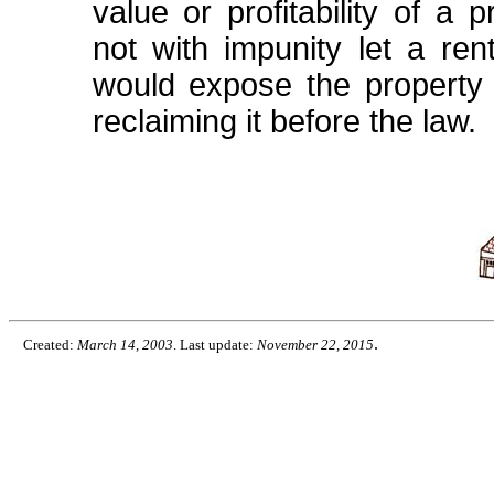
value or profitability of a
not with impunity let a ren
would expose the property t
reclaiming it before the law.
.
Created:
March 14, 2003
. Last update:
November 22, 2015