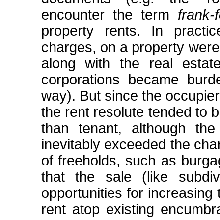
encounter the term
frank-
property rents. In practic
charges, on a property were
along with the real esta
corporations became burd
way). But since the occupier
the rent resolute tended to 
than tenant, although th
inevitably exceeded the char
of freeholds, such as burga
that the sale (like subdiv
opportunities for increasing
rent atop existing encumbr