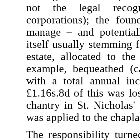
not the legal recogn
corporations); the foun
manage – and potential
itself usually stemming 
estate, allocated to th
example, bequeathed (
with a total annual in
£1.16s.8d of this was lo
chantry in St. Nicholas'
was applied to the chaplai
The responsibility turne