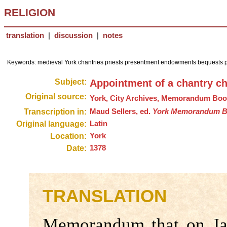
RELIGION
translation
|
discussion
|
notes
Keywords: medieval York chantries priests presentment endowments bequests p
Subject:
Appointment of a chantry ch
Original source:
York, City Archives, Memorandum Bo
Transcription in:
Maud Sellers, ed.
York Memorandum Boo
Original language:
Latin
Location:
York
Date:
1378
TRANSLATION
Memorandum that on Ja