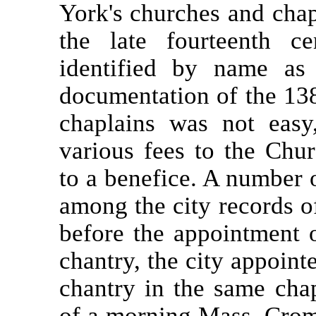
York's churches and cha
the late fourteenth c
identified by name as
documentation of the 138
chaplains was not eas
various fees to the Chu
to a benefice. A number 
among the city records 
before the appointment 
chantry, the city appoin
chantry in the same chap
of a morning Mass. Crom