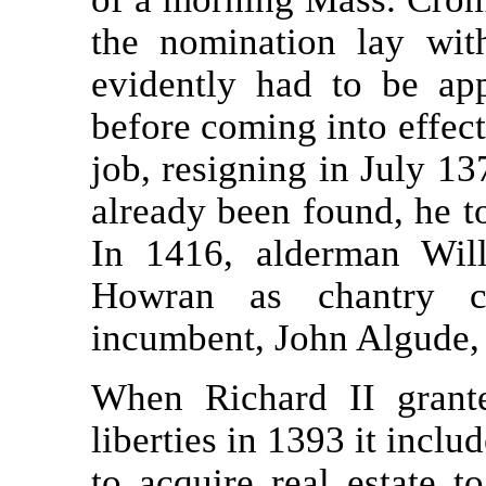
the nomination lay wit
evidently had to be app
before coming into effect
job, resigning in July 1
already been found, he 
In 1416, alderman Wil
Howran as chantry ch
incumbent, John Algude, 
When Richard II grant
liberties in 1393 it inclu
to acquire real estate t