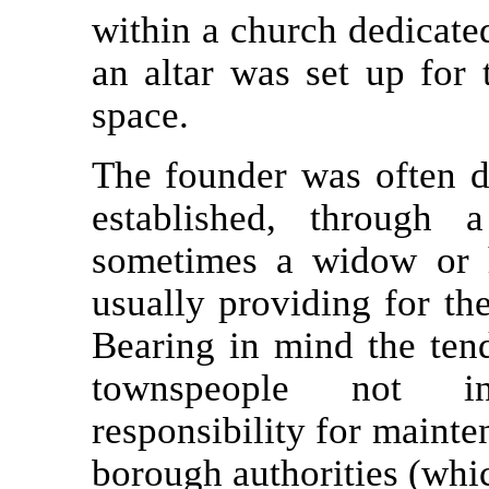
within a church dedicated
an altar was set up for 
space.
The founder was often 
established, through 
sometimes a widow or he
usually providing for th
Bearing in mind the tend
townspeople not in
responsibility for mainten
borough authorities (whic