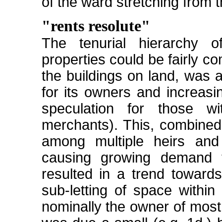
of the ward stretching from 
"rents resolute"
The tenurial hierarchy
properties could be fairly c
the buildings on land, was 
for its owners and increasi
speculation for those wi
merchants). This, combined w
among multiple heirs and
causing growing demand f
resulted in a trend towards
sub-letting of space within
nominally the owner of most