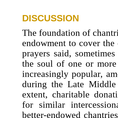
DISCUSSION
The foundation of chantrie
endowment to cover the 
prayers said, sometimes i
the soul of one or more
increasingly popular, am
during the Late Middle
extent, charitable donat
for similar intercessio
better-endowed chantries