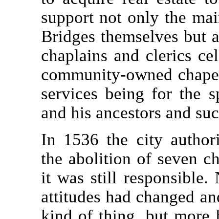
support not only the ma
Bridges themselves but a
chaplains and clerics cel
community-owned chapel 
services being for the s
and his ancestors and suc
In 1536 the city author
the abolition of seven c
it was still responsible
attitudes had changed an
kind of thing, but more