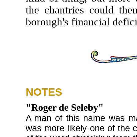
the chantries could then
borough's financial defici
NOTES
"Roger de Seleby"
A man of this name was ma
was more likely one of the c