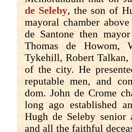
de Seleby
, the son of H
mayoral chamber above 
de Santone then mayor
Thomas de Howom, Wi
Tykehill, Robert Talkan,
of the city. He present
reputable men, and com
dom. John de Crome cha
long ago established an
Hugh de Seleby senior a
and all the faithful decea