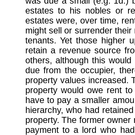
was due a small (e.g. 1d.) 
estates to his nobles or rel
estates were, over time, ren
might sell or surrender their 
tenants. Yet those higher u
retain a revenue source fr
others, although this would 
due from the occupier, ther
property values increased. 
property would owe rent to 
have to pay a smaller amoun
hierarchy, who had retained 
property. The former owner 
payment to a lord who had 