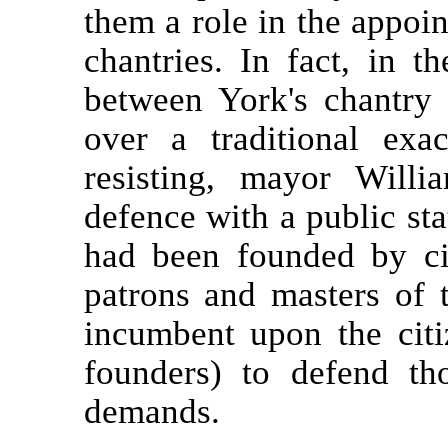
them a role in the appoin
chantries. In fact, in t
between York's chantry p
over a traditional ex
resisting, mayor Will
defence with a public sta
had been founded by cit
patrons and masters of t
incumbent upon the citi
founders) to defend th
demands.