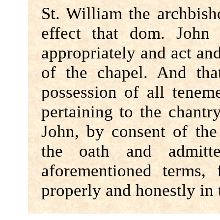
St. William the archbis
effect that dom. John 
appropriately and act an
of the chapel. And th
possession of all teneme
pertaining to the chant
John, by consent of th
the oath and admitt
aforementioned terms,
properly and honestly in 