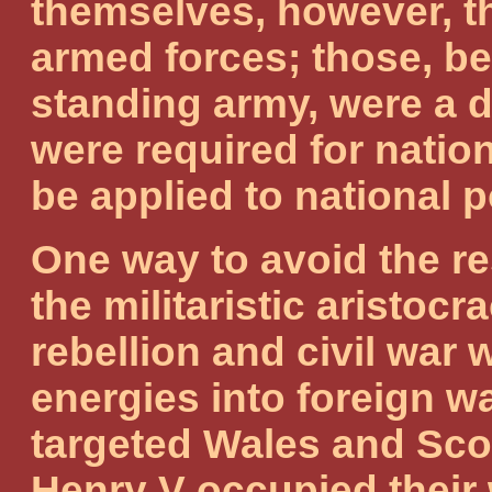
themselves, however, th
armed forces; those, be
standing army, were a 
were required for natio
be applied to national 
One way to avoid the r
the militaristic aristoc
rebellion and civil war 
energies into foreign w
targeted Wales and Scot
Henry V occupied their 