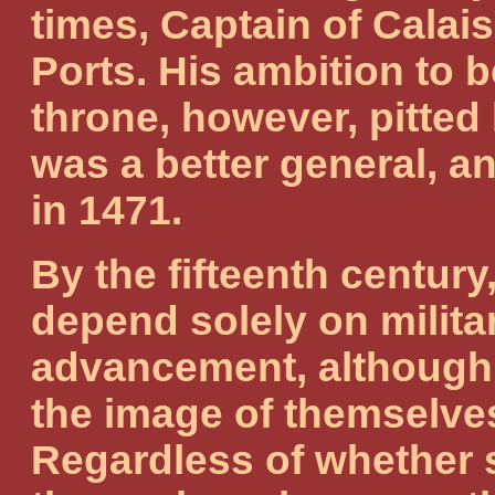
times, Captain of Calai
Ports. His ambition to 
throne, however, pitte
was a better general, an
in 1471.
By the fifteenth century
depend solely on milita
advancement, although 
the image of themselves
Regardless of whether s