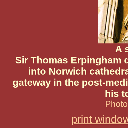
A 
Sir Thomas Erpingham d
into Norwich cathedra
gateway in the post-medi
his t
Photo
print windo