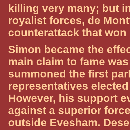
killing very many; but 
royalist forces, de Mont
counterattack that won 
Simon became the effect
main claim to fame wa
summoned the first parl
representatives elected 
However, his support 
against a superior forc
outside Evesham. Deser