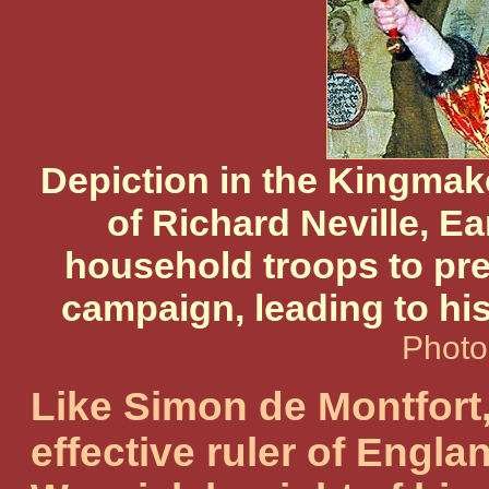
Depiction in the Kingmake
of Richard Neville, Ea
household troops to pre
campaign, leading to his 
Photo
Like Simon de Montfort
effective ruler of Englan