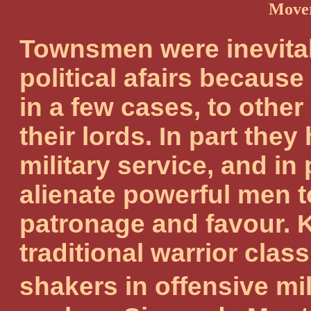
Mover
Townsmen were inevitab
political afairs because
in a few cases, to othe
their lords. In part they
military service, and in 
alienate powerful men 
patronage and favour. 
traditional warrior cla
shakers in offensive m