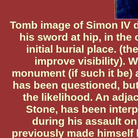
Tomb image of Simon IV d
his sword at hip, in the
initial burial place. (
improve visibility). 
monument (if such it be) 
has been questioned, but
the likelihood. An adja
Stone, has been interp
during his assault o
previously made himself 