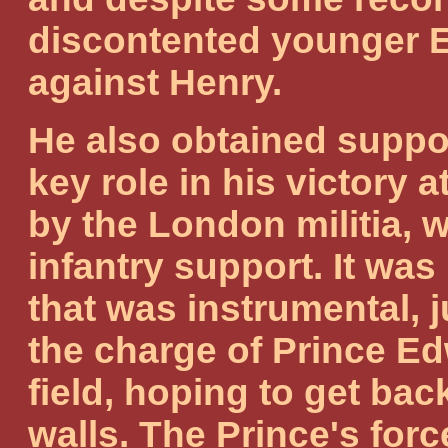
discontented younger E
against Henry.
He also obtained suppo
key role in his victory 
by the London militia, 
infantry support. It was
that was instrumental, 
the charge of Prince Edw
field, hoping to get bac
walls. The Prince's for