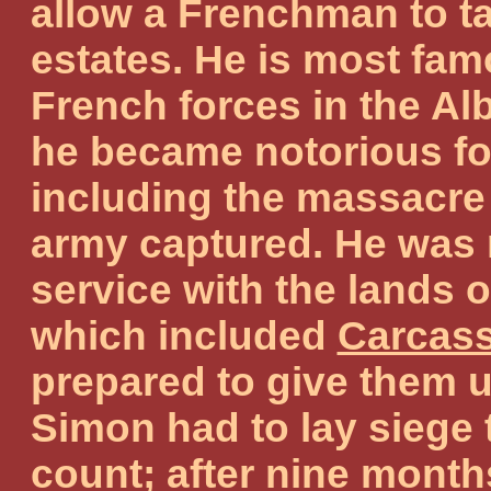
allow a Frenchman to t
estates. He is most fa
French forces in the A
he became notorious fo
including the massacre 
army captured. He was 
service with the lands o
which included
Carcas
prepared to give them u
Simon had to lay siege 
count; after nine month