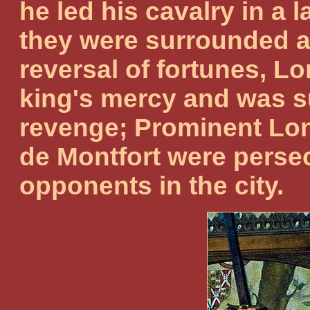
he led his cavalry in a l
they were surrounded a
reversal of fortunes, L
king's mercy and was su
revenge; Prominent Lo
de Montfort were persecu
opponents in the city.