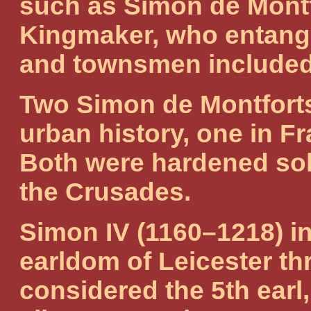
such as Simon de Montf
Kingmaker, who entangl
and townsmen included –
Two Simon de Montforts 
urban history, one in Fr
Both were hardened sold
the Crusades.
Simon IV (1160–1218) in
earldom of Leicester th
considered the 5th earl