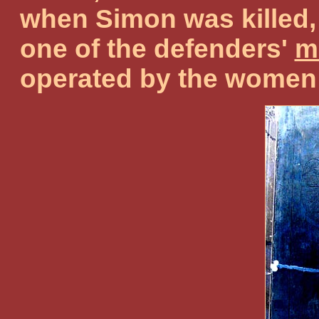
when Simon was killed, 
one of the defenders'
m
operated by the women o