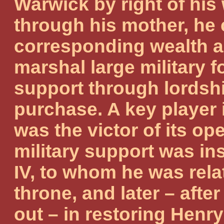
Warwick by right of his 
through his mother, he 
corresponding wealth an
marshal large military 
support through lordsh
purchase. A key player 
was the victor of its ope
military support was in
IV, to whom he was rela
throne, and later – afte
out – in restoring Henry 