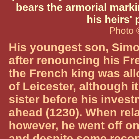
bears the armorial markin
his heirs' 
Photo 
His youngest son, Simo
after renouncing his Fr
the French king was all
of Leicester, although it
sister before his invest
ahead (1230). When rela
however, he went off on
and despite some reconc