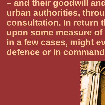
– and their goodwill an
urban authorities, throu
consultation. In return 
upon some measure of 
in a few cases, might e
defence or in commandin