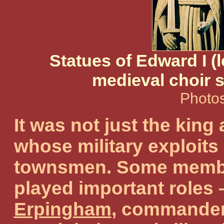
Statues of Edward I (l
medieval choir s
Photos
It was not just the king
whose military exploits
townsmen. Some member
played important roles
Erpingham
, commander 