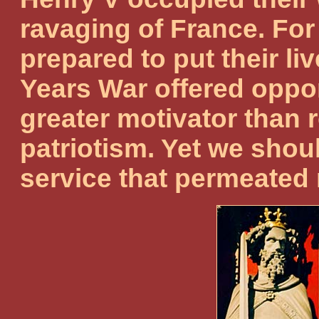
ravaging of France. For 
prepared to put their li
Years War offered opport
greater motivator than 
patriotism. Yet we shou
service that permeated 