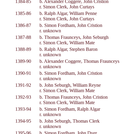
1384-85
b. Alexander Coggere, John Cristion
r. Simon Clerk, John Curtays
1385-86
b. Ralph Algar, William Penne
r. Simon Clerk, John Curtays
1386-87
b. Simon Fordham, John Cristion
r. unknown
1387-88
b. Thomas Fraunceys, John Seburgh
r. Simon Clerk, William Mate
1388-89
b. Ralph Algar, Stephen Baron
r. unknown
1389-90
b. Alexander Coggere, Thomas Fraunceys
r. unknown
1390-91
b. Simon Fordham, John Cristion
r. unknown
1391-92
b. John Seburgh, William Reyne
r. Simon Clerk, William Mate
1392-93
b. Thomas Fraunceys, John Cristion
r. Simon Clerk, William Mate
1393-94
b. Simon Fordham, Ralph Algar
r. unknown
1394-95
b. John Seburgh, Thomas Clerk
r. unknown
1395-96
b. Simon Fordham, John Dyer