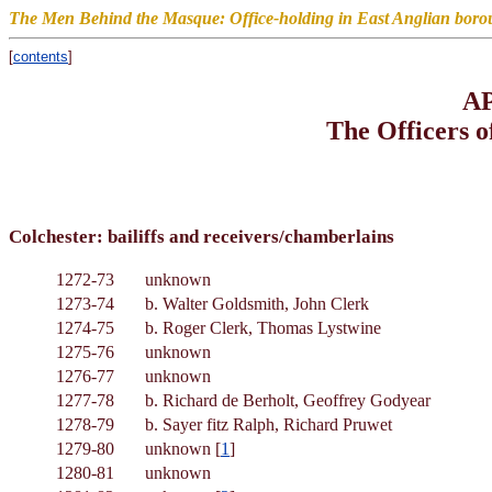
The Men Behind the Masque: Office-holding in East Anglian boro
[
contents
]
A
The Officers 
Colchester: bailiffs and receivers/chamberlains
1272-73
unknown
1273-74
b. Walter Goldsmith, John Clerk
1274-75
b. Roger Clerk, Thomas Lystwine
1275-76
unknown
1276-77
unknown
1277-78
b. Richard de Berholt, Geoffrey Godyear
1278-79
b. Sayer fitz Ralph, Richard Pruwet
1279-80
unknown [
1
]
1280-81
unknown