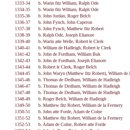
1333-34
b. Warin fitz William, Ralph Ode
1334-35
b. Warin fitz William, Ralph Ode
1335-36
b. John Jordan, Roger Belch
1336-37
b. John Fynch, John Caperon
1337-38
b. John Fynch, Matthew fitz Robert
1338-39
b. Ralph Ode, Joseph Elianore
1339-40
b. Warin atte Welle, Robert le Clerk
1340-41
b. William de Hadleigh, Robert le Clerk
1341-42
b. John de Fordham, William Buk
1342-43
b. John de Fordham, Joseph Elianore
1343-44
b. Robert le Clerk, Roger Belch
1344-45
b. John Waryn (Matthew fitz Robert), William de
1345-46
b. Thomas de Dedham, William de Hadleigh
1346-47
b. Thomas de Dedham, William de Hadleigh
1347-48
b. Thomas de Dedham, William de Hadleigh
1348-49
b. Roger Belch, William de Hadleigh
1349-50
b. Matthew fitz Robert, William de la Fermery
1350-51
b. John atte Forde, Adam de Colne
1351-52
b. Matthew fitz Robert, William de la Fermery
1352-53
b. Adam de Colne, Robert atte Forde