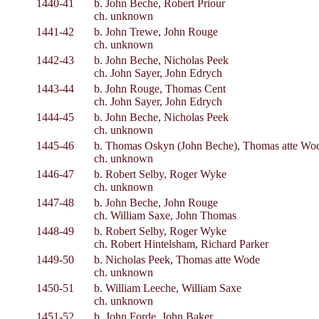
1440-41
b. John Beche, Robert Priour
ch. unknown
1441-42
b. John Trewe, John Rouge
ch. unknown
1442-43
b. John Beche, Nicholas Peek
ch. John Sayer, John Edrych
1443-44
b. John Rouge, Thomas Cent
ch. John Sayer, John Edrych
1444-45
b. John Beche, Nicholas Peek
ch. unknown
1445-46
b. Thomas Oskyn (John Beche), Thomas atte Wo
ch. unknown
1446-47
b. Robert Selby, Roger Wyke
ch. unknown
1447-48
b. John Beche, John Rouge
ch. William Saxe, John Thomas
1448-49
b. Robert Selby, Roger Wyke
ch. Robert Hintelsham, Richard Parker
1449-50
b. Nicholas Peek, Thomas atte Wode
ch. unknown
1450-51
b. William Leeche, William Saxe
ch. unknown
1451-52
b. John Forde, John Baker