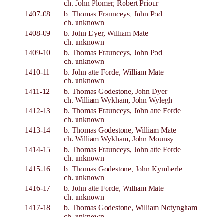
ch. John Plomer, Robert Priour
1407-08
b. Thomas Fraunceys, John Pod
ch. unknown
1408-09
b. John Dyer, William Mate
ch. unknown
1409-10
b. Thomas Fraunceys, John Pod
ch. unknown
1410-11
b. John atte Forde, William Mate
ch. unknown
1411-12
b. Thomas Godestone, John Dyer
ch. William Wykham, John Wylegh
1412-13
b. Thomas Fraunceys, John atte Forde
ch. unknown
1413-14
b. Thomas Godestone, William Mate
ch. William Wykham, John Mounsy
1414-15
b. Thomas Fraunceys, John atte Forde
ch. unknown
1415-16
b. Thomas Godestone, John Kymberle
ch. unknown
1416-17
b. John atte Forde, William Mate
ch. unknown
1417-18
b. Thomas Godestone, William Notyngham
ch. unknown