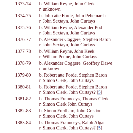
1373-74
b. William Reyne, John Clerk
r. unknown
1374-75
b. John atte Forde, John Pebemarsh
r. John Sextayn, John Curtays
1375-76
b. William Reyne, Alexander Pod
r. John Sextayn, John Curtays
1376-77
b. Alexander Coggere, Stephen Baron
r. John Sextayn, John Curtays
1377-78
b. William Reyne, John Keek
r. William Penne, John Curtays
1378-79
b. Alexander Coggere, Geoffrey Dawe
r. unknown
1379-80
b. Robert atte Forde, Stephen Baron
r. Simon Clerk, John Curtays
1380-81
b. Robert atte Forde, Stephen Baron
r. Simon Clerk, John Curtays? [
5
]
1381-82
b. Thomas Fraunceys, Thomas Clerk
r. Simon Clerk John Curtays
1382-83
b. Simon Fordham, John Cristion
r. Simon Clerk, John Curtays
1383-84
b. Thomas Fraunceys, Ralph Algar
r. Simon Clerk, John Curtays? [
5
]