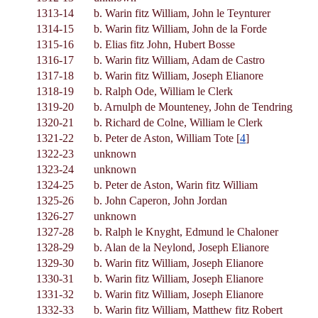
1313-14
b. Warin fitz William, John le Teynturer
1314-15
b. Warin fitz William, John de la Forde
1315-16
b. Elias fitz John, Hubert Bosse
1316-17
b. Warin fitz William, Adam de Castro
1317-18
b. Warin fitz William, Joseph Elianore
1318-19
b. Ralph Ode, William le Clerk
1319-20
b. Arnulph de Mounteney, John de Tendring
1320-21
b. Richard de Colne, William le Clerk
1321-22
b. Peter de Aston, William Tote [
4
]
1322-23
unknown
1323-24
unknown
1324-25
b. Peter de Aston, Warin fitz William
1325-26
b. John Caperon, John Jordan
1326-27
unknown
1327-28
b. Ralph le Knyght, Edmund le Chaloner
1328-29
b. Alan de la Neylond, Joseph Elianore
1329-30
b. Warin fitz William, Joseph Elianore
1330-31
b. Warin fitz William, Joseph Elianore
1331-32
b. Warin fitz William, Joseph Elianore
1332-33
b. Warin fitz William, Matthew fitz Robert