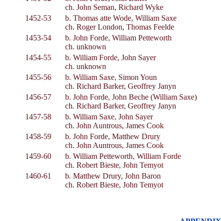
ch. John Seman, Richard Wyke
1452-53
b. Thomas atte Wode, William Saxe
ch. Roger London, Thomas Feelde
1453-54
b. John Forde, William Petteworth
ch. unknown
1454-55
b. William Forde, John Sayer
ch. unknown
1455-56
b. William Saxe, Simon Youn
ch. Richard Barker, Geoffrey Janyn
1456-57
b. John Forde, John Beche (William Saxe)
ch. Richard Barker, Geoffrey Janyn
1457-58
b. William Saxe, John Sayer
ch. John Auntrous, James Cook
1458-59
b. John Forde, Matthew Drury
ch. John Auntrous, James Cook
1459-60
b. William Petteworth, William Forde
ch. Robert Bieste, John Temyot
1460-61
b. Matthew Drury, John Baron
ch. Robert Bieste, John Temyot