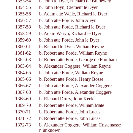
1353-54
b. John le Dyer, Richard de Bradewey
1354-55
b. John Boyn, Clement le Dyer
1355-56
b. Adam atte Welle, Richard le Dyer
1356-57
b. John atte Forde, John Aleyn
1357-58
b. John atte Forde, Richard le Dyer
1358-59
b. Adam Waryn, Richard le Dyer
1359-60
b. John atte Forde, John le Dyer
1360-61
b. Richard le Dyer, William Reyne
1361-62
b. Robert atte Forde, William Reyne
1362-63
b. Robert atte Forde, George de Fordham
1363-64
b. Alexander Coggere, William Reyne
1364-65
b. John atte Forde, William Reyne
1365-66
b. Robert atte Forde, Henry Bosse
1366-67
b. John atte Forde, Alexander Coggere
1367-68
b. John atte Forde, Alexander Coggere
1368-69
b. Richard Drury, John Keek
1369-70
b. Robert atte Forde, William Mate
1370-71
b. Robert atte Forde, John Lucas
1371-72
b. Robert atte Forde, John Lucas
1372-73
b. Alexander Coggere, William Cristemasse
r. unknown