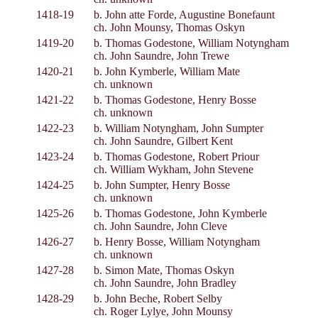
1418-19
b. John atte Forde, Augustine Bonefaunt
ch. John Mounsy, Thomas Oskyn
1419-20
b. Thomas Godestone, William Notyngham
ch. John Saundre, John Trewe
1420-21
b. John Kymberle, William Mate
ch. unknown
1421-22
b. Thomas Godestone, Henry Bosse
ch. unknown
1422-23
b. William Notyngham, John Sumpter
ch. John Saundre, Gilbert Kent
1423-24
b. Thomas Godestone, Robert Priour
ch. William Wykham, John Stevene
1424-25
b. John Sumpter, Henry Bosse
ch. unknown
1425-26
b. Thomas Godestone, John Kymberle
ch. John Saundre, John Cleve
1426-27
b. Henry Bosse, William Notyngham
ch. unknown
1427-28
b. Simon Mate, Thomas Oskyn
ch. John Saundre, John Bradley
1428-29
b. John Beche, Robert Selby
ch. Roger Lylye, John Mounsy