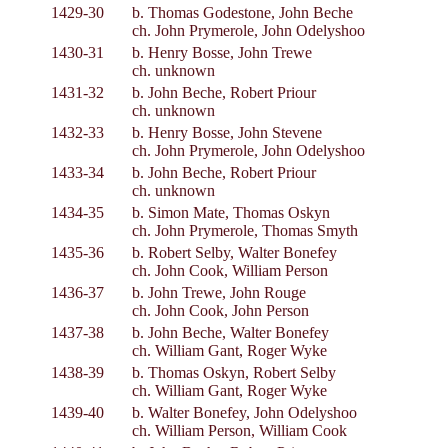
1429-30
b. Thomas Godestone, John Beche
ch. John Prymerole, John Odelyshoo
1430-31
b. Henry Bosse, John Trewe
ch. unknown
1431-32
b. John Beche, Robert Priour
ch. unknown
1432-33
b. Henry Bosse, John Stevene
ch. John Prymerole, John Odelyshoo
1433-34
b. John Beche, Robert Priour
ch. unknown
1434-35
b. Simon Mate, Thomas Oskyn
ch. John Prymerole, Thomas Smyth
1435-36
b. Robert Selby, Walter Bonefey
ch. John Cook, William Person
1436-37
b. John Trewe, John Rouge
ch. John Cook, John Person
1437-38
b. John Beche, Walter Bonefey
ch. William Gant, Roger Wyke
1438-39
b. Thomas Oskyn, Robert Selby
ch. William Gant, Roger Wyke
1439-40
b. Walter Bonefey, John Odelyshoo
ch. William Person, William Cook