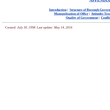
APPENDIX I:
Introduction
|
Structure of Borough Gover
Monopolisation of Office
|
Attitudes Tow
Quality of Government
|
Confli
Created:
July 30, 1998
. Last update:
May 14, 2016