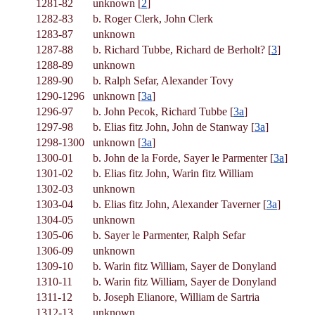
1281-82
unknown [
2
]
1282-83
b. Roger Clerk, John Clerk
1283-87
unknown
1287-88
b. Richard Tubbe, Richard de Berholt? [
3
]
1288-89
unknown
1289-90
b. Ralph Sefar, Alexander Tovy
1290-1296
unknown [
3a
]
1296-97
b. John Pecok, Richard Tubbe [
3a
]
1297-98
b. Elias fitz John, John de Stanway [
3a
]
1298-1300
unknown [
3a
]
1300-01
b. John de la Forde, Sayer le Parmenter [
3a
]
1301-02
b. Elias fitz John, Warin fitz William
1302-03
unknown
1303-04
b. Elias fitz John, Alexander Taverner [
3a
]
1304-05
unknown
1305-06
b. Sayer le Parmenter, Ralph Sefar
1306-09
unknown
1309-10
b. Warin fitz William, Sayer de Donyland
1310-11
b. Warin fitz William, Sayer de Donyland
1311-12
b. Joseph Elianore, William de Sartria
1312-13
unknown