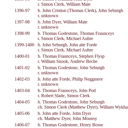
r. Simon Clerk, William Mate
1396-97
b. John Cristion (Thomas Clerk), John Seburgh
r. unknown
1397-98
b. John Dyer, William Mate
r. unknown
1398-99
b. Thomas Godestone, Thomas Fraunceys
r. Simon Clerk, Michael Aubre
1399-1400
b. John Seburgh, John atte Forde
r. Simon Clerk, Michael Aubre
1400-01
b. Thomas Fraunceys, Stephen Flysp
r. William Snook, Andrew Beche
1401-02
b. Thomas Godestone, John Seburgh
r. unknown
1402-03
b. John atte Forde, Philip Neggmere
r. unknown
1403-04
b. Thomas Fraunceys, John Pod
r. Robert Slade, Simon Clerk
1404-05
b. Thomas Godestone, John Seburgh
ch. Simon Clerk (Matthew Dyer), William Wykh
1405-06
b. John atte Forde, John Dyer
ch. Matthew Dyer, John Mounsy
1406-07
b. Thomas Godestone, Henry Bosse