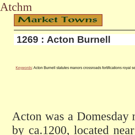
Atchm
1269 : Acton Burnell
Keywords
: Acton Burnell statutes manors crossroads fortifications roya
Acton was a Domesday ma
by ca.1200, located near