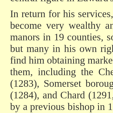
In return for his service
become very wealthy an
manors in 19 counties, s
but many in his own right
find him obtaining market 
them, including the Ch
(1283), Somerset borou
(1284), and Chard (1291
by a previous bishop in 