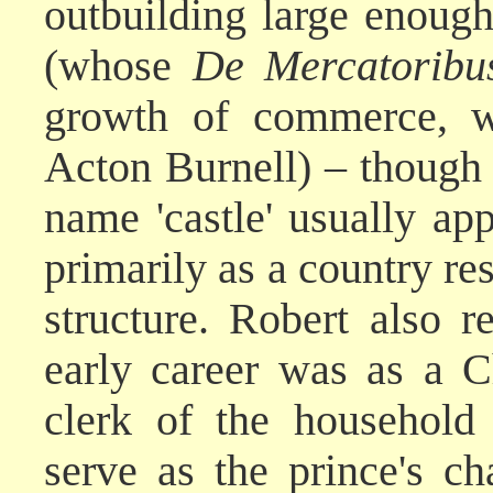
outbuilding large enough
(whose
De Mercatoribu
growth of commerce, w
Acton Burnell) – though 
name 'castle' usually app
primarily as a country re
structure. Robert also r
early career was as a C
clerk of the household
serve as the prince's c