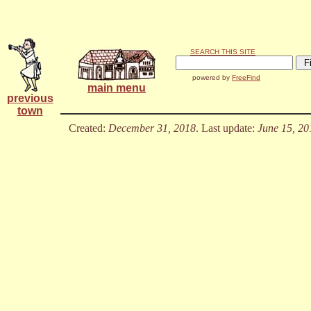
SEARCH THIS SITE
powered by
FreeFind
main menu
previous
town
Created:
December 31, 2018
. Last update:
June 15, 20