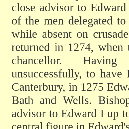
close advisor to Edward
of the men delegated to l
while absent on crusade
returned in 1274, when
chancellor. Having
unsuccessfully, to have
Canterbury, in 1275 Edw
Bath and Wells. Bishop
advisor to Edward I up to
central figure in Edward'