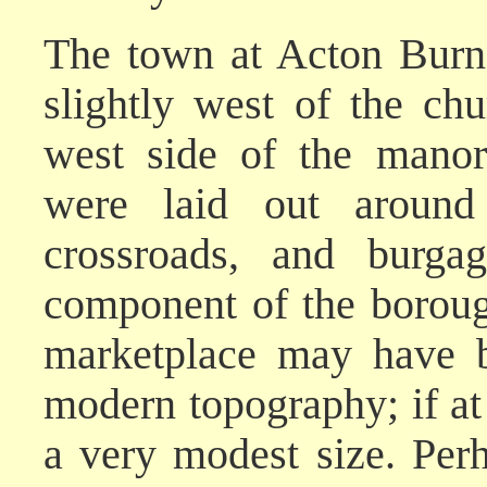
The town at Acton Burne
slightly west of the ch
west side of the manori
were laid out around
crossroads, and burga
component of the boroug
marketplace may have b
modern topography; if at 
a very modest size. Per