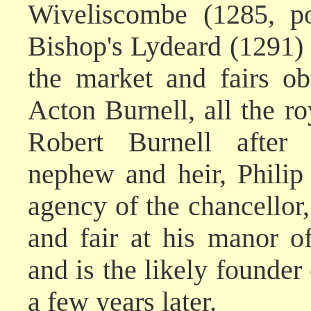
Wiveliscombe (1285, po
Bishop's Lydeard (1291) 
the market and fairs o
Acton Burnell, all the r
Robert Burnell after 
nephew and heir, Philip
agency of the chancellor,
and fair at his manor o
and is the likely founder
a few years later.