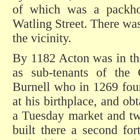
of which was a packhor
Watling Street. There was
the vicinity.
By 1182 Acton was in the
as sub-tenants of the 
Burnell who in 1269 fou
at his birthplace, and obt
a Tuesday market and two
built there a second fo