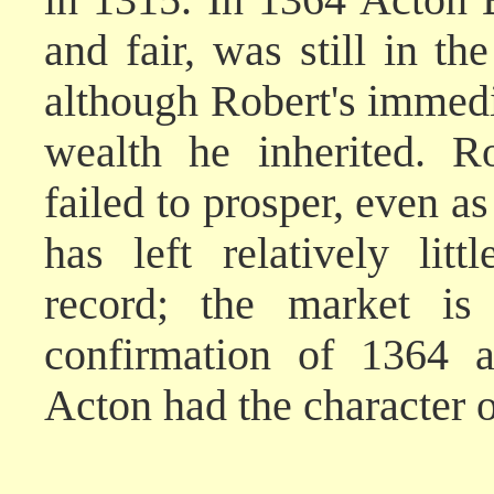
and fair, was still in th
although Robert's immedia
wealth he inherited. R
failed to prosper, even a
has left relatively lit
record; the market is
confirmation of 1364 a
Acton had the character o