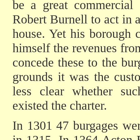
be a great commercial 
Robert Burnell to act in 
house. Yet his borough ch
himself the revenues from
concede these to the burg
grounds it was the cust
less clear whether suc
existed the charter.
In 1301 47 burgages wer
in 1315. In 1364 Acton B