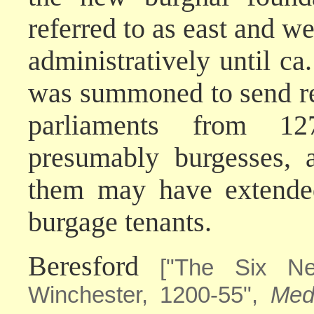
referred to as east and 
administratively until 
was summoned to send rep
parliaments from 1
presumably burgesses, 
them may have extended 
burgage tenants.
Beresford
["The Six N
Winchester, 1200-55",
Med