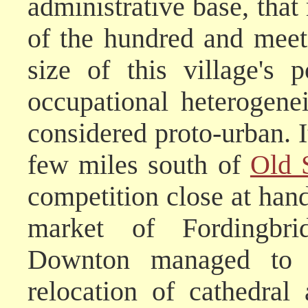
administrative base, that
of the hundred and meeti
size of this village's 
occupational heterogenei
considered proto-urban. I
few miles south of
Old 
competition close at han
market of Fordingbr
Downton managed to o
relocation of cathedra