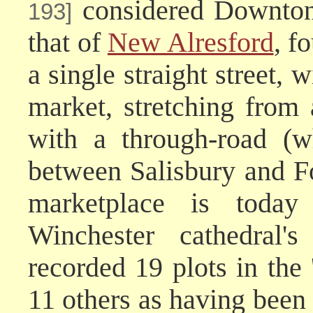
considered Downton'
193]
that of
New Alresford
, f
a single straight street
market, stretching from 
with a through-road (w
between Salisbury and Fo
marketplace is toda
Winchester cathedral'
recorded 19 plots in the
11 others as having been 