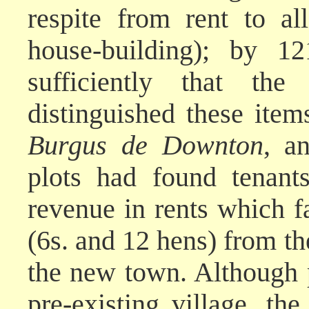
respite from rent to al
house-building); by 
sufficiently that th
distinguished these ite
Burgus de Downton
, a
plots had found tenant
revenue in rents which f
(6s. and 12 hens) from the
the new town. Although p
pre-existing village, t