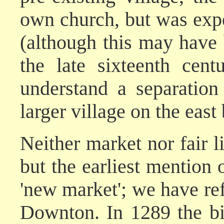
own church, but was expec
(although this may have 
the late sixteenth cent
understand a separatio
larger village on the east
Neither market nor fair 
but the earliest mention o
'new market'; we have ref
Downton. In 1289 the bi