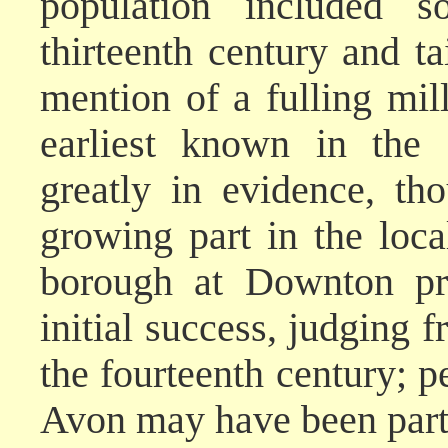
population included 
thirteenth century and tai
mention of a fulling mil
earliest known in the 
greatly in evidence, th
growing part in the loc
borough at Downton pro
initial success, judging 
the fourteenth century; p
Avon may have been part 