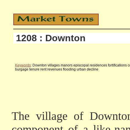
1208 : Downton
Keywords
: Downton villages manors episcopal residences fortifications
burgage tenure rent revenues flooding urban decline
The village of Downton
component of a like-na