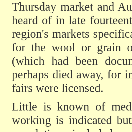
Thursday market and Aug
heard of in late fourtee
region's markets specifica
for the wool or grain o
(which had been docum
perhaps died away, for i
fairs were licensed.
Little is known of medi
working is indicated but