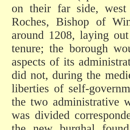
on their far side, west
Roches, Bishop of Win
around 1208, laying out
tenure; the borough wo
aspects of its administr
did not, during the medi
liberties of self-governm
the two administrative 
was divided corresponde
the new burghal founda