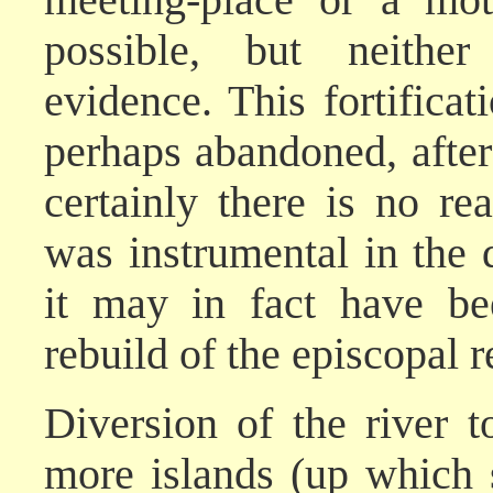
possible, but neither
evidence. This fortificat
perhaps abandoned, after
certainly there is no rea
was instrumental in the
it may in fact have be
rebuild of the episcopal r
Diversion of the river 
more islands (up which 