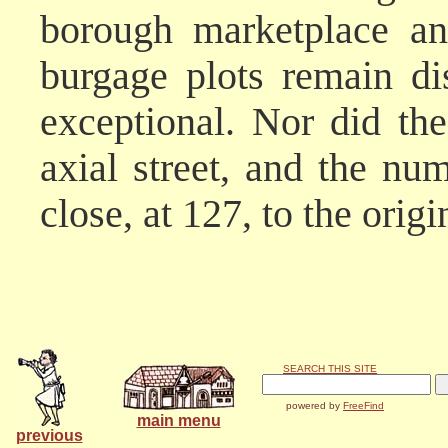
borough marketplace an
burgage plots remain dis
exceptional. Nor did t
axial street, and the n
close, at 127, to the orig
SEARCH THIS SITE
powered by
FreeFind
main menu
previous