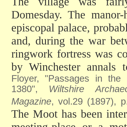
The village was fair
Domesday. The manor-h
episcopal palace, probab
and, during the war be
ringwork fortress was con
by Winchester annals 
Floyer, "Passages in the
1380",
Wiltshire Archae
Magazine
, vol.29 (1897), p
The Moot has been inter
meeting-place or a mot