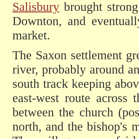
Salisbury
brought strong 
Downton, and eventuall
market.
The Saxon settlement gr
river, probably around an
south track keeping abov
east-west route across
between the church (pos
north, and the bishop's 