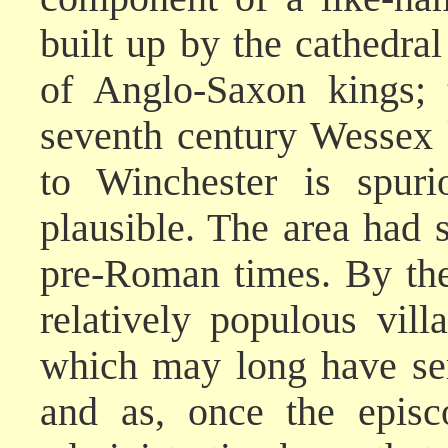
built up by the cathedra
of Anglo-Saxon kings; 
seventh century Wessex
to Winchester is spuri
plausible. The area had
pre-Roman times. By the
relatively populous vil
which may long have se
and as, once the episc