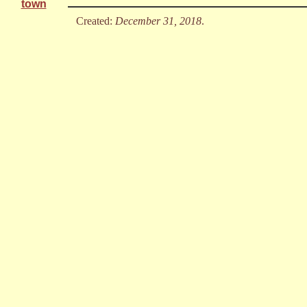
town
Created:
December 31, 2018
.