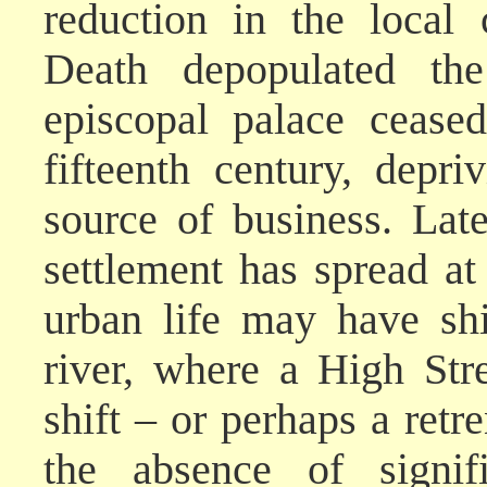
reduction in the local
Death depopulated the
episcopal palace cease
fifteenth century, depr
source of business. Lat
settlement has spread at
urban life may have shi
river, where a High Str
shift – or perhaps a retr
the absence of signif