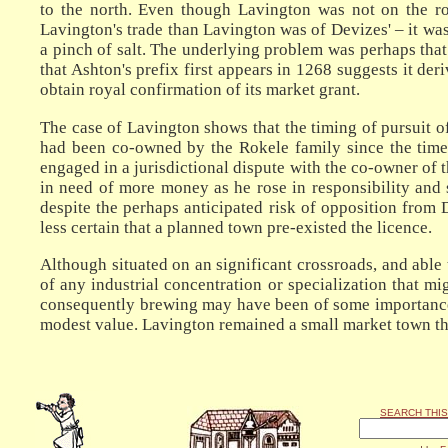
to the north. Even though Lavington was not on the r
Lavington's trade than Lavington was of Devizes' – it wa
a pinch of salt. The underlying problem was perhaps that
that Ashton's prefix first appears in 1268 suggests it de
obtain royal confirmation of its market grant.
The case of Lavington shows that the timing of pursuit 
had been co-owned by the Rokele family since the time o
engaged in a jurisdictional dispute with the co-owner of 
in need of more money as he rose in responsibility and 
despite the perhaps anticipated risk of opposition from 
less certain that a planned town pre-existed the licence.
Although situated on an significant crossroads, and able
of any industrial concentration or specialization that 
consequently brewing may have been of some importance, 
modest value. Lavington remained a small market town thr
SEARCH THIS