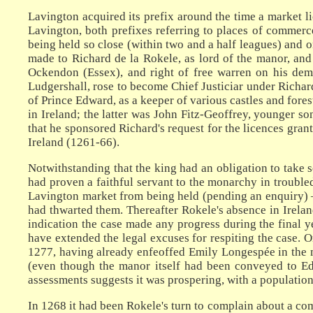
Lavington acquired its prefix around the time a market 
Lavington, both prefixes referring to places of commer
being held so close (within two and a half leagues) and
made to Richard de la Rokele, as lord of the manor, and
Ockendon (Essex), and right of free warren on his deme
Ludgershall, rose to become Chief Justiciar under Richar
of Prince Edward, as a keeper of various castles and forest
in Ireland; the latter was John Fitz-Geoffrey, younger so
that he sponsored Richard's request for the licences gran
Ireland (1261-66).
Notwithstanding that the king had an obligation to take 
had proven a faithful servant to the monarchy in troubled
Lavington market from being held (pending an enquiry) – 
had thwarted them. Thereafter Rokele's absence in Ireland
indication the case made any progress during the final 
have extended the legal excuses for respiting the case. O
1277, having already enfeoffed Emily Longespée in the m
(even though the manor itself had been conveyed to Ed
assessments suggests it was prospering, with a populatio
In 1268 it had been Rokele's turn to complain about a com