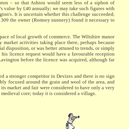
hton – so that Ashton would seem less of a siphon of
t's value by £40 annually; we may take such figures with
ton's. It is uncertain whether this challenge succeeded;
in 1309 the owner (Romsey nunnery) found it necessary to
e pace of local growth of commerce. The Wiltshire manor
 market activities taking place there, perhaps because
 disposition, or was better attuned to trends, or simply
t his licence request would have a favourable reception
 Lavington before the licence was acquired, although far
ed a stronger competitor in Devizes and there is no sign
ably focused around the grain and wool of the area, and
its market and fair were considered to have only a very
edieval core; today it is considered a village.