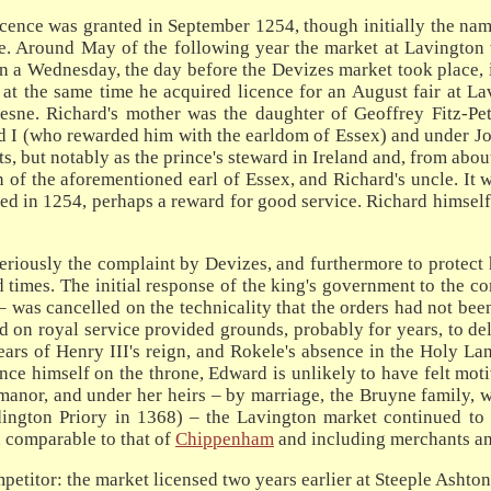
licence was granted in September 1254, though initially the na
ce. Around May of the following year the market at Lavington
 on a Wednesday, the day before the Devizes market took place,
 at the same time he acquired licence for an August fair at La
sne. Richard's mother was the daughter of Geoffrey Fitz-Pet
d I (who rewarded him with the earldom of Essex) and under Joh
s, but notably as the prince's steward in Ireland and, from about
n of the aforementioned earl of Essex, and Richard's uncle. It 
ted in 1254, perhaps a reward for good service. Richard himself 
seriously the complaint by Devizes, and furthermore to protect 
 times. The initial response of the king's government to the com
was cancelled on the technicality that the orders had not been
 on royal service provided grounds, probably for years, to dela
years of Henry III's reign, and Rokele's absence in the Holy 
nce himself on the throne, Edward is unlikely to have felt moti
anor, and under her heirs – by marriage, the Bruyne family, w
ington Priory in 1368) – the Lavington market continued to 
n comparable to that of
Chippenham
and including merchants an
petitor: the market licensed two years earlier at Steeple Ashto