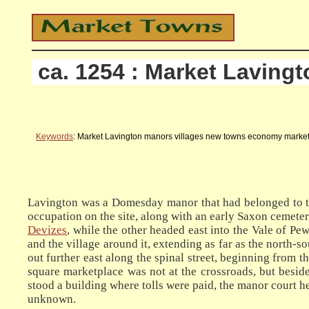
ca. 1254 : Market Lavingt
Keywords
: Market Lavington manors villages new towns economy marketp
Lavington was a Domesday manor that had belonged to th
occupation on the site, along with an early Saxon cemeter
Devizes
, while the other headed east into the Vale of P
and the village around it, extending as far as the north-
out further east along the spinal street, beginning from t
square marketplace was not at the crossroads, but beside 
stood a building where tolls were paid, the manor court h
unknown.