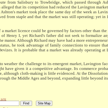
oute from Salisbury to Trowbridge, which passed through As
s alleged that its competition had reduced the Lavington marke
 Ashton's market took place the same day of the week as Laving
rived from staple and that the market was still operating; yet 
of a market licence could be governed by factors other than th
f Henry I, yet Richard's father did not seek to formalize any
the manor. Although Richard may have had a more entrepreneurial
status, he took advantage of family connections to ensure tha
Devizes. It is probable that a market was already operating at
 to weather the challenge to its emergent market, Lavington fac
might have given it a competitive advantage. Its commerce prob
although cloth-making is little evidenced. At the Dissolution 
ough the Middle Ages and beyond, expanding little beyond its m
 SITE