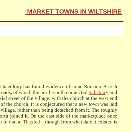
MARKET TOWNS IN WILTSHIRE
archaeology has found evidence of some Romano-British
h-roads, of which the north-south connected
Salisbury
and
axial street of the village, with the church at the west end
of the church. It is conjectured that a new town was laid
 village, rather than being detached from it. The roughly
north joined it. On the east side of the marketplace once
 to that at
Thaxted
– though from what date it existed is