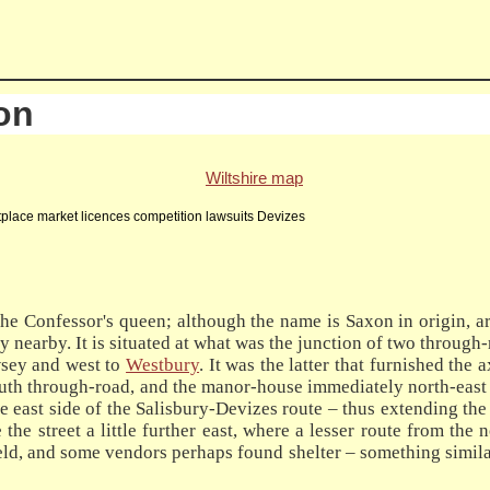
on
Wiltshire map
lace market licences competition lawsuits Devizes
e Confessor's queen; although the name is Saxon in origin, 
y nearby. It is situated at what was the junction of two throug
ewsey and west to
Westbury
. It was the latter that furnished the 
south through-road, and the manor-house immediately north-east 
he east side of the Salisbury-Devizes route – thus extending the
the street a little further east, where a lesser route from the 
eld, and some vendors perhaps found shelter – something similar