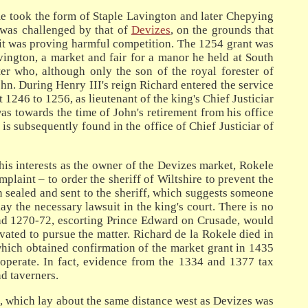
me took the form of Staple Lavington and later Chepying
 was challenged by that of
Devizes
, on the grounds that
 it was proving harmful competition. The 1254 grant was
vington, a market and fair for a manor he held at South
er who, although only the son of the royal forester of
n. During Henry III's reign Richard entered the service
 1246 to 1256, as lieutenant of the king's Chief Justiciar
was towards the time of John's retirement from his office
is subsequently found in the office of Chief Justiciar of
his interests as the owner of the Devizes market, Rokele
plaint – to order the sheriff of Wiltshire to prevent the
 sealed and sent to the sheriff, which suggests someone
y the necessary lawsuit in the king's court. There is no
Land 1270-72, escorting Prince Edward on Crusade, would
vated to pursue the matter. Richard de la Rokele died in
hich obtained confirmation of the market grant in 1435
operate. In fact, evidence from the 1334 and 1377 tax
d taverners.
n, which lay about the same distance west as Devizes was