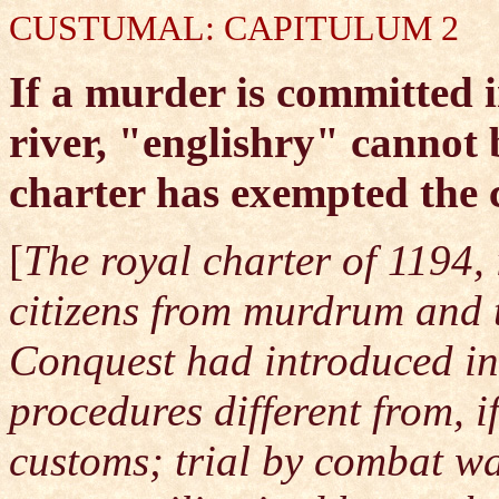
CUSTUMAL: CAPITULUM 2
If a murder is committed in
river, "englishry" cannot 
charter has exempted the
[
The royal charter of 1194, 
citizens from murdrum and 
Conquest had introduced in
procedures different from, 
customs; trial by combat w