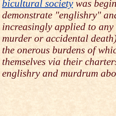
bicultural society
was beginn
demonstrate "englishry" a
increasingly applied to an
murder or accidental death)
the onerous burdens of whi
themselves via their charter
englishry and murdrum abol