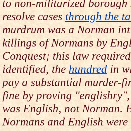
to non-militarized borough 
resolve cases
through the ta
murdrum was a Norman intr
killings of Normans by Engl
Conquest; this law required 
identified, the
hundred
in w
pay a substantial murder-fi
fine by proving "englishry",
was English, not Norman. By
Normans and English were 