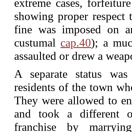
extreme cases, forfeitur
showing proper respect t
fine was imposed on an
custumal
cap.40
); a muc
assaulted or drew a weapo
A separate status was 
residents of the town wh
They were allowed to ent
and took a different 
franchise by marryin