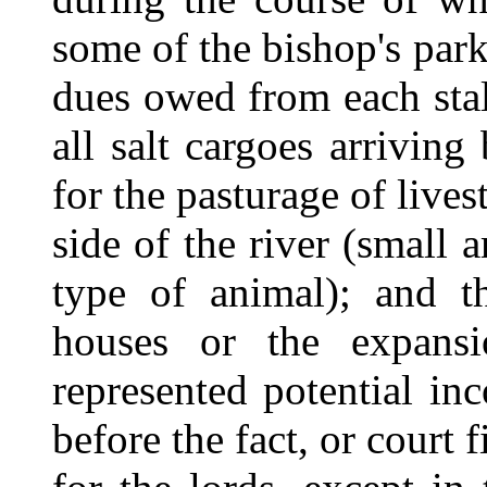
some of the bishop's par
dues owed from each stal
all salt cargoes arriving
for the pasturage of live
side of the river (small
type of animal); and t
houses or the expansi
represented potential in
before the fact, or court f