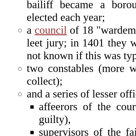
bailiff became a borou
elected each year;
a
council
of 18 "wardeme
leet jury; in 1401 they w
not known if this was ty
two constables (more w
collect);
and a series of lesser offi
affeerors of the cou
guilty),
supervisors of the fa