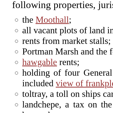
following properties, jur
the
Moothall
;
all vacant plots of land i
rents from market stalls;
Portman Marsh and the fe
hawgable
rents;
holding of four General
included
view of frankp
toltray, a toll on ships ca
landchepe, a tax on the