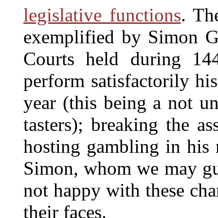
legislative functions
. Th
exemplified by Simon G
Courts held during 144
perform satisfactorily his
year (this being a not u
tasters); breaking the a
hosting gambling in his 
Simon, whom we may gues
not happy with these cha
their faces.