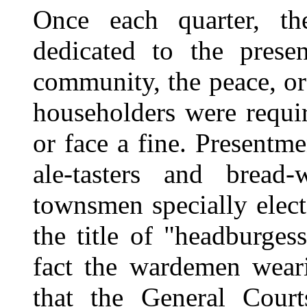
Once each quarter, th
dedicated to the prese
community, the peace, o
householders were requir
or face a fine. Presentm
ale-tasters and bread
townsmen specially elect
the title of
"headburgess
fact the wardemen weari
that the General Cou