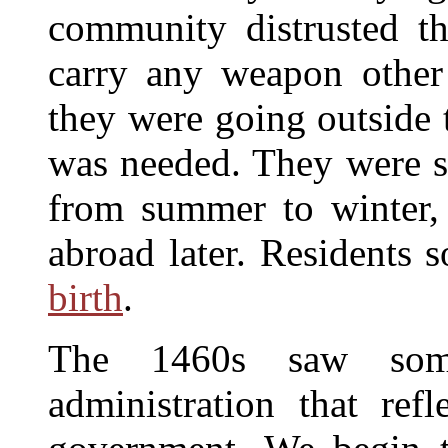
community distrusted t
carry any weapon other 
they were going outside 
was needed. They were su
from summer to winter, 
abroad later. Residents 
birth
.
The 1460s saw som
administration that ref