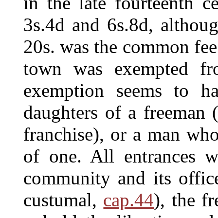
in the late fourteenth c
3s.4d and 6s.8d, althou
20s. was the common fee.
town was exempted fro
exemption seems to ha
daughters of a freeman (
franchise), or a man wh
of one. All entrances w
community and its office
custumal,
cap.44
), the 