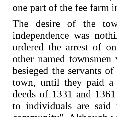
one part of the fee farm 
The desire of the tow
independence was noth
ordered the arrest of on
other named townsmen 
besieged the servants of
town, until they paid a
deeds of 1331 and 1361 
to individuals are sai