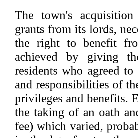
The town's acquisition 
grants from its lords, ne
the right to benefit f
achieved by giving t
residents who agreed to
and responsibilities of th
privileges and benefits. 
the taking of an oath an
fee) which varied, proba