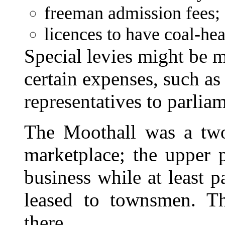
freeman admission fees;
licences to have coal-he
Special levies might be
certain expenses, such as
representatives to parlia
The Moothall was a two-
marketplace; the upper p
business while at least p
leased to townsmen. T
there.