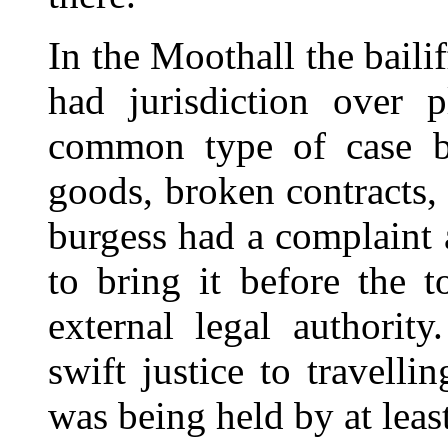
In the Moothall the bail
had jurisdiction over 
common type of case br
goods, broken contracts,
burgess had a complaint 
to bring it before the t
external legal authorit
swift justice to travell
was being held by at leas