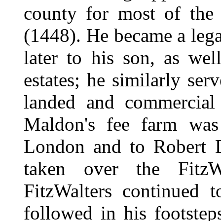
county for most of the
(1448). He became a lega
later to his son, as wel
estates; he similarly se
landed and commercial 
Maldon's fee farm was
London and to Robert D
taken over the FitzWa
FitzWalters continued 
followed in his footstep