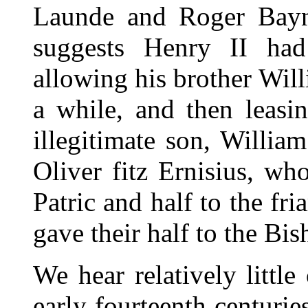
Launde and Roger Bayna
suggests Henry II had
allowing his brother Will
a while, and then leasin
illegitimate son, Willia
Oliver fitz Ernisius, w
Patric and half to the fri
gave their half to the Bi
We hear relatively littl
early fourteenth centuri