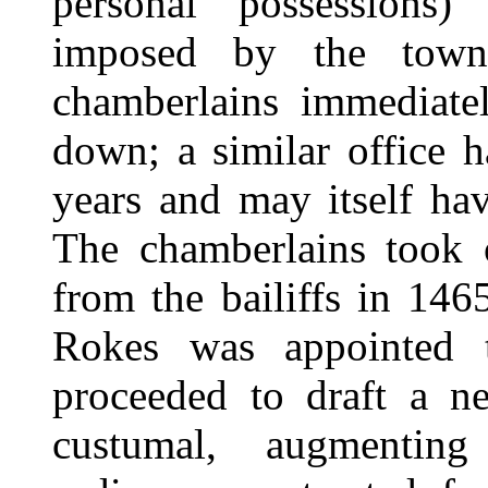
personal possessions)
imposed by the town
chamberlains immediate
down; a similar office 
years and may itself hav
The chamberlains took o
from the bailiffs in 14
Rokes was appointed t
proceeded to draft a n
custumal, augmenting