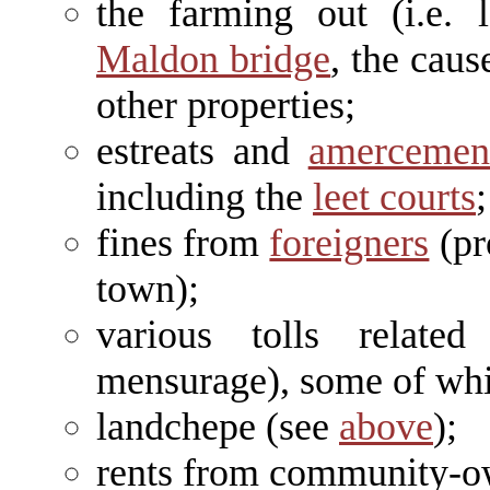
the farming out (i.e. 
Maldon bridge
, the cau
other properties;
estreats and
amercemen
including the
leet courts
;
fines from
foreigners
(pro
town);
various tolls relate
mensurage), some of whi
landchepe (see
above
);
rents from community-o