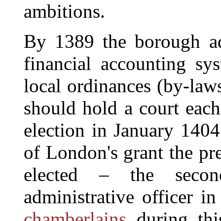
ambitions.
By 1389 the borough ad
financial accounting sy
local ordinances (by-law
should hold a court each
election in January 1404
of London's grant the pre
elected – the secon
administrative officer i
chamberlains
during thi