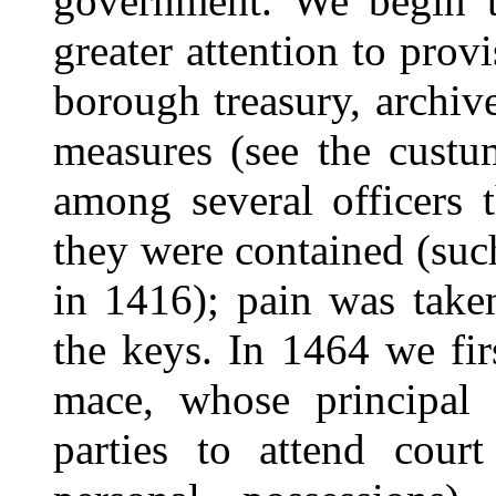
government. We begin t
greater attention to prov
borough treasury, archive
measures (see the cust
among several officers 
they were contained (suc
in 1416); pain was take
the keys. In 1464 we firs
mace, whose principal 
parties to attend cour