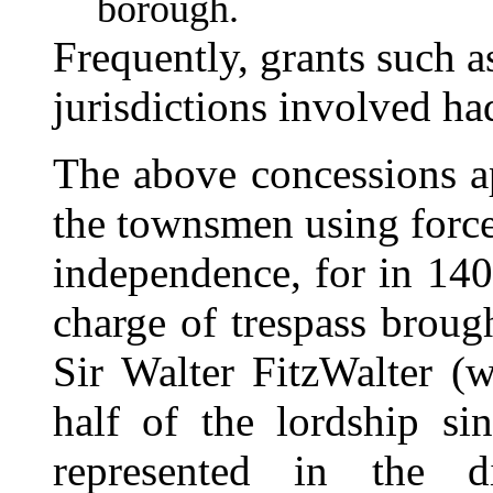
borough.
Frequently, grants such a
jurisdictions involved h
The above concessions a
the townsmen using force 
independence, for in 14
charge of trespass brou
Sir Walter FitzWalter (
half of the lordship s
represented in the 