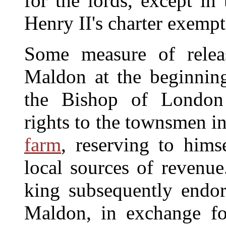
for the lords, except in
Henry II's charter exempt
Some measure of relea
Maldon at the beginning
the Bishop of London g
rights to the townsmen i
farm
, reserving to hims
local sources of revenue
king subsequently endo
Maldon, in exchange fo