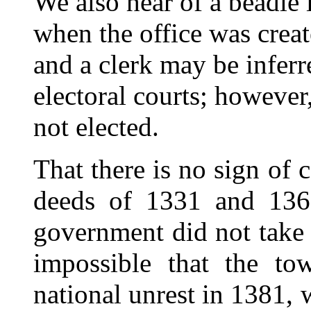
We also hear of a beadle
when the office was crea
and a clerk may be inferr
electoral courts; however
not elected.
That there is no sign of 
deeds of 1331 and 1361
government did not take 
impossible that the t
national unrest in 1381,