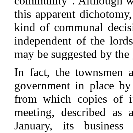
community". Although we
this apparent dichotomy,
kind of communal decisi
independent of the lords
may be suggested by the
In fact, the townsmen a
government in place by a
from which copies of i
meeting, described as 
January, its business