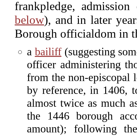
frankpledge, admission 
below
), and in later yea
Borough officialdom in 
a
bailiff
(suggesting some
officer administering t
from the non-episcopal l
by reference, in 1406, 
almost twice as much as
the 1446 borough acco
amount); following the