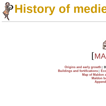
History of medi
[
MA
Origins and early growth
|
D
Buildings and fortifications
|
Ec
Map of Maldon a
Maldon ba
Append