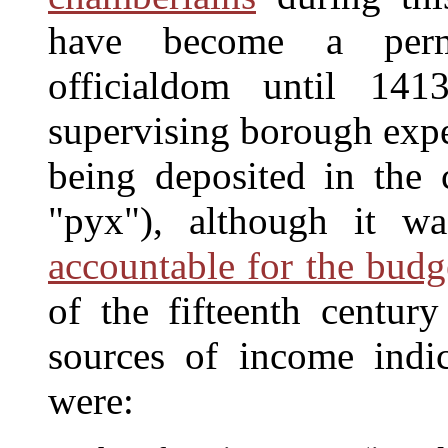
have become a perm
officialdom until 141
supervising borough expe
being deposited in the
"pyx"), although it w
accountable for the budg
of the fifteenth centu
sources of income indi
were: