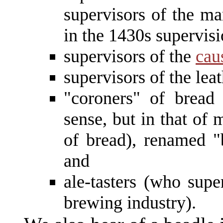
supervisors of the ma
in the 1430s supervisi
supervisors of the
cau
supervisors of the leat
"coroners" of bread
sense, but in that of 
of bread), renamed "
and
ale-tasters (who supe
brewing industry).