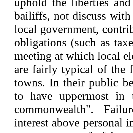
uphold the liberties an
bailiffs, not discuss wit
local government, contri
obligations (such as tax
meeting at which local el
are fairly typical of the
towns. In their public b
to have uppermost in t
commonwealth". Failu
interest above personal in