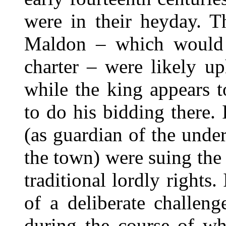
were in their heyday. T
Maldon – which would 
charter – were likely up
while the king appears 
to do his bidding there.
(as guardian of the under
the town) were suing the
traditional lordly rights.
of a deliberate challeng
during the course of wh