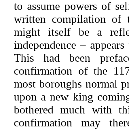
to assume powers of self
written compilation of
might itself be a refl
independence – appears 
This had been prefa
confirmation of the 117
most boroughs normal pr
upon a new king coming
bothered much with thi
confirmation may ther