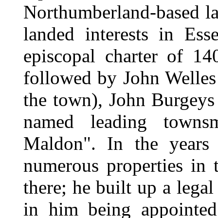
Northumberland-based la
landed interests in Ess
episcopal charter of 1
followed by John Welles 
the town), John Burgeys 
named leading townsm
Maldon". In the years 
numerous properties in 
there; he built up a lega
in him being appointed