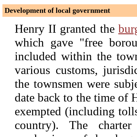
Development of local government
Henry II granted the
bur
which gave "free boroug
included within the town
various customs, jurisdi
the townsmen were subjec
date back to the time of
exempted (including toll
country). The charte