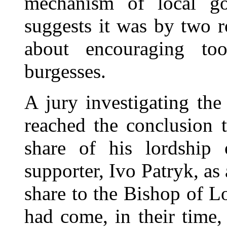
mechanism of local go
suggests it was by two r
about encouraging to
burgesses.
A jury investigating th
reached the conclusion 
share of his lordship
supporter, Ivo Patryk, as
share to the Bishop of L
had come, in their time,