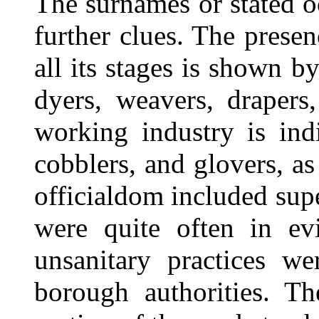
The surnames or stated 
further clues. The prese
all its stages is shown b
dyers, weavers, drapers,
working industry is indi
cobblers, and glovers, as
officialdom included supe
were quite often in evi
unsanitary practices w
borough authorities. Th