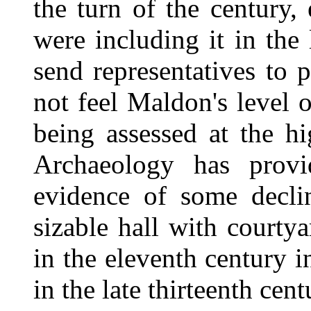
the turn of the century,
were including it in the 
send representatives to p
not feel Maldon's level 
being assessed at the hi
Archaeology has provid
evidence of some decli
sizable hall with courtya
in the eleventh century i
in the late thirteenth cen