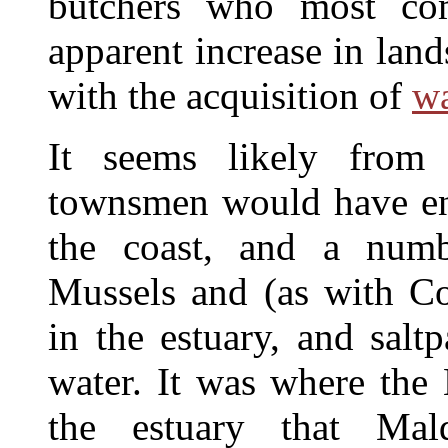
butchers who most co
apparent increase in lan
with the acquisition of
wa
It seems likely from 
townsmen would have eng
the coast, and a numb
Mussels and (as with Col
in the estuary, and salt
water. It was where the
the estuary that Mald