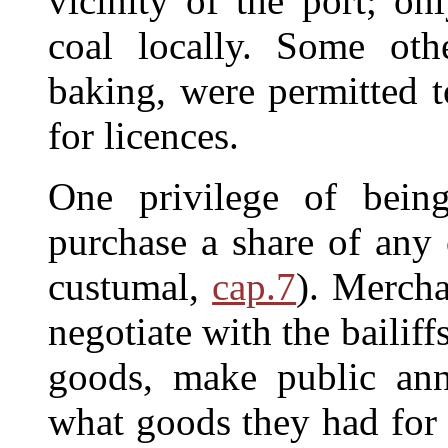
vicinity of the port; o
coal locally. Some oth
baking, were permitted t
for licences.
One privilege of bein
purchase a share of any 
custumal,
cap.7
). Mercha
negotiate with the bailiffs
goods, make public an
what goods they had for 