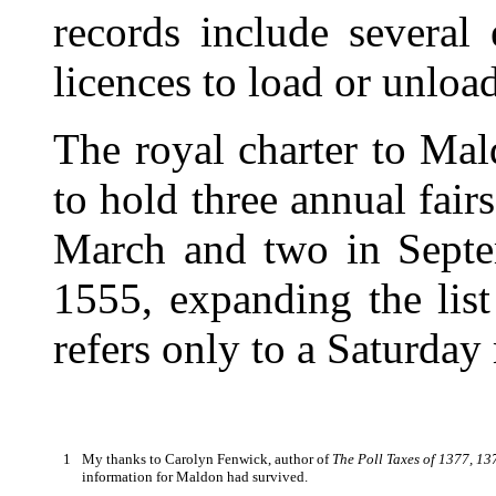
records include several
licences to load or unloa
The royal charter to Mal
to hold three annual fair
March and two in Septe
1555, expanding the list
refers only to a Saturday
1
My thanks to Carolyn Fenwick, author of
The Poll Taxes of 1377, 1
information for Maldon had survived.