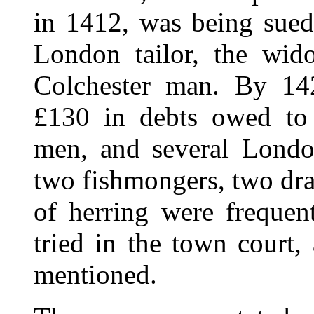
in 1412, was being sued
London tailor, the wi
Colchester man. By 14
£130 in debts owed to
men, and several Londo
two fishmongers, two dra
of herring were frequent
tried in the town court,
mentioned.