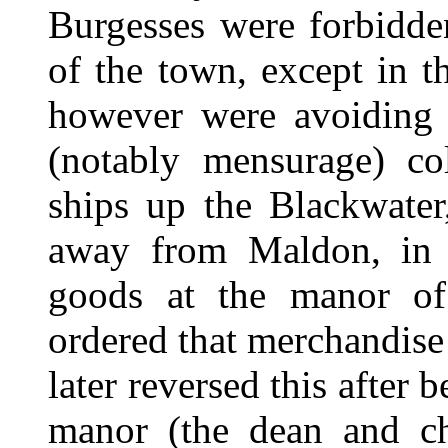
Burgesses were forbidden
of the town, except in 
however were avoiding 
(notably mensurage) col
ships up the Blackwater
away from Maldon, in o
goods at the manor of
ordered that merchandise
later reversed this after 
manor (the dean and ch