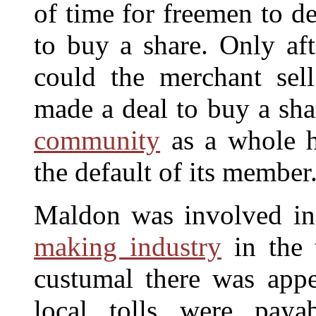
of time for freemen to d
to buy a share. Only aft
could the merchant sel
made a deal to buy a sha
community
as a whole h
the default of its member
Maldon was involved in
making industry
in the t
custumal there was ap
local tolls were paya