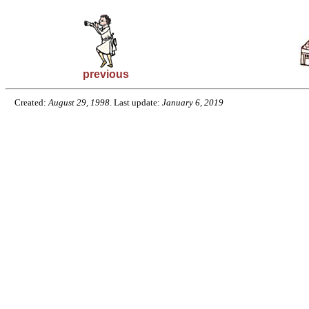
previous
Created:
August 29, 1998
. Last update:
January 6, 2019