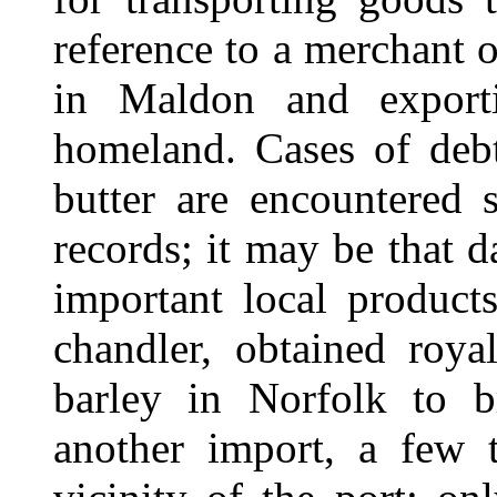
reference to a merchant o
in Maldon and exporti
homeland. Cases of debt
butter are encountered 
records; it may be that 
important local product
chandler, obtained roya
barley in Norfolk to 
another import, a few 