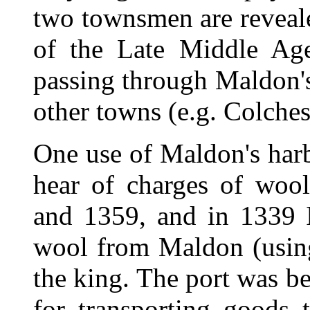
two townsmen are reveale
of the Late Middle Ag
passing through Maldon's
other towns (e.g. Colches
One use of Maldon's har
hear of charges of woo
and 1359, and in 1339 I
wool from Maldon (using
the king. The port was b
for transporting goods 