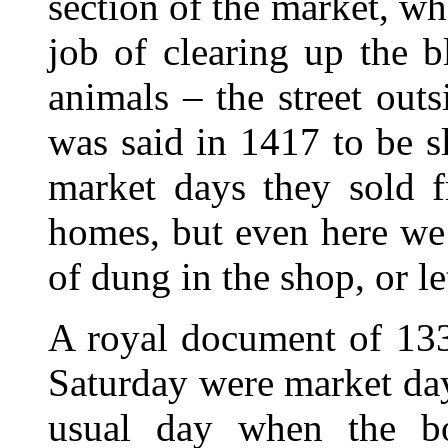
section of the market, wh
job of clearing up the b
animals – the street out
was said in 1417 to be s
market days they sold f
homes, but even here we 
of dung in the shop, or le
A royal document of 133
Saturday were market da
usual day when the bo