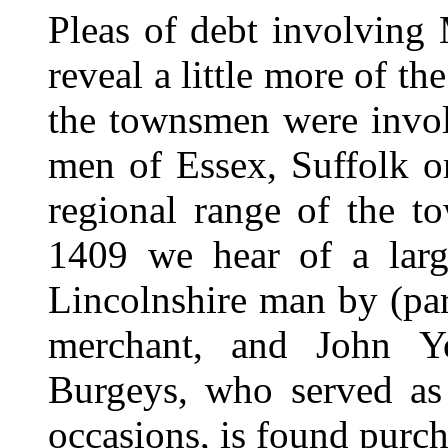
Pleas of debt involving
reveal a little more of t
the townsmen were invol
men of Essex, Suffolk or
regional range of the to
1409 we hear of a lar
Lincolnshire man by (pa
merchant, and John Y
Burgeys, who served as 
occasions, is found purch