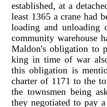
established, at a detach
least 1365 a crane had b
loading and unloading 
community warehouse ha
Maldon's obligation to p
king in time of war also
this obligation is ment
charter of 1171 to the t
the townsmen being ask
they negotiated to pay 