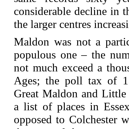
considerable decline in t
the larger centres increa
Maldon was not a partic
populous one – the numb
not much exceed a thous
Ages; the poll tax of 1
Great Maldon and Little
a list of places in Esse
opposed to Colchester w