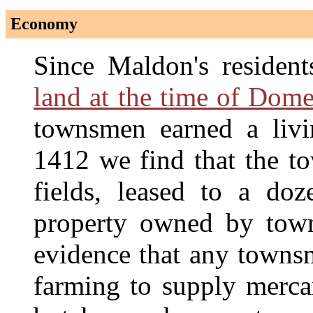
Economy
Since Maldon's residen
land at the time of Dom
townsmen earned a liv
1412 we find that the to
fields, leased to a doz
property owned by towns
evidence that any townsm
farming to supply mercan