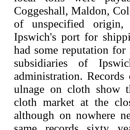
Coggeshall, Maldon, Colc
of unspecified origin
Ipswich's port for ship
had some reputation for i
subsidiaries of Ipswi
administration. Records
ulnage on cloth show t
cloth market at the clo
although on nowhere nea
same records sixty yea