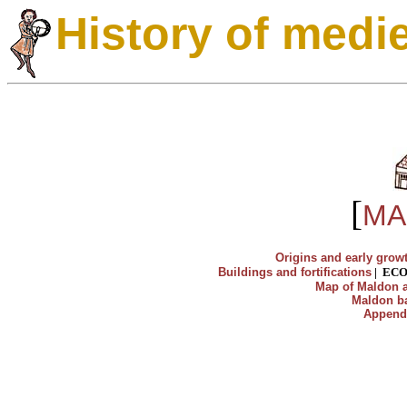
History of medi
[
MA
Origins and early grow
Buildings and fortifications
|
EC
Map of Maldon a
Maldon ba
Append