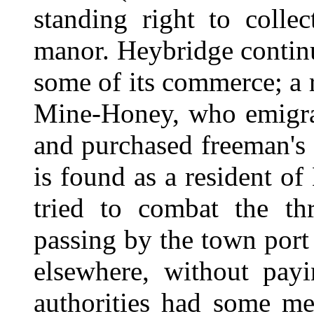
standing right to colle
manor. Heybridge contin
some of its commerce; a r
Mine-Honey, who emigra
and purchased freeman's 
is found as a resident o
tried to combat the th
passing by the town port
elsewhere, without pay
authorities had some me