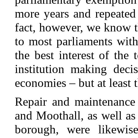
more years and repeated 
fact, however, we know t
to most parliaments with
the best interest of the 
institution making deci
economies – but at least 
Repair and maintenance 
and Moothall, as well as
borough, were likewis