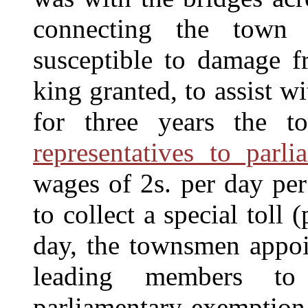
connecting the town
susceptible to damage f
king granted, to assist wi
for three years the t
representatives to parli
wages of 2s. per day per
to collect a special toll
day, the townsmen appoi
leading members to
parliamentary exemption