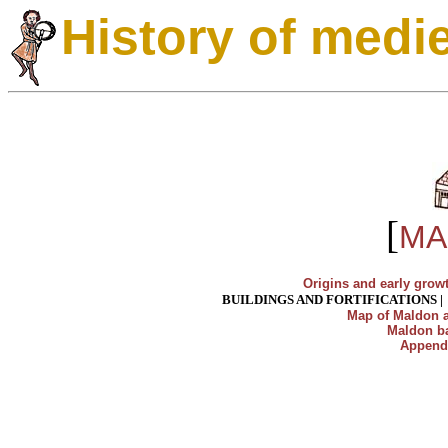
History of medi
[
MA
Origins and early grow
BUILDINGS AND FORTIFICATIONS
Map of Maldon a
Maldon ba
Append