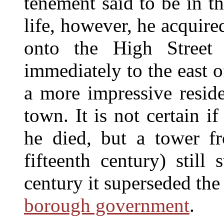
tenement said to be in t
life, however, he acquire
onto the High Street 
immediately to the east 
a more impressive reside
town. It is not certain i
he died, but a tower fr
fifteenth century) still
century it superseded th
borough government
.