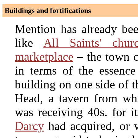
Buildings and fortifications
Mention has already be
like
All Saints' chur
marketplace
– the town ce
in terms of the essenc
building on one side of 
Head, a tavern from wh
was receiving 40s. for 
Darcy
had acquired, or 