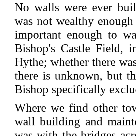
No walls were ever bui
was not wealthy enough t
important enough to wa
Bishop's Castle Field, i
Hythe; whether there was
there is unknown, but th
Bishop specifically exclu
Where we find other tow
wall building and maint
was with the bridges ac