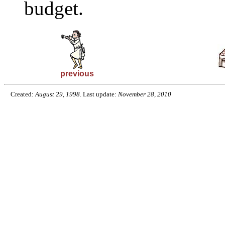
budget.
previous
Created:
August 29, 1998
. Last update:
November 28, 2010