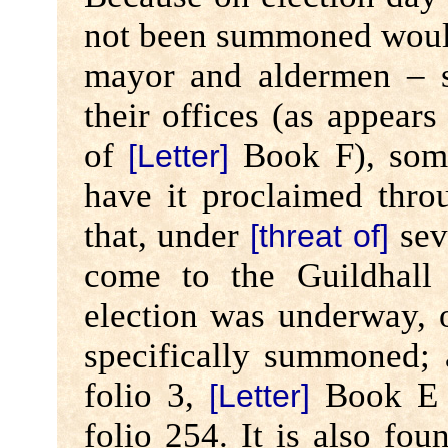
not been summoned would 
mayor and aldermen – s
their offices (as appears
of
Book F), some
[Letter]
have it proclaimed thro
that, under
sev
[threat of]
come to the Guildhall
election was underway, 
specifically summoned;
folio 3,
Book E 
[Letter]
folio 254. It is also fou