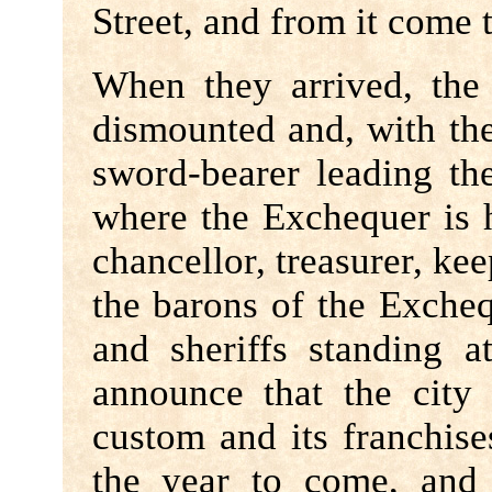
Street, and from it come 
When they arrived, the
dismounted and, with th
sword-bearer leading t
where the Exchequer is 
chancellor, treasurer, kee
the barons of the Exche
and sheriffs standing a
announce that the city
custom and its franchise
the year to come, and