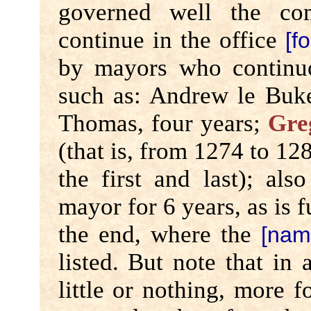
governed well the co
continue in the office
[f
by mayors who continuo
such as: Andrew le Buke
Thomas, four years;
Gre
(that is, from 1274 to 128
the first and last); al
mayor for 6 years, as is f
the end, where the
[nam
listed. But note that in
little or nothing, more fo