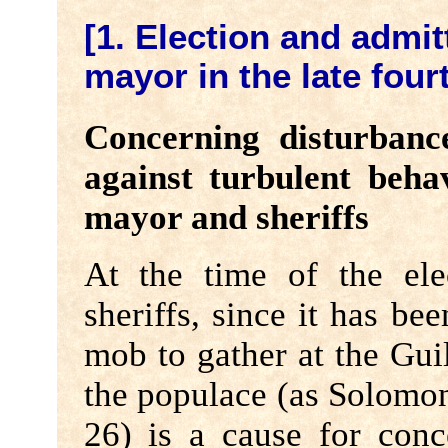
[1. Election and admit
mayor in the late four
Concerning disturbanc
against turbulent beha
mayor and sheriffs
At the time of the el
sheriffs, since it has be
mob to gather at the Guil
the populace (as Solomo
26) is a cause for conc