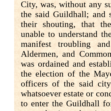
City, was, without any 
the said Guildhall; and
their shouting, that 
unable to understand the
manifest troubling an
Aldermen, and Common 
was ordained and establi
the election of the Mayo
officers of the said cit
whatsoever estate or con
to enter the Guildhall fo