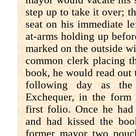
step up to take it over; 
seat on his immediate l
at-arms holding up befo
marked on the outside wit
common clerk placing th
book, he would read out 
following day as th
Exchequer, in the form 
first folio. Once he ha
and had kissed the boo
former mayor two pouch