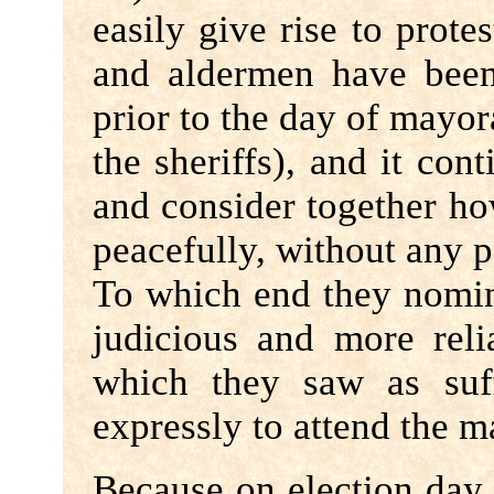
easily give rise to prote
and aldermen have been
prior to the day of mayora
the sheriffs), and it cont
and consider together ho
peacefully, without any p
To which end they nomi
judicious and more reli
which they saw as suf
expressly to attend the m
Because on election day