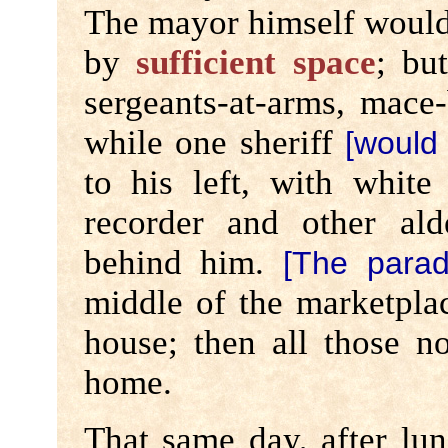
The mayor himself would
by
sufficient space
; bu
sergeants-at-arms, mace-
while one sheriff
[would 
to his left, with white
recorder and other al
behind him.
[The para
middle of the marketpla
house; then all those n
home.
That same day, after lun