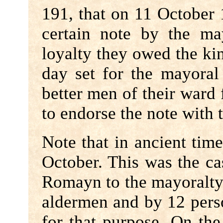
191, that on 11 October
certain note by the ma
loyalty they owed the kin
day set for the mayoral
better men of their ward 
to endorse the note with 
Note that in ancient tim
October. This was the ca
Romayn to the mayoralty 
aldermen and by 12 per
for that purpose. On the