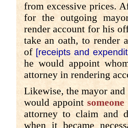
from excessive prices. Af
for the outgoing mayor
render account for his of
take an oath, to render 
of
[receipts and expendit
he would appoint whom
attorney in rendering acc
Likewise, the mayor and a
would appoint
someone 
attorney to claim and d
when it became necess