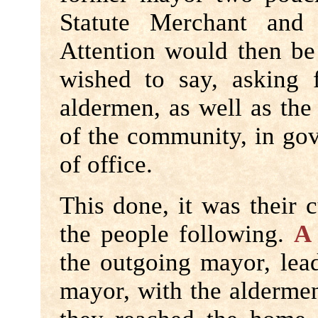
Statute Merchant and 
Attention would then b
wished to say, asking 
aldermen, as well as the
of the community, in gov
of office.
This done, it was their 
the people following.
A
the outgoing mayor, lea
mayor, with the aldermen