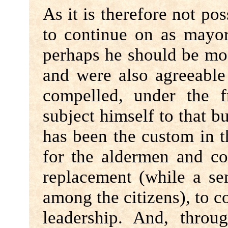
As it is therefore not po
to continue on as mayor
perhaps he should be most
and were also agreeable
compelled, under the f
subject himself to that bu
has been the custom in t
for the aldermen and co
replacement (while a sens
among the citizens), to 
leadership. And, throu