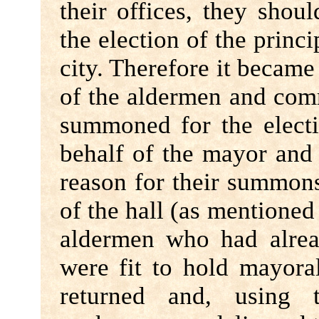
their offices, they shou
the election of the princi
city. Therefore it became
of the aldermen and com
summoned for the electi
behalf of the mayor and
reason for their summon
of the hall (as mentione
aldermen who had alrea
were fit to hold mayora
returned and, using