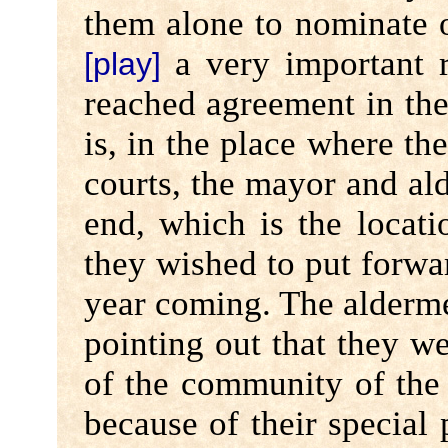
them alone to nominate o
a very important ro
[play]
reached agreement in the 
is, in the place where the
courts, the mayor and al
end, which is the locat
they wished to put forwar
year coming. The alderme
pointing out that they w
of the community of the c
because of their special 