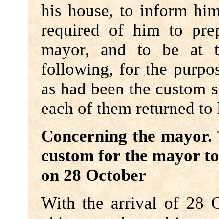
his house, to inform him
required of him to pre
mayor, and to be at t
following, for the purpo
as had been the custom s
each of them returned to
Concerning the mayor. 
custom for the mayor to 
on 28 October
With the arrival of 28 