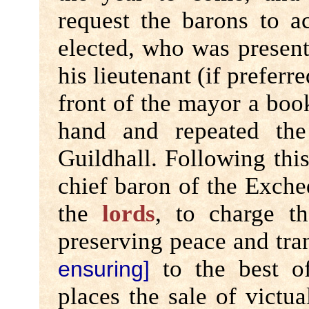
request the barons to 
elected, who was present
his lieutenant (if preferr
front of the mayor a book
hand and repeated th
Guildhall. Following this
chief baron of the Exche
the
lords
, to charge t
preserving peace and tran
to the best of
ensuring]
places the sale of victua