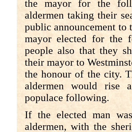
the mayor for the fol
aldermen taking their se
public announcement to t
mayor elected for the f
people also that they s
their mayor to Westminst
the honour of the city. 
aldermen would rise a
populace following.
If the elected man wa
aldermen, with the sher