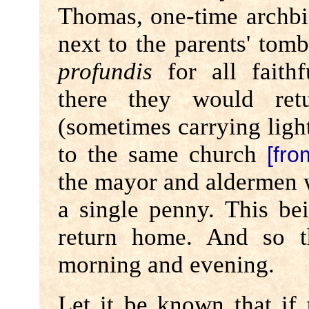
Thomas, one-time archbi
next to the parents' tom
profundis
for all faithf
there they would ret
(sometimes carrying lighte
to the same church
[fro
the mayor and aldermen 
a single penny. This b
return home. And so 
morning and evening.
Let it be known that if 