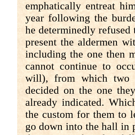
emphatically entreat hi
year following the bur
he determinedly refused
present the aldermen wi
including the one then 
cannot continue to occ
will), from which tw
decided on the one the
already indicated. Whic
the custom for them to 
go down into the hall in 