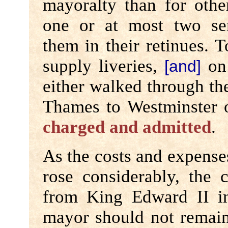
mayoralty than for othe
one or at most two se
them in their retinues. T
supply liveries,
on 
[and]
either walked through the
Thames to Westminster 
charged and admitted
.
As the costs and expense
rose considerably, the 
from King Edward II 
mayor should not remain