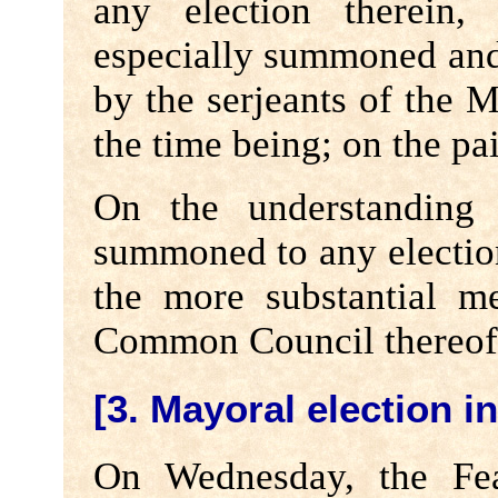
any election therein,
especially summoned and
by the serjeants of the M
the time being; on the pai
On the understanding 
summoned to any election
the more substantial m
Common Council thereof
[3. Mayoral election i
On Wednesday, the Fea