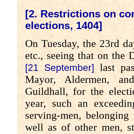
[2. Restrictions on co
elections, 1404]
On Tuesday, the 23rd da
etc., seeing that on the
last pas
[21 September]
Mayor, Aldermen, an
Guildhall, for the elect
year, such an exceedi
serving-men, belonging t
well as of other men, s