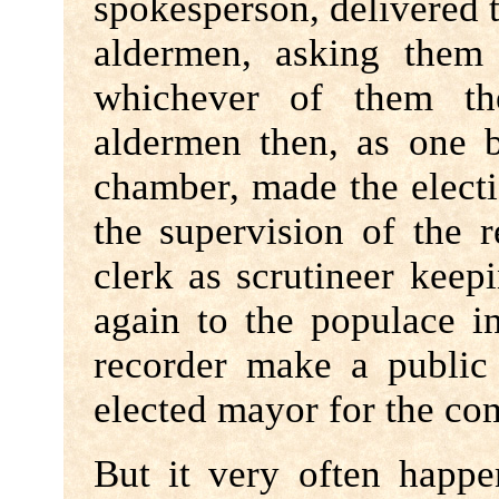
spokesperson, delivered 
aldermen, asking them
whichever of them t
aldermen then, as one 
chamber, made the electi
the supervision of the
clerk as scrutineer kee
again to the populace in
recorder make a publi
elected mayor for the co
But it very often happ