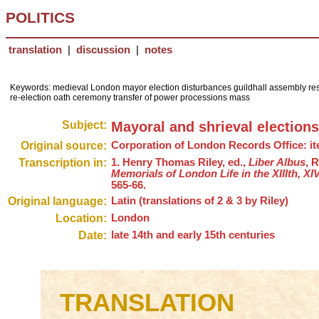
POLITICS
translation
|
discussion
|
notes
Keywords: medieval London mayor election disturbances guildhall assembly restr
re-election oath ceremony transfer of power processions mass
Subject:
Mayoral and shrieval election
Original source:
Corporation of London Records Office: item 
Transcription in:
1. Henry Thomas Riley, ed.,
Liber Albus
, 
Memorials of London Life in the XIIIth, X
565-66.
Original language:
Latin (translations of 2 & 3 by Riley)
Location:
London
Date:
late 14th and early 15th centuries
TRANSLATION