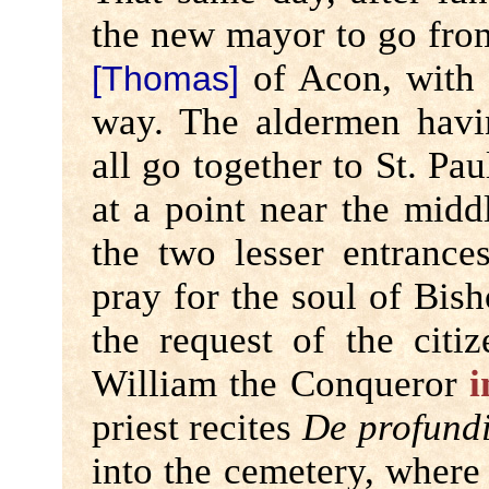
the new mayor to go from
of Acon, with t
[Thomas]
way. The aldermen havi
all go together to St. Paul
at a point near the midd
the two lesser entrance
pray for the soul of Bish
the request of the cit
William the Conqueror
i
priest recites
De profund
into the cemetery, where 