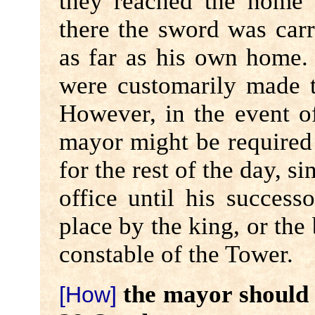
they reached the home 
there the sword was car
as far as his own home.
were customarily made 
However, in the event o
mayor might be required t
for the rest of the day, s
office until his success
place by the king, or the
constable of the Tower.
the mayor should t
[How]