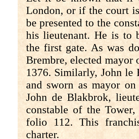
London, or if the court is
be presented to the cons
his lieutenant. He is to
the first gate. As was d
Brembre, elected mayor 
1376. Similarly, John le
and sworn as mayor o
John de Blakbrok, lieut
constable of the Tower,
folio 112. This franch
charter.