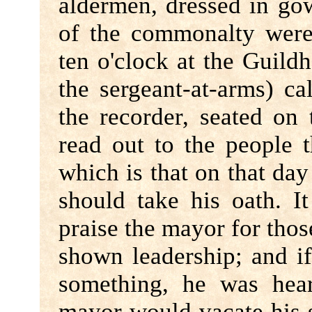
aldermen, dressed in go
of the commonalty were
ten o'clock at the Guildh
the sergeant-at-arms) cal
the recorder, seated on
read out to the people t
which is that on that da
should take his oath. I
praise the mayor for tho
shown leadership; and i
something, he was hea
mayor would vacate his 