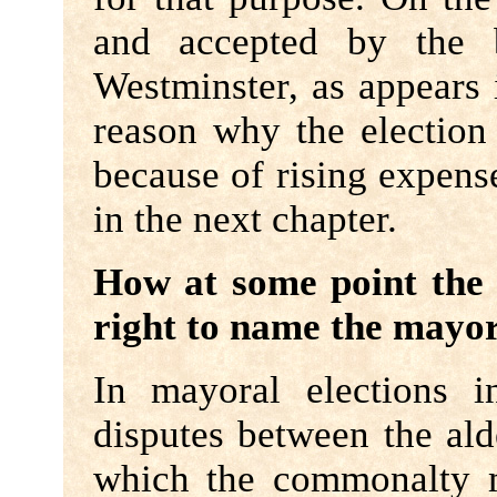
and accepted by the 
Westminster, as appears
reason why the election 
because of rising expense
in the next chapter.
How at some point th
right to name the mayo
In mayoral elections i
disputes between the al
which the commonalty m