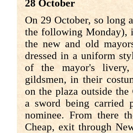
28 October
On 29 October, so long as
the following Monday), i
the new and old mayors
dressed in a uniform styl
of the mayor's livery
gildsmen, in their cost
on the plaza outside the 
a sword being carried p
nominee. From there th
Cheap, exit through New