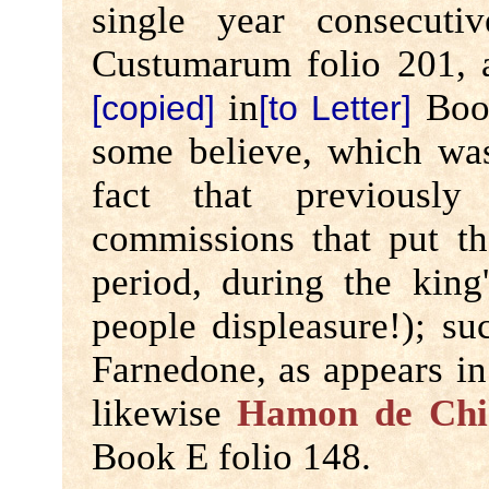
single year consecuti
Custumarum folio 201,
in
Book
[copied]
[to Letter]
some believe, which was
fact that previousl
commissions that put th
period, during the king
people displeasure!); s
Farnedone, as appears i
likewise
Hamon de Chi
Book E folio 148.