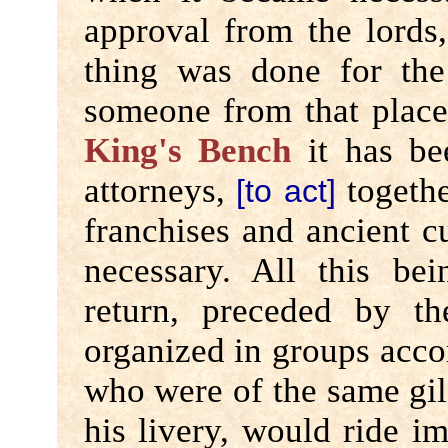
approval from the lords
thing was done for th
someone from that place 
King's Bench
it has be
attorneys,
togethe
[to act]
franchises and ancient c
necessary. All this be
return, preceded by t
organized in groups accor
who were of the same gil
his livery, would ride i