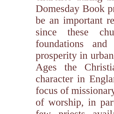
Domesday Book pro
be an important re
since these chu
foundations and
prosperity in urba
Ages the Christ
character in Engla
focus of missionary
of worship, in par
few priests avai