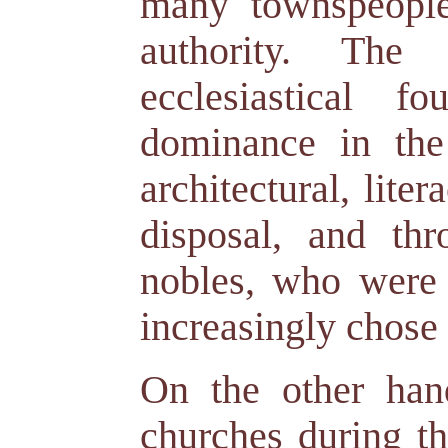
many townspeople,
authority. The
ecclesiastical f
dominance in the 
architectural, lite
disposal, and th
nobles, who were p
increasingly chose 
On the other hand
churches during t