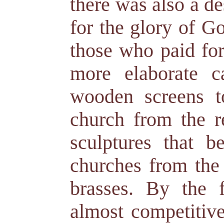
there was also a de
for the glory of G
those who paid for 
more elaborate ca
wooden screens t
church from the r
sculptures that b
churches from the 
brasses. By the 
almost competitive