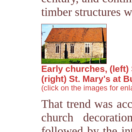
timber structures w
Early churches, (left)
(right) St. Mary's at
(click on the images for en
That trend was acc
church decoratio
followed by the in