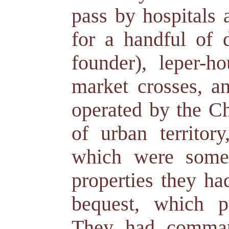
pass by hospitals
for a handful of 
founder), leper-ho
market crosses, an
operated by the C
of urban territor
which were somet
properties they ha
bequest, which p
They had command