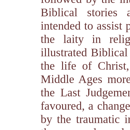
Biblical stories
intended to assist 
the laity in reli
illustrated Biblical
the life of Christ
Middle Ages more
the Last Judgemen
favoured, a change
by the traumatic 