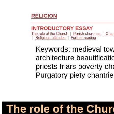
RELIGION
INTRODUCTORY ESSAY
The role of the Church
|
Parish churches
|
Chan
|
Religious attitudes
|
Further reading
Keywords: medieval towns
architecture beautifica
priests friars poverty c
Purgatory piety chantries
The role of the Chur