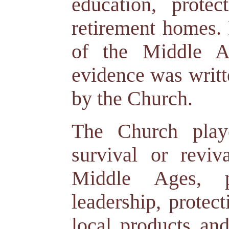
education, protec
retirement homes.
of the Middle A
evidence was writt
by the Church.
The Church play
survival or reviv
Middle Ages, 
leadership, protect
local products an