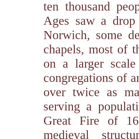
ten thousand peo
Ages saw a drop 
Norwich, some de
chapels, most of t
on a larger scal
congregations of a
over twice as ma
serving a populati
Great Fire of 1
medieval struct