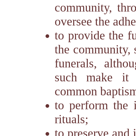
community, thr
oversee the adhe
to provide the f
the community, 
funerals, altho
such make it d
common baptism 
to perform the i
rituals;
to preserve and i