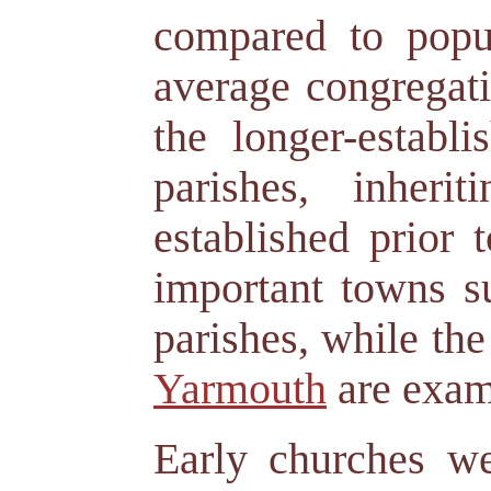
compared to popul
average congregati
the longer-estab
parishes, inher
established prior 
important towns 
parishes, while th
Yarmouth
are examp
Early churches w