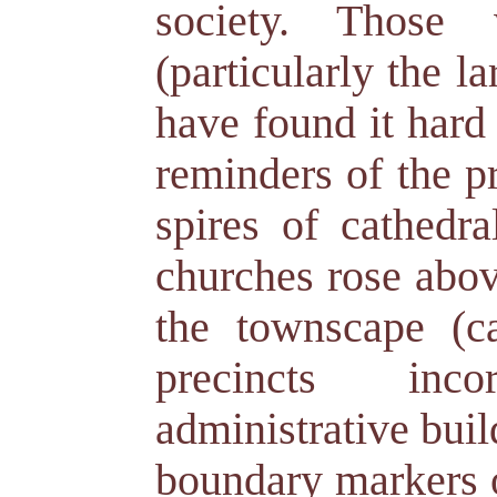
society. Those
(particularly the l
have found it hard 
reminders of the p
spires of cathedra
churches rose above
the townscape (cas
precincts inco
administrative bui
boundary markers o