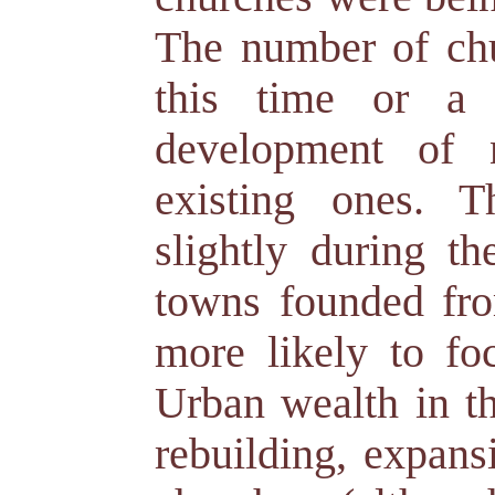
The number of chu
this time or a l
development of 
existing ones. T
slightly during 
towns founded fro
more likely to fo
Urban wealth in th
rebuilding, expans