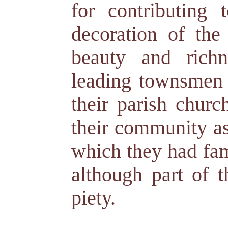
for contributing
decoration of the
beauty and richn
leading townsmen i
their parish churc
their community as
which they had fam
although part of t
piety.