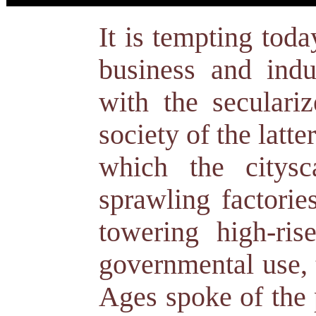
It is tempting toda
business and indus
with the seculari
society of the latte
which the citys
sprawling factorie
towering high-rise
governmental use, 
Ages spoke of the 