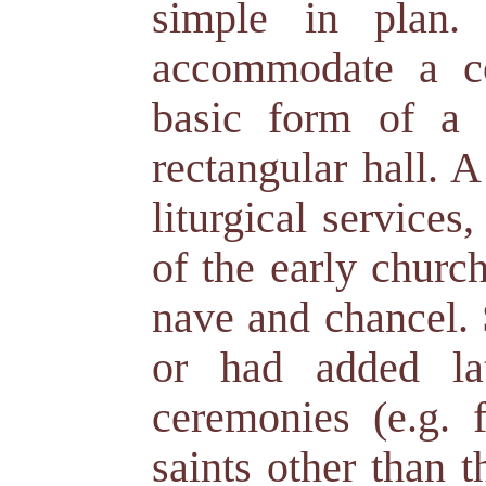
simple in plan.
accommodate a co
basic form of a 
rectangular hall. 
liturgical service
of the early churc
nave and chancel. 
or had added lat
ceremonies (e.g. f
saints other than t