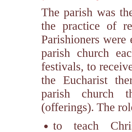
The parish was the
the practice of r
Parishioners were 
parish church ea
festivals, to recei
the Eucharist the
parish church t
(offerings). The rol
to teach Chri