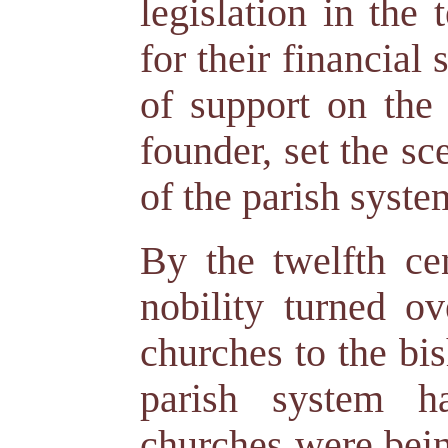
legislation in the
for their financial
of support on the 
founder, set the s
of the parish syste
By the twelfth ce
nobility turned ov
churches to the bi
parish system h
churches were bein