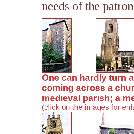
needs of the patron
One can hardly turn a
coming across a chur
medieval parish; a m
(click on the images for en