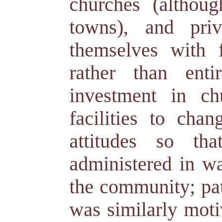
churches (althou
towns), and priv
themselves with 
rather than ent
investment in ch
facilities to chan
attitudes so th
administered in wa
the community; pat
was similarly moti