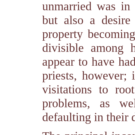
unmarried was in p
but also a desire
property becoming 
divisible among h
appear to have had
priests, however; 
visitations to ro
problems, as wel
defaulting in their 