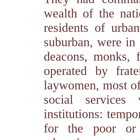
wealth of the nati
residents of urban
suburban, were in r
deacons, monks, f
operated by frat
laywomen, most of
social services
institutions: temp
for the poor or 