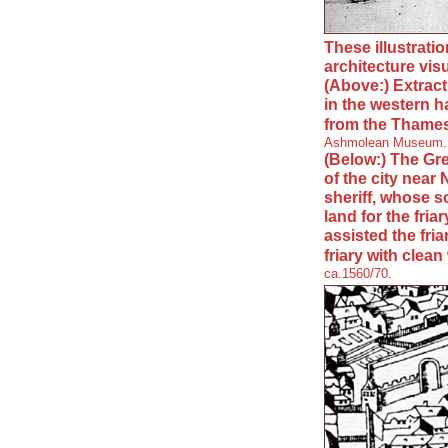
These illustrati
architecture vis
(Above:) Extrac
in the western ha
from the Thame
Ashmolean Museum.
(Below:) The Gre
of the city near
sheriff, whose 
land for the fri
assisted the fri
friary with clean
ca.1560/70.