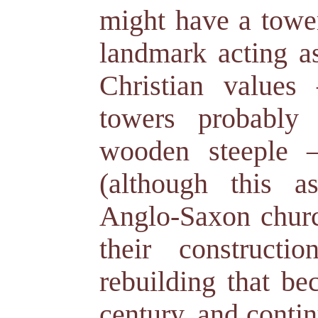
might have a tower
landmark acting as
Christian value
towers probably
wooden steeple –
(although this a
Anglo-Saxon chur
their construct
rebuilding that be
century, and contin