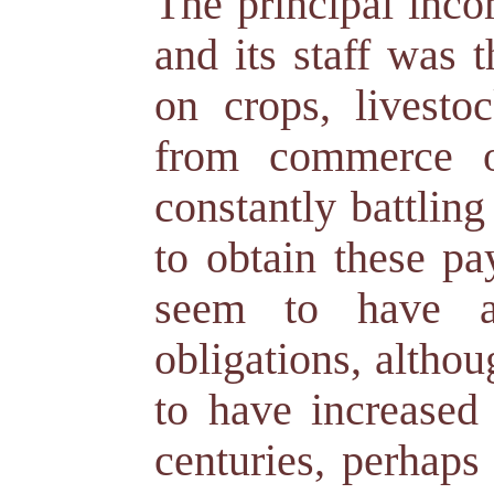
The principal inco
and its staff was t
on crops, livesto
from commerce o
constantly battling
to obtain these pa
seem to have ac
obligations, altho
to have increased 
centuries, perhap