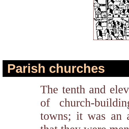
Parish churches
The tenth and elev
of church-buildi
towns; it was an