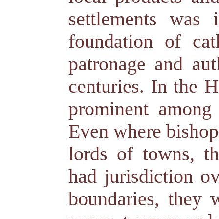
settlements was i
foundation of cat
patronage and aut
centuries. In the 
prominent among 
Even where bishops
lords of towns, th
had jurisdiction o
boundaries, they 