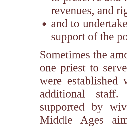
revenues, and rig
and to undertake
support of the po
Sometimes the amo
one priest to serv
were established w
additional staff
supported by wiv
Middle Ages aim