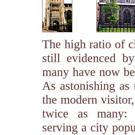
The high ratio of 
still evidenced by
many have now been
As astonishing as 
the modern visitor
twice as many: 
serving a city pop