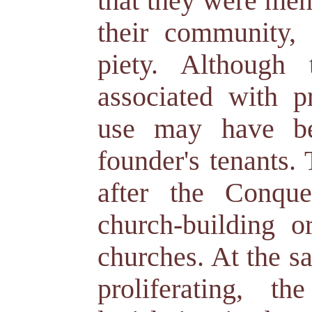
that they were men 
their community, 
piety. Although
associated with p
use may have be
founder's tenants.
after the Conque
church-building or
churches. At the s
proliferating, t