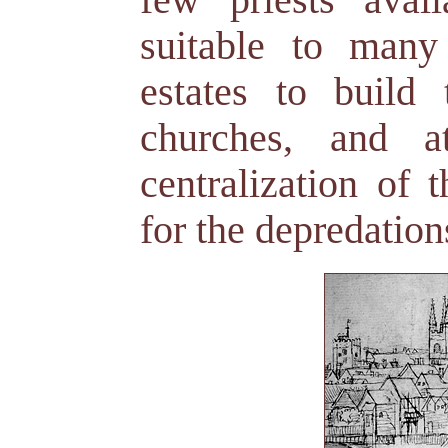
suitable to many
estates to build
churches, and 
centralization of 
for the depredation