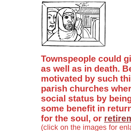
Townspeople could giv
as well as in death. 
motivated by such thi
parish churches wher
social status by bein
some benefit in retur
for the soul, or
retire
(click on the images for en