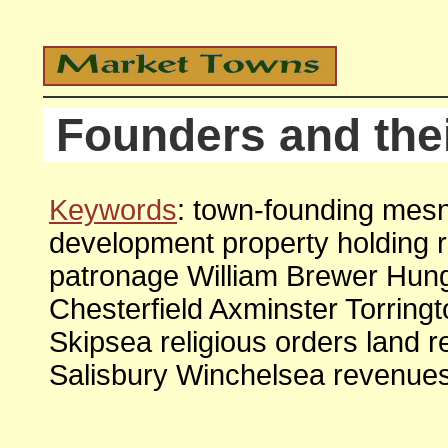
Founders and the
Keywords
: town-founding mes
development property holding 
patronage William Brewer Hun
Chesterfield Axminster Torrin
Skipsea religious orders land 
Salisbury Winchelsea revenue