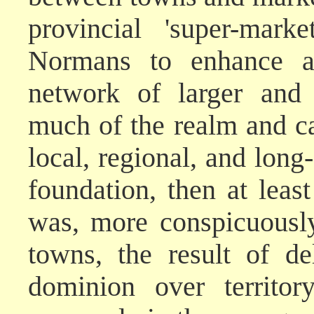
provincial 'super-mark
Normans to enhance an
network of larger and 
much of the realm and ca
local, regional, and long
foundation, then at leas
was, more conspicuousl
towns, the result of d
dominion over territory