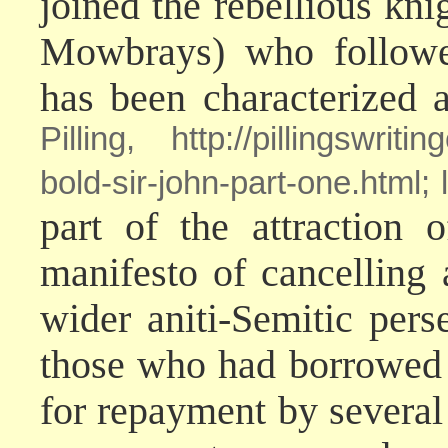
joined the rebellious kni
Mowbrays) who followe
has been characterized 
Pilling, http://pillingswrit
bold-sir-john-part-one.html
part of the attraction 
manifesto of cancelling 
wider aniti-Semitic per
those who had borrowed 
for repayment by severa