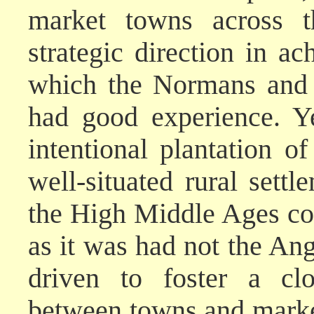
market towns across 
strategic direction in ac
which the Normans and t
had good experience. Y
intentional plantation 
well-situated rural settl
the High Middle Ages cou
as it was had not the An
driven to foster a clo
between towns and market