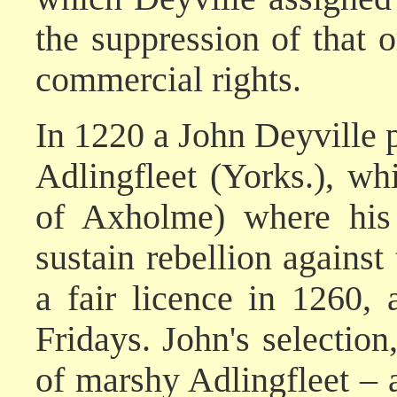
the suppression of that o
commercial rights.
In 1220 a John Deyville
Adlingfleet (Yorks.), whi
of Axholme) where his
sustain rebellion agains
a fair licence in 1260,
Fridays. John's selection,
of marshy Adlingfleet – 