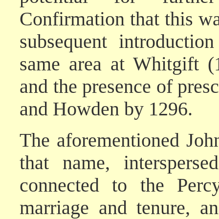
Confirmation that this wa
subsequent introductio
same area at Whitgift (
and the presence of presc
and Howden by 1296.
The aforementioned John
that name, interspers
connected to the Perc
marriage and tenure, a