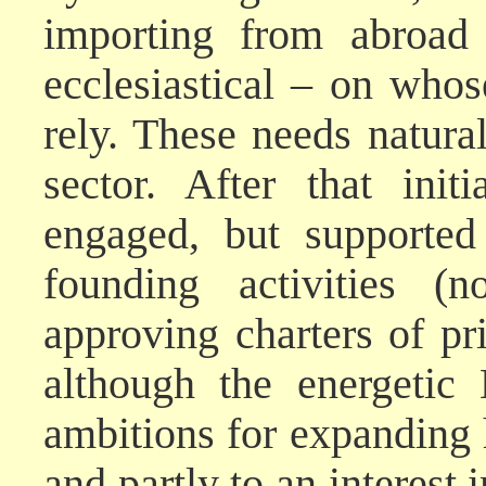
importing from abroad 
ecclesiastical – on whos
rely. These needs natura
sector. After that init
engaged, but supported
founding activities (n
approving charters of pr
although the energetic
ambitions for expanding
and partly to an interest 