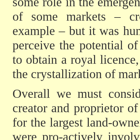
some role in the emergen
of some markets – cro
example – but it was hum
perceive the potential of
to obtain a royal licence
the crystallization of ma
Overall we must consid
creator and proprietor of
for the largest land-owner
were pro-actively invol