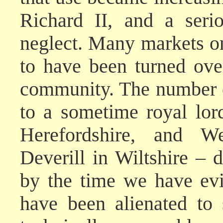
Richard II, and a seri
neglect. Many markets 
to have been turned over
community. The number 
to a sometime royal lor
Herefordshire, and W
Deverill in Wiltshire – 
by the time we have evi
have been alienated to 