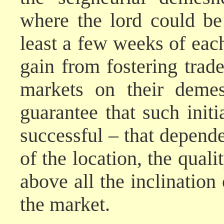
where the lord could be
least a few weeks of eac
gain from fostering trad
markets on their demes
guarantee that such init
successful – that depend
of the location, the qualit
above all the inclination 
the market.