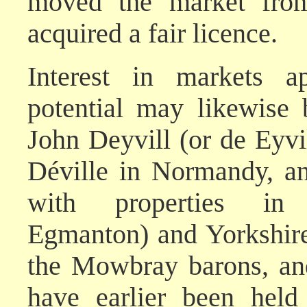
moved the market fro
acquired a fair licence.
Interest in markets ap
potential may likewise 
John Deyvill (or de Eyv
Déville in Normandy, a
with properties in 
Egmanton) and Yorkshire
the Mowbray barons, and
have earlier been hel