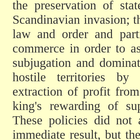
the preservation of sta
Scandinavian invasion; th
law and order and parti
commerce in order to ass
subjugation and dominati
hostile territories b
extraction of profit fr
king's rewarding of sup
These policies did not
immediate result, but the