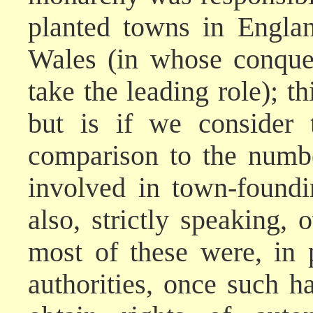
planted towns in Engla
Wales (in whose conque
take the leading role); th
but is if we consider
comparison to the numb
involved in town-foundi
also, strictly speaking
most of these were, in p
authorities, once such 