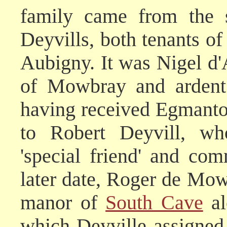
family came from the 
Deyvills, both tenants of
Aubigny. It was Nigel d'
of Mowbray and ardent 
having received Egmanto
to Robert Deyvill, wh
'special friend' and c
later date, Roger de Mo
manor of
South Cave
al
which Deyville assigned 