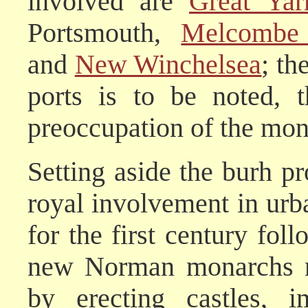
involved are
Great Yar
Portsmouth,
Melcombe
and
New Winchelsea
; th
ports is to be noted, 
preoccupation of the mon
Setting aside the burh 
royal involvement in urba
for the first century fo
new Norman monarchs ne
by erecting castles, i