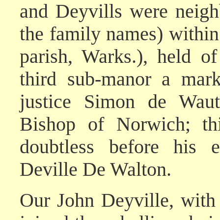
and Deyvills were neigh
the family names) withi
parish, Warks.), held o
third sub-manor a mark
justice Simon de Waut
Bishop of Norwich; th
doubtless before his 
Deville De Walton.
Our John Deyville, with