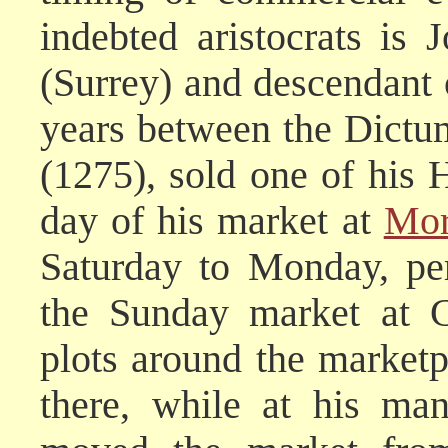
indebted aristocrats is 
(Surrey) and descendant o
years between the Dictu
(1275), sold one of his 
day of his market at
Mor
Saturday to Monday, pe
the Sunday market at C
plots around the marketp
there, while at his ma