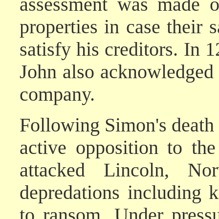
assessment was made of
properties in case their 
satisfy his creditors. In 
John also acknowledged 
company.
Following Simon's death
active opposition to th
attacked Lincoln, No
depredations including 
to ransom. Under pressu