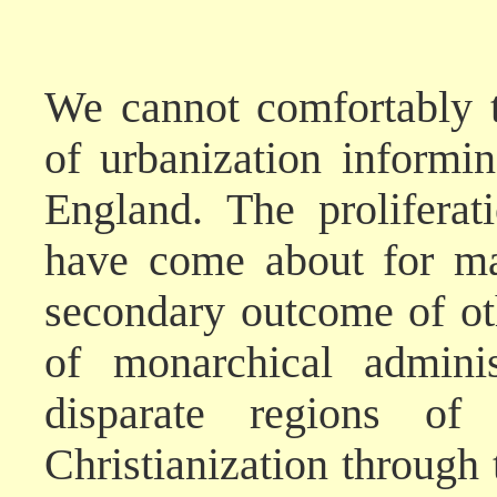
We cannot comfortably t
of urbanization informi
England. The prolifera
have come about for ma
secondary outcome of ot
of monarchical adminis
disparate regions of
Christianization through 