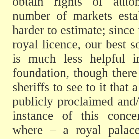
obtain rights of auto
number of markets esta
harder to estimate; since
royal licence, our best 
is much less helpful i
foundation, though there 
sheriffs to see to it tha
publicly proclaimed and/
instance of this conce
where – a royal palace