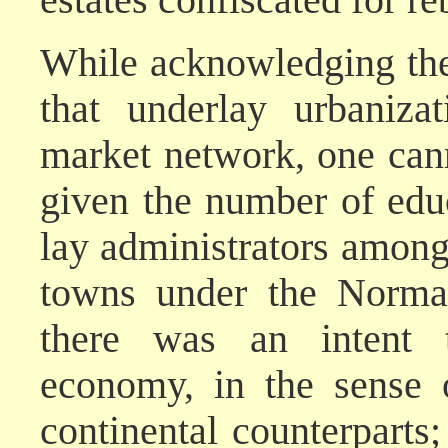
While acknowledging thes
that underlay urbaniza
market network, one cann
given the number of ed
lay administrators among
towns under the Norma
there was an intent t
economy, in the sense o
continental counterparts;