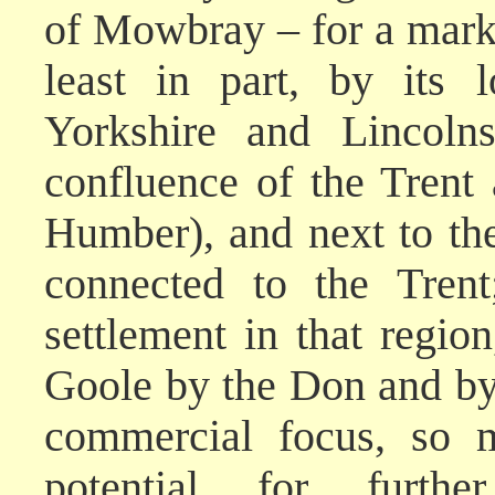
of Mowbray – for a mark
least in part, by its 
Yorkshire and Lincolns
confluence of the Trent
Humber), and next to th
connected to the Trent
settlement in that region
Goole by the Don and by 
commercial focus, so m
potential for furth