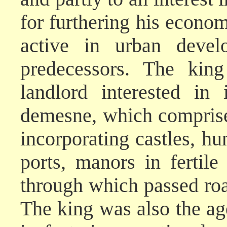
for furthering his econom
active in urban devel
predecessors. The kin
landlord interested in
demesne, which comprise
incorporating castles, hu
ports, manors in fertile
through which passed roa
The king was also the age