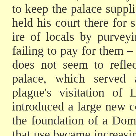
to keep the palace suppl
held his court there for
ire of locals by purvey
failing to pay for them –
does not seem to refle
palace, which served a
plague's visitation of
introduced a large new 
the foundation of a Dom
that use became increasin