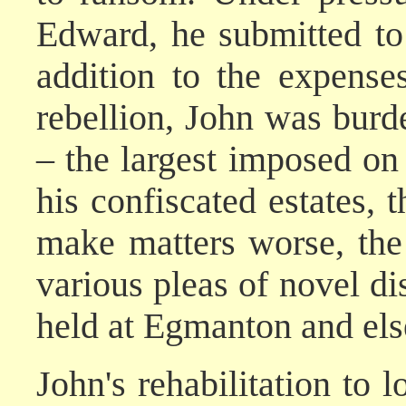
Edward, he submitted to
addition to the expense
rebellion, John was burd
– the largest imposed on
his confiscated estates, 
make matters worse, th
various pleas of novel di
held at Egmanton and el
John's rehabilitation to 