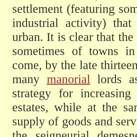
settlement (featuring s
industrial activity) th
urban. It is clear that th
sometimes of towns in 
come, by the late thirtee
many
manorial
lords as
strategy for increasing 
estates, while at the s
supply of goods and serv
the seigneurial demes