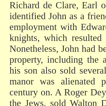
Richard de Clare, Earl o
identified John as a frie
employment with Edward
knights, which resulted 
Nonetheless, John had be
property, including the
his son also sold severa
manor was alienated pi
century on. A Roger Deyv
the Jews, sold Walton 