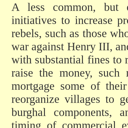
A less common, but eq
initiatives to increase pr
rebels, such as those wh
war against Henry III, a
with substantial fines to
raise the money, such 
mortgage some of their
reorganize villages to g
burghal components, a
timing of commercial e