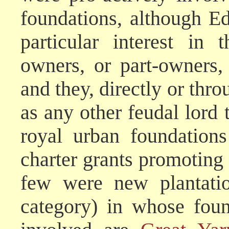
foundations, although E
particular interest in 
owners, or part-owners,
and they, directly or thro
as any other feudal lord 
royal urban foundation
charter grants promoting 
few were new plantatio
category) in whose foun