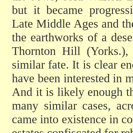
but it became progress
Late Middle Ages and the
the earthworks of a deser
Thornton Hill (Yorks.)
similar fate. It is clear
have been interested in m
And it is likely enough t
many similar cases, acr
came into existence in c
estates confiscated for re