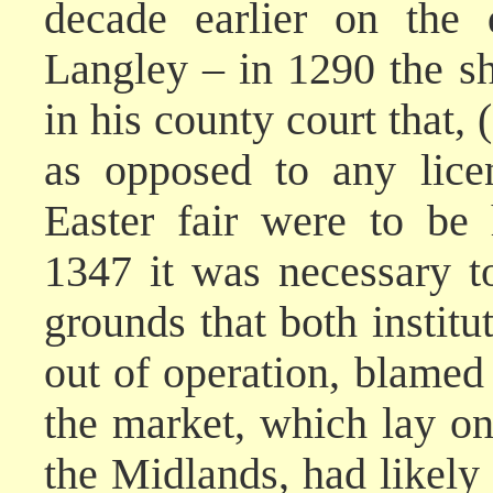
decade earlier on the 
Langley – in 1290 the sh
in his county court that, (
as opposed to any lice
Easter fair were to be 
1347 it was necessary to
grounds that both institu
out of operation, blamed
the market, which lay o
the Midlands, had likely 