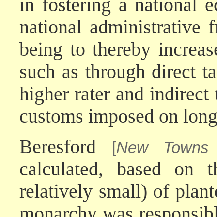
in fostering a national
national administrative
being to thereby increa
such as through direct ta
higher rater and indirect
customs imposed on long
Beresford
[
New Towns 
calculated, based on 
relatively small) of plan
monarchy was responsibl