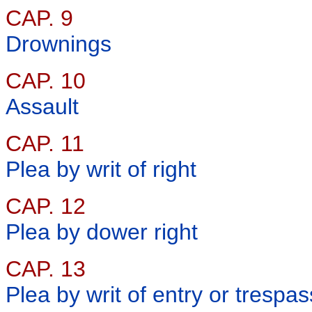
CAP. 9
Drownings
CAP. 10
Assault
CAP. 11
Plea by writ of right
CAP. 12
Plea by dower right
CAP. 13
Plea by writ of entry or trespas