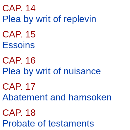
CAP. 14
Plea by writ of replevin
CAP. 15
Essoins
CAP. 16
Plea by writ of nuisance
CAP. 17
Abatement and hamsoken
CAP. 18
Probate of testaments