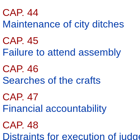
CAP. 44
Maintenance of city ditches
CAP. 45
Failure to attend assembly
CAP. 46
Searches of the crafts
CAP. 47
Financial accountability
CAP. 48
Distraints for execution of ju