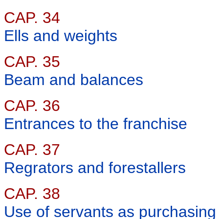
CAP. 34
Ells and weights
CAP. 35
Beam and balances
CAP. 36
Entrances to the franchise
CAP. 37
Regrators and forestallers
CAP. 38
Use of servants as purchasing